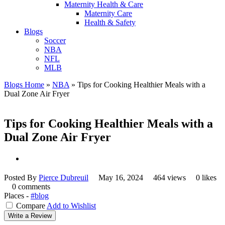
Maternity Health & Care
Maternity Care
Health & Safety
Blogs
Soccer
NBA
NFL
MLB
Blogs Home
»
NBA
»
Tips for Cooking Healthier Meals with a
Dual Zone Air Fryer
Tips for Cooking Healthier Meals with a
Dual Zone Air Fryer
Posted By
Pierce Dubreuil
May 16, 2024
464 views
0 likes
0 comments
Places -
#blog
Compare
Add to Wishlist
Write a Review