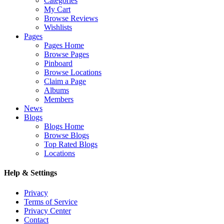
Categories
My Cart
Browse Reviews
Wishlists
Pages
Pages Home
Browse Pages
Pinboard
Browse Locations
Claim a Page
Albums
Members
News
Blogs
Blogs Home
Browse Blogs
Top Rated Blogs
Locations
Help & Settings
Privacy
Terms of Service
Privacy Center
Contact