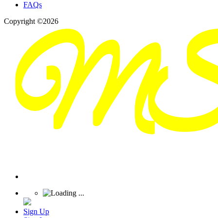
FAQs
Copyright ©2026
Sign Up