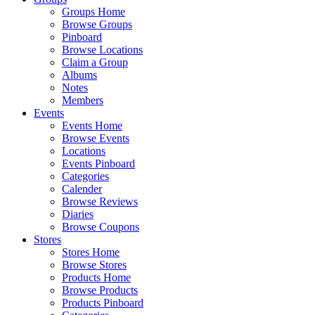
Groups Home
Browse Groups
Pinboard
Browse Locations
Claim a Group
Albums
Notes
Members
Events
Events Home
Browse Events
Locations
Events Pinboard
Categories
Calender
Browse Reviews
Diaries
Browse Coupons
Stores
Stores Home
Browse Stores
Products Home
Browse Products
Products Pinboard