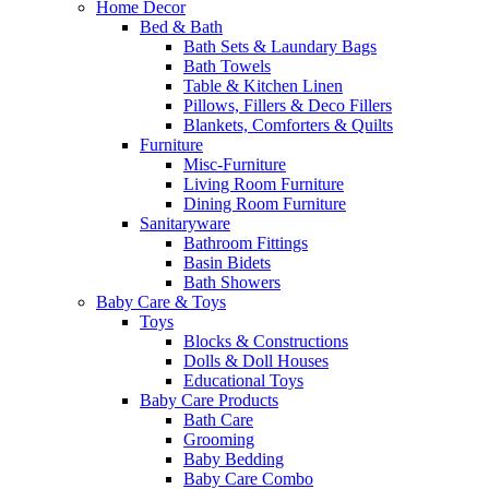
Home Decor
Bed & Bath
Bath Sets & Laundary Bags
Bath Towels
Table & Kitchen Linen
Pillows, Fillers & Deco Fillers
Blankets, Comforters & Quilts
Furniture
Misc-Furniture
Living Room Furniture
Dining Room Furniture
Sanitaryware
Bathroom Fittings
Basin Bidets
Bath Showers
Baby Care & Toys
Toys
Blocks & Constructions
Dolls & Doll Houses
Educational Toys
Baby Care Products
Bath Care
Grooming
Baby Bedding
Baby Care Combo