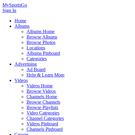
MySportsGo
Sign In
Home
Albums
Albums Home
Browse Albums
Browse Photos
Locations
Albums Pinboard
Categories
Advertising
Ad Board
Help & Learn More
Videos
Videos Home
Browse Videos
Channels Home
Browse Channels
Browse Playlists
Video Categories
Channel Categories
Videos Pinboard
Channels Pinboard
Groups