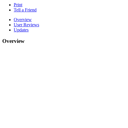
Print
Tell a Friend
Overview
User Reviews
Updates
Overview