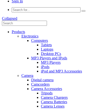
Sign In
Collapsed
Products
Electronics
Computers
Tablets
Laptops
Desktop PCs
MP3 Players and IPods
MP3 Players
iPods
iPod and MP3 Accessories
Camera
Digital camera
Camcorders
Camera Accessories
Tripods
Camera Chargers
Camera Batteries
Camera Lenses