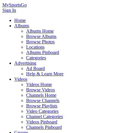
MySportsGo
Sign In
Home
Albums
Albums Home
Browse Albums
Browse Photos
Locations
Albums Pinboard
Categories
Advertising
Ad Board
Help & Learn More
Videos
Videos Home
Browse Videos
Channels Home
Browse Channels
Browse Playlists
Video Categories
Channel Categories
Videos Pinboard
Channels Pinboard
Groups