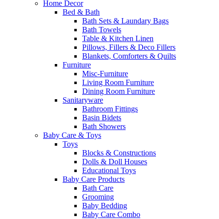
Home Decor
Bed & Bath
Bath Sets & Laundary Bags
Bath Towels
Table & Kitchen Linen
Pillows, Fillers & Deco Fillers
Blankets, Comforters & Quilts
Furniture
Misc-Furniture
Living Room Furniture
Dining Room Furniture
Sanitaryware
Bathroom Fittings
Basin Bidets
Bath Showers
Baby Care & Toys
Toys
Blocks & Constructions
Dolls & Doll Houses
Educational Toys
Baby Care Products
Bath Care
Grooming
Baby Bedding
Baby Care Combo