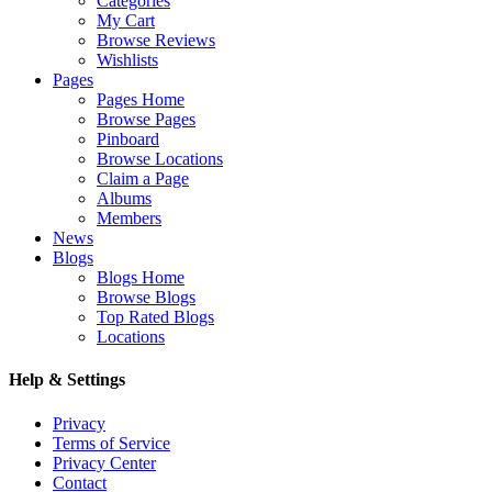
Categories
My Cart
Browse Reviews
Wishlists
Pages
Pages Home
Browse Pages
Pinboard
Browse Locations
Claim a Page
Albums
Members
News
Blogs
Blogs Home
Browse Blogs
Top Rated Blogs
Locations
Help & Settings
Privacy
Terms of Service
Privacy Center
Contact