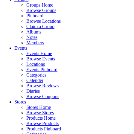
Groups Home
Browse Groups
Pinboard
Browse Locations
Claim a Group
Albums
Notes
Members
Events
Events Home
Browse Events
Locations
Events Pinboard
Categories
Calender
Browse Reviews
Diaries
Browse Coupons
Stores
Stores Home
Browse Stores
Products Home
Browse Products
Products Pinboard