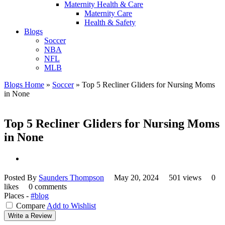
Maternity Health & Care
Maternity Care
Health & Safety
Blogs
Soccer
NBA
NFL
MLB
Blogs Home
»
Soccer
»
Top 5 Recliner Gliders for Nursing Moms
in None
Top 5 Recliner Gliders for Nursing Moms
in None
Posted By
Saunders Thompson
May 20, 2024
501 views
0
likes
0 comments
Places -
#blog
Compare
Add to Wishlist
Write a Review