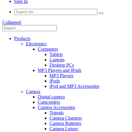
Sign In
Collapsed
Products
Electronics
Computers
Tablets
Laptops
Desktop PCs
MP3 Players and IPods
MP3 Players
iPods
iPod and MP3 Accessories
Camera
Digital camera
Camcorders
Camera Accessories
Tripods
Camera Chargers
Camera Batteries
Camera Lenses