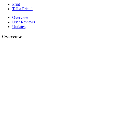
Print
Tell a Friend
Overview
User Reviews
Updates
Overview