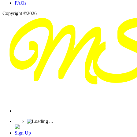
FAQs
Copyright ©2026
Sign Up