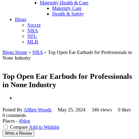
Maternity Health & Care
Maternity Care
Health & Safety
Blogs
Soccer
NBA
NFL
MLB
Blogs Home
»
NBA
»
Top Open Ear Earbuds for Professionals in
None Industry
Top Open Ear Earbuds for Professionals
in None Industry
Posted By
Allbee Woods
May 25, 2024
346 views
0 likes
0 comments
Places -
#blog
Compare
Add to Wishlist
Write a Review