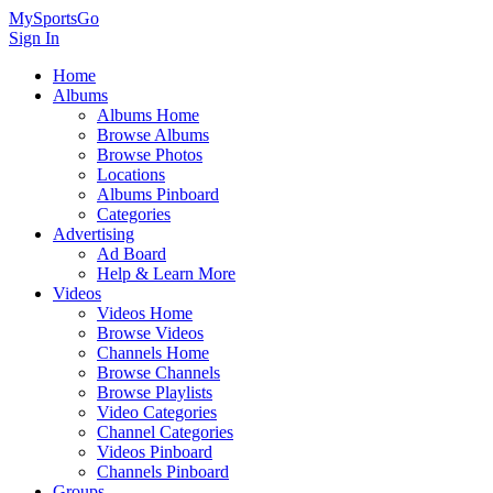
MySportsGo
Sign In
Home
Albums
Albums Home
Browse Albums
Browse Photos
Locations
Albums Pinboard
Categories
Advertising
Ad Board
Help & Learn More
Videos
Videos Home
Browse Videos
Channels Home
Browse Channels
Browse Playlists
Video Categories
Channel Categories
Videos Pinboard
Channels Pinboard
Groups