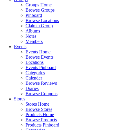
Groups Home
Browse Groups
Pinboard
Browse Locations
Claim a Group
Albums
Notes
Members
Events
Events Home
Browse Events
Locations
Events Pinboard
Categories
Calender
Browse Reviews
Diaries
Browse Coupons
Stores
Stores Home
Browse Stores
Products Home
Browse Products
Products Pinboard