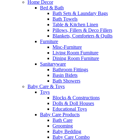
Home Decor
Bed & Bath
Bath Sets & Laundary Bags
Bath Towels
Table & Kitchen Linen
Pillows, Fillers & Deco Fillers
Blankets, Comforters & Quilts
Furniture
Misc-Furniture
Living Room Furniture
Dining Room Furniture
Sanitaryware
Bathroom Fittings
Basin Bidets
Bath Showers
Baby Care & Toys
Toys
Blocks & Constructions
Dolls & Doll Houses
Educational Toys
Baby Care Products
Bath Care
Grooming
Baby Bedding
Baby Care Combo