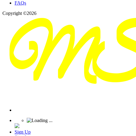
FAQs
Copyright ©2026
Sign Up