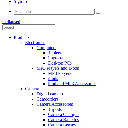
Sign In
Collapsed
Products
Electronics
Computers
Tablets
Laptops
Desktop PCs
MP3 Players and IPods
MP3 Players
iPods
iPod and MP3 Accessories
Camera
Digital camera
Camcorders
Camera Accessories
Tripods
Camera Chargers
Camera Batteries
Camera Lenses