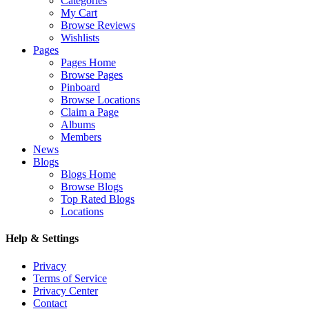
Categories
My Cart
Browse Reviews
Wishlists
Pages
Pages Home
Browse Pages
Pinboard
Browse Locations
Claim a Page
Albums
Members
News
Blogs
Blogs Home
Browse Blogs
Top Rated Blogs
Locations
Help & Settings
Privacy
Terms of Service
Privacy Center
Contact