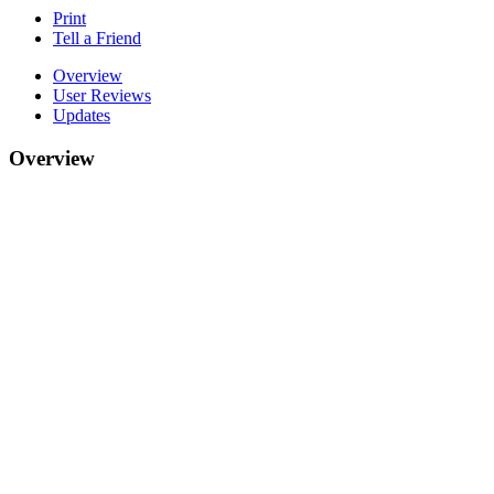
Print
Tell a Friend
Overview
User Reviews
Updates
Overview