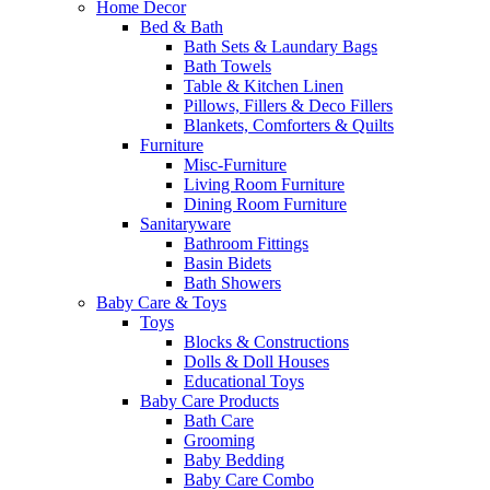
Home Decor
Bed & Bath
Bath Sets & Laundary Bags
Bath Towels
Table & Kitchen Linen
Pillows, Fillers & Deco Fillers
Blankets, Comforters & Quilts
Furniture
Misc-Furniture
Living Room Furniture
Dining Room Furniture
Sanitaryware
Bathroom Fittings
Basin Bidets
Bath Showers
Baby Care & Toys
Toys
Blocks & Constructions
Dolls & Doll Houses
Educational Toys
Baby Care Products
Bath Care
Grooming
Baby Bedding
Baby Care Combo