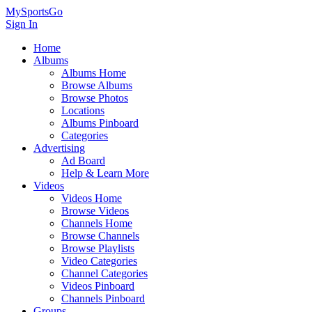
MySportsGo
Sign In
Home
Albums
Albums Home
Browse Albums
Browse Photos
Locations
Albums Pinboard
Categories
Advertising
Ad Board
Help & Learn More
Videos
Videos Home
Browse Videos
Channels Home
Browse Channels
Browse Playlists
Video Categories
Channel Categories
Videos Pinboard
Channels Pinboard
Groups