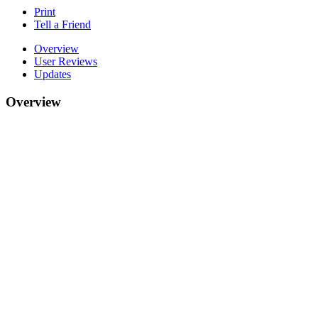
Print
Tell a Friend
Overview
User Reviews
Updates
Overview