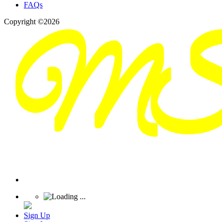
FAQs
Copyright ©2026
Sign Up