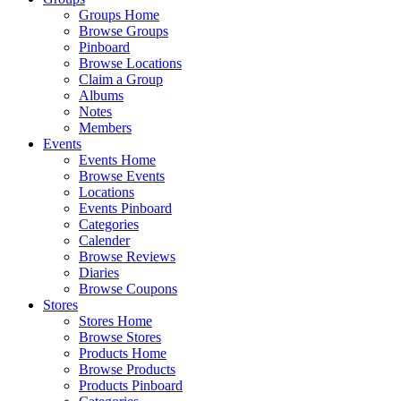
Groups Home
Browse Groups
Pinboard
Browse Locations
Claim a Group
Albums
Notes
Members
Events
Events Home
Browse Events
Locations
Events Pinboard
Categories
Calender
Browse Reviews
Diaries
Browse Coupons
Stores
Stores Home
Browse Stores
Products Home
Browse Products
Products Pinboard