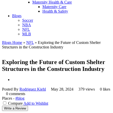
Maternity Health & Care
Maternity Care
Health & Safety
Blogs
Soccer
NBA
NFL
MLB
Blogs Home
»
NFL
»
Exploring the Future of Custom Shelter
Structures in the Construction Industry
Exploring the Future of Custom Shelter
Structures in the Construction Industry
Posted By
Rodriguez Kiehl
May 28, 2024
379 views
0 likes
0 comments
Places -
#blog
Compare
Add to Wishlist
Write a Review