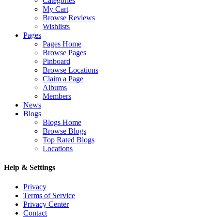
Categories
My Cart
Browse Reviews
Wishlists
Pages
Pages Home
Browse Pages
Pinboard
Browse Locations
Claim a Page
Albums
Members
News
Blogs
Blogs Home
Browse Blogs
Top Rated Blogs
Locations
Help & Settings
Privacy
Terms of Service
Privacy Center
Contact