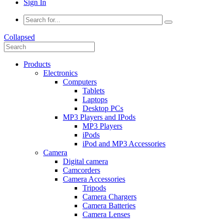
Sign In
Collapsed
Products
Electronics
Computers
Tablets
Laptops
Desktop PCs
MP3 Players and IPods
MP3 Players
iPods
iPod and MP3 Accessories
Camera
Digital camera
Camcorders
Camera Accessories
Tripods
Camera Chargers
Camera Batteries
Camera Lenses