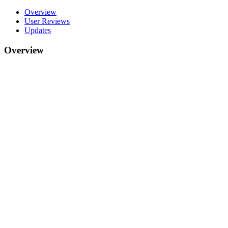
Overview
User Reviews
Updates
Overview