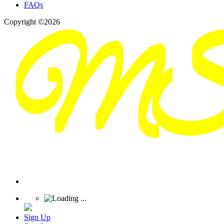
FAQs
Copyright ©2026
Sign Up