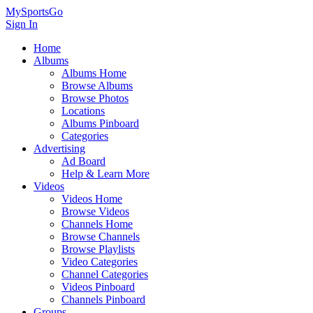
MySportsGo
Sign In
Home
Albums
Albums Home
Browse Albums
Browse Photos
Locations
Albums Pinboard
Categories
Advertising
Ad Board
Help & Learn More
Videos
Videos Home
Browse Videos
Channels Home
Browse Channels
Browse Playlists
Video Categories
Channel Categories
Videos Pinboard
Channels Pinboard
Groups