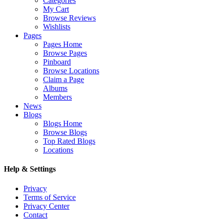
Categories
My Cart
Browse Reviews
Wishlists
Pages
Pages Home
Browse Pages
Pinboard
Browse Locations
Claim a Page
Albums
Members
News
Blogs
Blogs Home
Browse Blogs
Top Rated Blogs
Locations
Help & Settings
Privacy
Terms of Service
Privacy Center
Contact