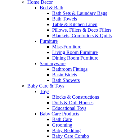
Home Decor
Bed & Bath
Bath Sets & Laundary Bags
Bath Towels
Table & Kitchen Linen
Pillows, Fillers & Deco Fillers
Blankets, Comforters & Quilts
Furniture
Misc-Furniture
Living Room Furniture
Dining Room Furniture
Sanitaryware
Bathroom Fittings
Basin Bidets
Bath Showers
Baby Care & Toys
Toys
Blocks & Constructions
Dolls & Doll Houses
Educational Toys
Baby Care Products
Bath Care
Grooming
Baby Bedding
Baby Care Combo