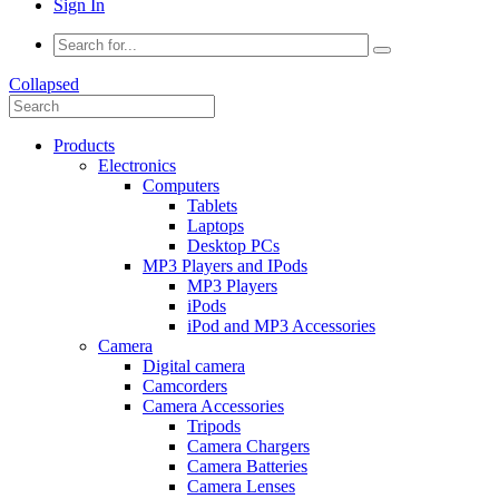
Sign In
Collapsed
Products
Electronics
Computers
Tablets
Laptops
Desktop PCs
MP3 Players and IPods
MP3 Players
iPods
iPod and MP3 Accessories
Camera
Digital camera
Camcorders
Camera Accessories
Tripods
Camera Chargers
Camera Batteries
Camera Lenses