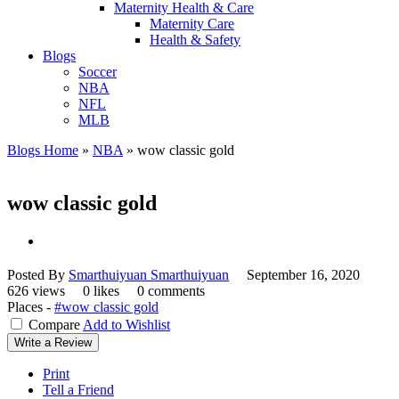
Maternity Health & Care
Maternity Care
Health & Safety
Blogs
Soccer
NBA
NFL
MLB
Blogs Home
»
NBA
»
wow classic gold
wow classic gold
Posted By
Smarthuiyuan Smarthuiyuan
September 16, 2020
626 views
0 likes
0 comments
Places -
#wow classic gold
Compare
Add to Wishlist
Write a Review
Print
Tell a Friend