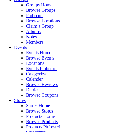
Groups Home
Browse Groups
Pinboard
Browse Locations
Claim a Group
Albums
Notes
Members
Events
Events Home
Browse Events
Locations
Events Pinboard
Categories
Calender
Browse Reviews
Diaries
Browse Coupons
Stores
Stores Home
Browse Stores
Products Home
Browse Products
Products Pinboard