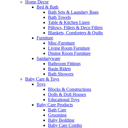
Home Decor
Bed & Bath
Bath Sets & Laundary Bags
Bath Towels
Table & Kitchen Linen
Pillows, Fillers & Deco Fillers
Blankets, Comforters & Quilts
Furniture
Misc-Furniture
Living Room Furniture
Dining Room Furniture
Sanitaryware
Bathroom Fittings
Basin Bidets
Bath Showers
Baby Care & Toys
Toys
Blocks & Constructions
Dolls & Doll Houses
Educational Toys
Baby Care Products
Bath Care
Grooming
Baby Bedding
Baby Care Combo