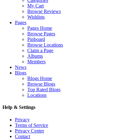
Categories
My Cart
Browse Reviews
Wishlists
Pages
Pages Home
Browse Pages
Pinboard
Browse Locations
Claim a Page
Albums
Members
News
Blogs
Blogs Home
Browse Blogs
Top Rated Blogs
Locations
Help & Settings
Privacy
Terms of Service
Privacy Center
Contact