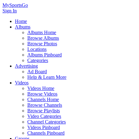
MySportsGo
Sign In
Home
Albums
Albums Home
Browse Albums
Browse Photos
Locations
Albums Pinboard
Categories
Advertising
Ad Board
Help & Learn More
Videos
Videos Home
Browse Videos
Channels Home
Browse Channels
Browse Playlists
Video Categories
Channel Categories
Videos Pinboard
Channels Pinboard
Groups