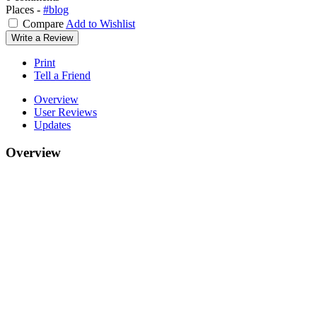
Places -
#blog
Compare
Add to Wishlist
Write a Review
Print
Tell a Friend
Overview
User Reviews
Updates
Overview