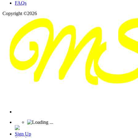
FAQs
Copyright ©2026
Sign Up