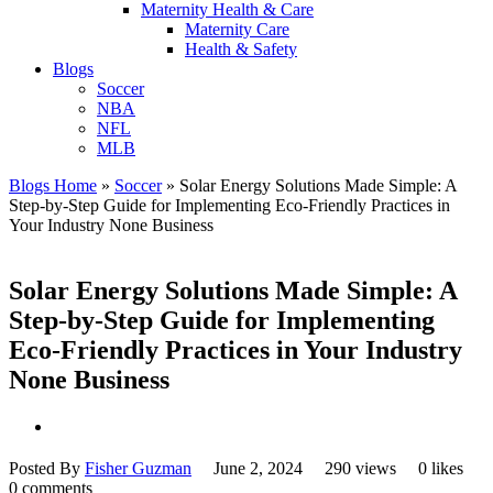
Maternity Health & Care
Maternity Care
Health & Safety
Blogs
Soccer
NBA
NFL
MLB
Blogs Home
»
Soccer
»
Solar Energy Solutions Made Simple: A
Step-by-Step Guide for Implementing Eco-Friendly Practices in
Your Industry None Business
Solar Energy Solutions Made Simple: A
Step-by-Step Guide for Implementing
Eco-Friendly Practices in Your Industry
None Business
Posted By
Fisher Guzman
June 2, 2024
290 views
0 likes
0 comments