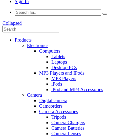
Sign In
Collapsed
Products
Electronics
Computers
Tablets
Laptops
Desktop PCs
MP3 Players and IPods
MP3 Players
iPods
iPod and MP3 Accessories
Camera
Digital camera
Camcorders
Camera Accessories
Tripods
Camera Chargers
Camera Batteries
Camera Lenses