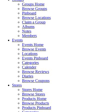
Groups Home
Browse Groups
Pinboard
Browse Locations
Claim a Group
Albums
Notes
Members
Events
Events Home
Browse Events
Locations
Events Pinboard
Categories
Calender
Browse Reviews
Diaries
Browse Coupons
Stores
Stores Home
Browse Stores
Products Home
Browse Products
Products Pinboard