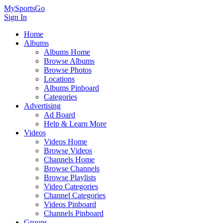
MySportsGo
Sign In
Home
Albums
Albums Home
Browse Albums
Browse Photos
Locations
Albums Pinboard
Categories
Advertising
Ad Board
Help & Learn More
Videos
Videos Home
Browse Videos
Channels Home
Browse Channels
Browse Playlists
Video Categories
Channel Categories
Videos Pinboard
Channels Pinboard
Groups