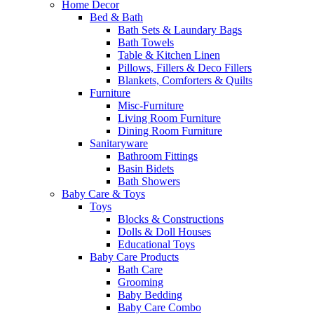
Home Decor
Bed & Bath
Bath Sets & Laundary Bags
Bath Towels
Table & Kitchen Linen
Pillows, Fillers & Deco Fillers
Blankets, Comforters & Quilts
Furniture
Misc-Furniture
Living Room Furniture
Dining Room Furniture
Sanitaryware
Bathroom Fittings
Basin Bidets
Bath Showers
Baby Care & Toys
Toys
Blocks & Constructions
Dolls & Doll Houses
Educational Toys
Baby Care Products
Bath Care
Grooming
Baby Bedding
Baby Care Combo