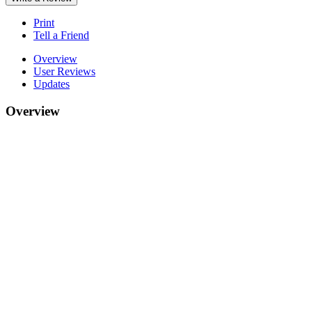
Print
Tell a Friend
Overview
User Reviews
Updates
Overview