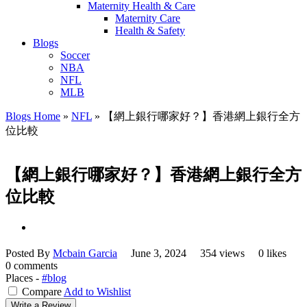
Maternity Health & Care
Maternity Care
Health & Safety
Blogs
Soccer
NBA
NFL
MLB
Blogs Home
»
NFL
»
【網上銀行哪家好？】香港網上銀行全方
位比較
【網上銀行哪家好？】香港網上銀行全方
位比較
Posted By
Mcbain Garcia
June 3, 2024
354 views
0 likes
0 comments
Places -
#blog
Compare
Add to Wishlist
Write a Review