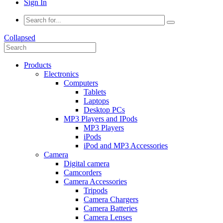
Sign In
Collapsed
Products
Electronics
Computers
Tablets
Laptops
Desktop PCs
MP3 Players and IPods
MP3 Players
iPods
iPod and MP3 Accessories
Camera
Digital camera
Camcorders
Camera Accessories
Tripods
Camera Chargers
Camera Batteries
Camera Lenses