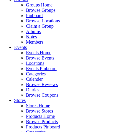
Groups Home
Browse Groups
Pinboard
Browse Locations
Claim a Group
Albums
Notes
Members
Events
Events Home
Browse Events
Locations
Events Pinboard
Categories
Calender
Browse Reviews
Diaries
Browse Coupons
Stores
Stores Home
Browse Stores
Products Home
Browse Products
Products Pinboard