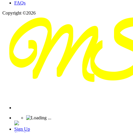
FAQs
Copyright ©2026
Sign Up