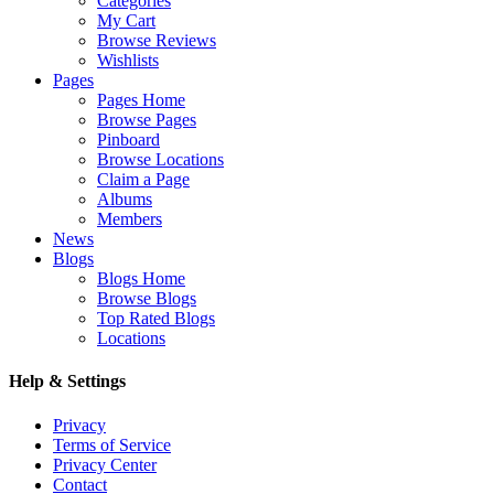
Categories
My Cart
Browse Reviews
Wishlists
Pages
Pages Home
Browse Pages
Pinboard
Browse Locations
Claim a Page
Albums
Members
News
Blogs
Blogs Home
Browse Blogs
Top Rated Blogs
Locations
Help & Settings
Privacy
Terms of Service
Privacy Center
Contact