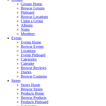
Groups Home
Browse Groups
Pinboard
Browse Locations
Claim a Group
Albums
Notes
Members
Events
Events Home
Browse Events
Locations
Events Pinboard
Categories
Calender
Browse Reviews
Diaries
Browse Coupons
Stores
Stores Home
Browse Stores
Products Home
Browse Products
Products Pinboard