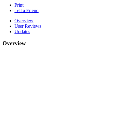
Print
Tell a Friend
Overview
User Reviews
Updates
Overview