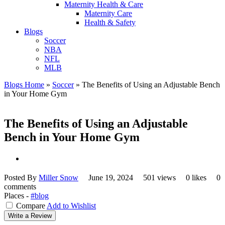
Maternity Health & Care
Maternity Care
Health & Safety
Blogs
Soccer
NBA
NFL
MLB
Blogs Home
»
Soccer
»
The Benefits of Using an Adjustable Bench
in Your Home Gym
The Benefits of Using an Adjustable
Bench in Your Home Gym
Posted By
Miller Snow
June 19, 2024
501 views
0 likes
0
comments
Places -
#blog
Compare
Add to Wishlist
Write a Review