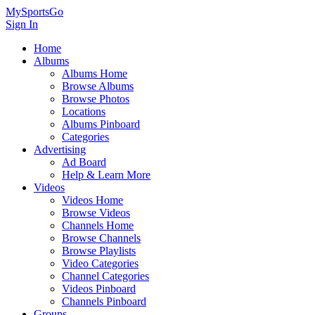
MySportsGo
Sign In
Home
Albums
Albums Home
Browse Albums
Browse Photos
Locations
Albums Pinboard
Categories
Advertising
Ad Board
Help & Learn More
Videos
Videos Home
Browse Videos
Channels Home
Browse Channels
Browse Playlists
Video Categories
Channel Categories
Videos Pinboard
Channels Pinboard
Groups