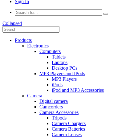
Sign In
Collapsed
Products
Electronics
Computers
Tablets
Laptops
Desktop PCs
MP3 Players and IPods
MP3 Players
iPods
iPod and MP3 Accessories
Camera
Digital camera
Camcorders
Camera Accessories
Tripods
Camera Chargers
Camera Batteries
Camera Lenses