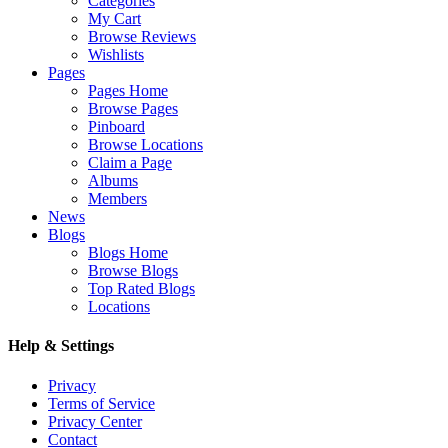
Categories
My Cart
Browse Reviews
Wishlists
Pages
Pages Home
Browse Pages
Pinboard
Browse Locations
Claim a Page
Albums
Members
News
Blogs
Blogs Home
Browse Blogs
Top Rated Blogs
Locations
Help & Settings
Privacy
Terms of Service
Privacy Center
Contact