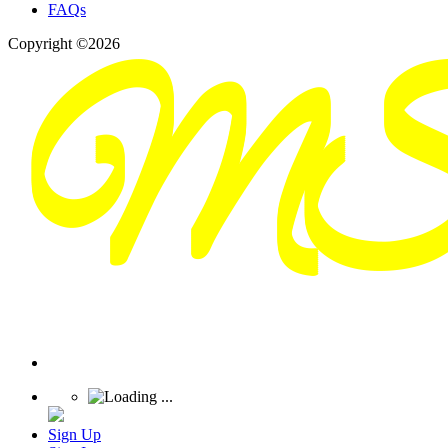
FAQs
Copyright ©2026
Sign Up