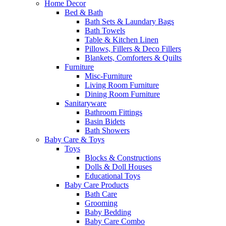
Home Decor
Bed & Bath
Bath Sets & Laundary Bags
Bath Towels
Table & Kitchen Linen
Pillows, Fillers & Deco Fillers
Blankets, Comforters & Quilts
Furniture
Misc-Furniture
Living Room Furniture
Dining Room Furniture
Sanitaryware
Bathroom Fittings
Basin Bidets
Bath Showers
Baby Care & Toys
Toys
Blocks & Constructions
Dolls & Doll Houses
Educational Toys
Baby Care Products
Bath Care
Grooming
Baby Bedding
Baby Care Combo