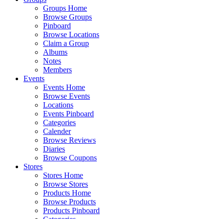
Groups Home
Browse Groups
Pinboard
Browse Locations
Claim a Group
Albums
Notes
Members
Events
Events Home
Browse Events
Locations
Events Pinboard
Categories
Calender
Browse Reviews
Diaries
Browse Coupons
Stores
Stores Home
Browse Stores
Products Home
Browse Products
Products Pinboard