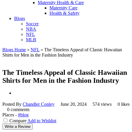
Maternity Health & Care
Maternity Care
Health & Safety
Blogs
Soccer
NBA
NFL
MLB
Blogs Home
»
NFL
»
The Timeless Appeal of Classic Hawaiian
Shirts for Men in the Fashion Industry
The Timeless Appeal of Classic Hawaiian
Shirts for Men in the Fashion Industry
Posted By
Chandler Conley
June 20, 2024
574 views
0 likes
0 comments
Places -
#blog
Compare
Add to Wishlist
Write a Review