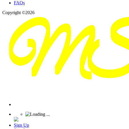
FAQs
Copyright ©2026
Sign Up