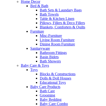
Home Decor
Bed & Bath
Bath Sets & Laundary Bags
Bath Towels
Table & Kitchen Linen
Pillows, Fillers & Deco Fillers
Blankets, Comforters & Quilts
Furniture
Misc-Furniture
Living Room Furniture
Dining Room Furniture
Sanitaryware
Bathroom Fittings
Basin Bidets
Bath Showers
Baby Care & Toys
Toys
Blocks & Constructions
Dolls & Doll Houses
Educational Toys
Baby Care Products
Bath Care
Grooming
Baby Bedding
Baby Care Combo