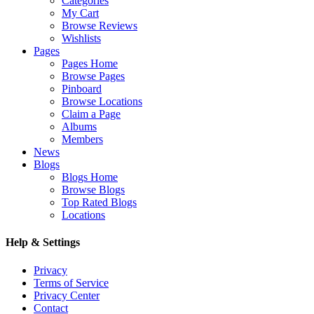
Categories
My Cart
Browse Reviews
Wishlists
Pages
Pages Home
Browse Pages
Pinboard
Browse Locations
Claim a Page
Albums
Members
News
Blogs
Blogs Home
Browse Blogs
Top Rated Blogs
Locations
Help & Settings
Privacy
Terms of Service
Privacy Center
Contact