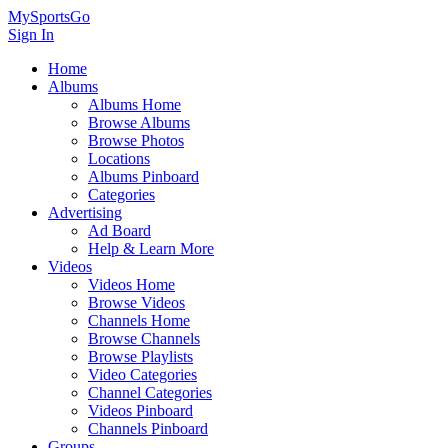
MySportsGo
Sign In
Home
Albums
Albums Home
Browse Albums
Browse Photos
Locations
Albums Pinboard
Categories
Advertising
Ad Board
Help & Learn More
Videos
Videos Home
Browse Videos
Channels Home
Browse Channels
Browse Playlists
Video Categories
Channel Categories
Videos Pinboard
Channels Pinboard
Groups