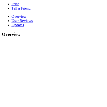
Print
Tell a Friend
Overview
User Reviews
Updates
Overview