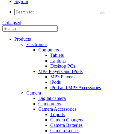
Sign In
Collapsed
Products
Electronics
Computers
Tablets
Laptops
Desktop PCs
MP3 Players and IPods
MP3 Players
iPods
iPod and MP3 Accessories
Camera
Digital camera
Camcorders
Camera Accessories
Tripods
Camera Chargers
Camera Batteries
Camera Lenses