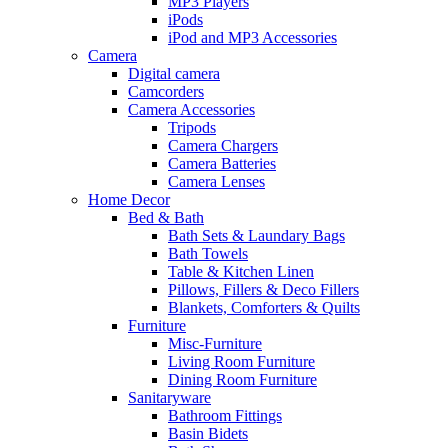
MP3 Players
iPods
iPod and MP3 Accessories
Camera
Digital camera
Camcorders
Camera Accessories
Tripods
Camera Chargers
Camera Batteries
Camera Lenses
Home Decor
Bed & Bath
Bath Sets & Laundary Bags
Bath Towels
Table & Kitchen Linen
Pillows, Fillers & Deco Fillers
Blankets, Comforters & Quilts
Furniture
Misc-Furniture
Living Room Furniture
Dining Room Furniture
Sanitaryware
Bathroom Fittings
Basin Bidets