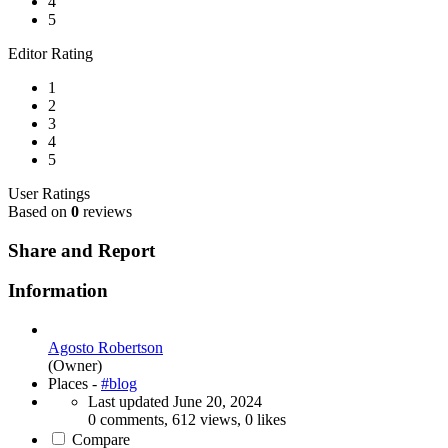
4
5
Editor Rating
1
2
3
4
5
User Ratings
Based on
0
reviews
Share and Report
Information
Agosto Robertson
(Owner)
Places -
#blog
Last updated
June 20, 2024
0 comments, 612 views, 0 likes
Compare