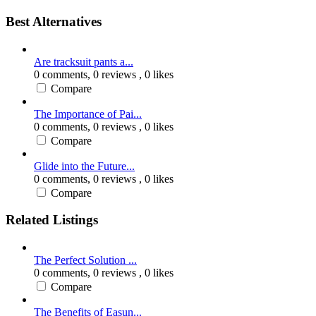
Best Alternatives
Are tracksuit pants a...
0 comments,
0 reviews
, 0 likes
Compare
The Importance of Pai...
0 comments,
0 reviews
, 0 likes
Compare
Glide into the Future...
0 comments,
0 reviews
, 0 likes
Compare
Related Listings
The Perfect Solution ...
0 comments,
0 reviews
, 0 likes
Compare
The Benefits of Easun...