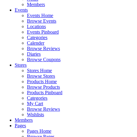
Members
Events
Events Home
Browse Events
Locations
Events Pinboard
Categories
Calender
Browse Reviews
Diaries
Browse Coupons
Stores
Stores Home
Browse Stores
Products Home
Browse Products
Products Pinboard
Categories
My Cart
Browse Reviews
Wishlists
Members
Pages
Pages Home
Browse Pages