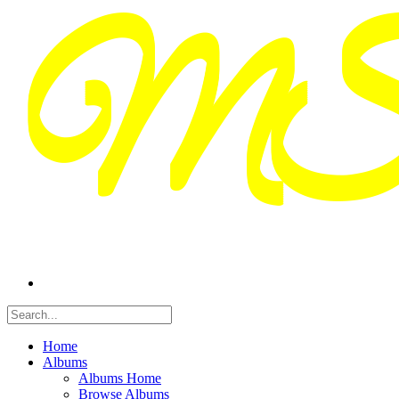
Home
Albums
Albums Home
Browse Albums