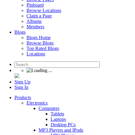
Pinboard
Browse Locations
Claim a Page
Albums
Members
Blogs
Blogs Home
Browse Blogs
Top Rated Blogs
Locations
Sign Up
Sign In
Products
Electronics
Computers
Tablets
Laptops
Desktop PCs
MP3 Players and IPods