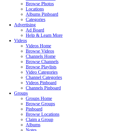
Browse Photos
Locations
Albums Pinboard
Categories
Advertising
Ad Board
Help & Learn More
Videos
Videos Home
Browse Videos
Channels Home
Browse Channels
Browse Playlists
Video Categories
Channel Categories
Videos Pinboard
Channels Pinboard
Groups
Groups Home
Browse Groups
Pinboard
Browse Locations
Claim a Group
Albums
Notes