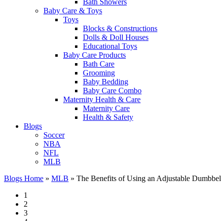
Bath Showers
Baby Care & Toys
Toys
Blocks & Constructions
Dolls & Doll Houses
Educational Toys
Baby Care Products
Bath Care
Grooming
Baby Bedding
Baby Care Combo
Maternity Health & Care
Maternity Care
Health & Safety
Blogs
Soccer
NBA
NFL
MLB
Blogs Home
»
MLB
»
The Benefits of Using an Adjustable Dumbbe
1
2
3