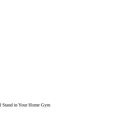
ll Stand in Your Home Gym