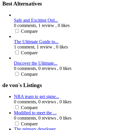
Best Alternatives
Safe and Exciting Onl...
0 comments,
1 review
, 0 likes
Compare
The Ultimate Guide to...
1 comment,
1 review
, 0 likes
Compare
Discover the Ultimate...
0 comments,
0 reviews
, 0 likes
Compare
de von's Listings
NBA team to get signe...
0 comments,
0 reviews
, 0 likes
Compare
Modified to meet the ...
0 comments,
0 reviews
, 0 likes
Compare
The primary developer...