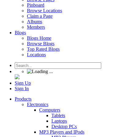
Pinboard
Browse Locations
Claim a Page
Albums
Members
Blogs
Blogs Home
Browse Blogs
Top Rated Blogs
Locations
Sign Up
Sign In
Products
Electronics
Computers
Tablets
Laptops
Desktop PCs
MP3 Players and IPods