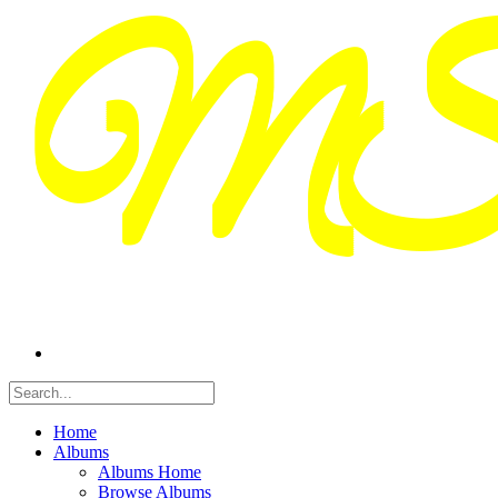
Home
Albums
Albums Home
Browse Albums