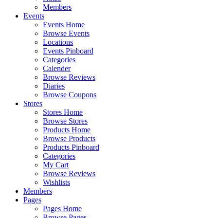
Members
Events
Events Home
Browse Events
Locations
Events Pinboard
Categories
Calender
Browse Reviews
Diaries
Browse Coupons
Stores
Stores Home
Browse Stores
Products Home
Browse Products
Products Pinboard
Categories
My Cart
Browse Reviews
Wishlists
Members
Pages
Pages Home
Browse Pages