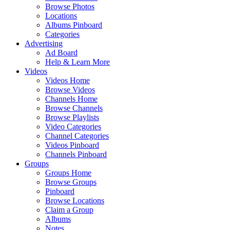
Browse Photos
Locations
Albums Pinboard
Categories
Advertising
Ad Board
Help & Learn More
Videos
Videos Home
Browse Videos
Channels Home
Browse Channels
Browse Playlists
Video Categories
Channel Categories
Videos Pinboard
Channels Pinboard
Groups
Groups Home
Browse Groups
Pinboard
Browse Locations
Claim a Group
Albums
Notes