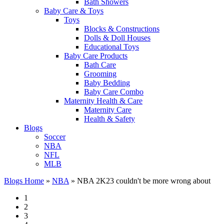
Bath Showers
Baby Care & Toys
Toys
Blocks & Constructions
Dolls & Doll Houses
Educational Toys
Baby Care Products
Bath Care
Grooming
Baby Bedding
Baby Care Combo
Maternity Health & Care
Maternity Care
Health & Safety
Blogs
Soccer
NBA
NFL
MLB
Blogs Home
»
NBA
»
NBA 2K23 couldn't be more wrong about
1
2
3