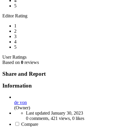
4
5
Editor Rating
1
2
3
4
5
User Ratings
Based on
0
reviews
Share and Report
Information
de von
(Owner)
Last updated
January 30, 2023
0 comments, 421 views, 0 likes
Compare