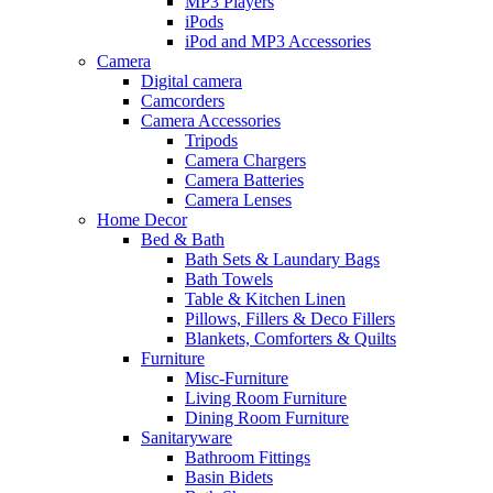
MP3 Players
iPods
iPod and MP3 Accessories
Camera
Digital camera
Camcorders
Camera Accessories
Tripods
Camera Chargers
Camera Batteries
Camera Lenses
Home Decor
Bed & Bath
Bath Sets & Laundary Bags
Bath Towels
Table & Kitchen Linen
Pillows, Fillers & Deco Fillers
Blankets, Comforters & Quilts
Furniture
Misc-Furniture
Living Room Furniture
Dining Room Furniture
Sanitaryware
Bathroom Fittings
Basin Bidets