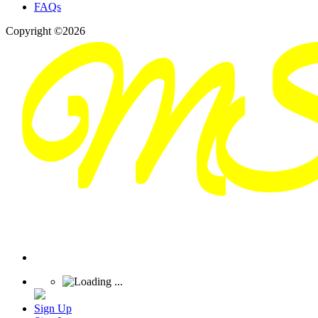
FAQs
Copyright ©2026
Sign Up