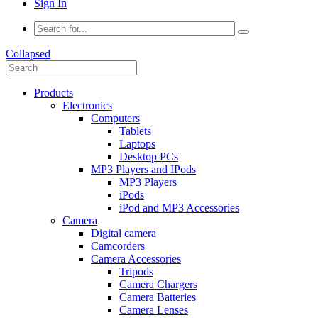
Sign In
Collapsed
Products
Electronics
Computers
Tablets
Laptops
Desktop PCs
MP3 Players and IPods
MP3 Players
iPods
iPod and MP3 Accessories
Camera
Digital camera
Camcorders
Camera Accessories
Tripods
Camera Chargers
Camera Batteries
Camera Lenses