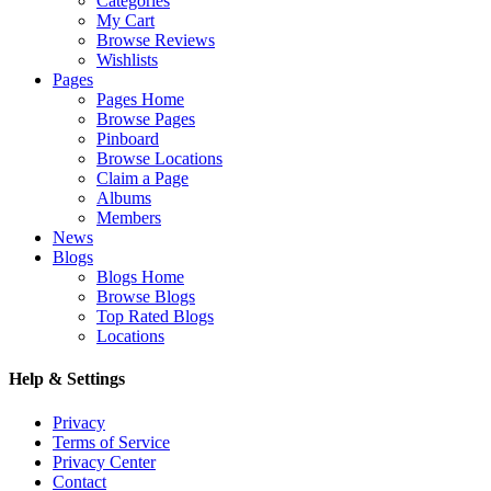
Categories
My Cart
Browse Reviews
Wishlists
Pages
Pages Home
Browse Pages
Pinboard
Browse Locations
Claim a Page
Albums
Members
News
Blogs
Blogs Home
Browse Blogs
Top Rated Blogs
Locations
Help & Settings
Privacy
Terms of Service
Privacy Center
Contact