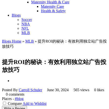
Maternity Health & Care
Maternity Care
Health & Safety
Blogs
Soccer
NBA
NFL
MLB
Blogs Home
»
MLB
»
提升ROI的秘诀：有效利用独立站广告投
放技巧
提升ROI的秘诀：有效利用独立站广告投
放技巧
Posted By
Carroll Schuler
June 30, 2024
565 views
0 likes
0 comments
Places -
#blog
Compare
Add to Wishlist
Write a Review