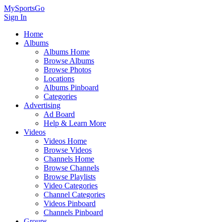
MySportsGo
Sign In
Home
Albums
Albums Home
Browse Albums
Browse Photos
Locations
Albums Pinboard
Categories
Advertising
Ad Board
Help & Learn More
Videos
Videos Home
Browse Videos
Channels Home
Browse Channels
Browse Playlists
Video Categories
Channel Categories
Videos Pinboard
Channels Pinboard
Groups