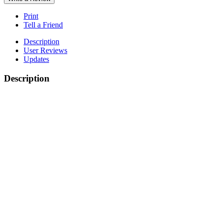
Print
Tell a Friend
Description
User Reviews
Updates
Description