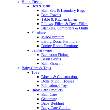
Home Decor
Bed & Bath
Bath Sets & Laundary Bags
Bath Towels
Table & Kitchen Linen
Pillows, Fillers & Deco Fillers
Blankets, Comforters & Quilts
Furniture
Misc-Furniture
Living Room Furniture
Dining Room Furniture
Sanitaryware
Bathroom Fittings
Basin Bidets
Bath Showers
Baby Care & Toys
Toys
Blocks & Constructions
Dolls & Doll Houses
Educational Toys
Baby Care Products
Bath Care
Grooming
Baby Bedding
Baby Care Combo