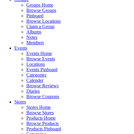
Groups Home
Browse Groups
Pinboard
Browse Locations
Claim a Group
Albums
Notes
Members
Events
Events Home
Browse Events
Locations
Events Pinboard
Categories
Calender
Browse Reviews
Diaries
Browse Coupons
Stores
Stores Home
Browse Stores
Products Home
Browse Products
Products Pinboard