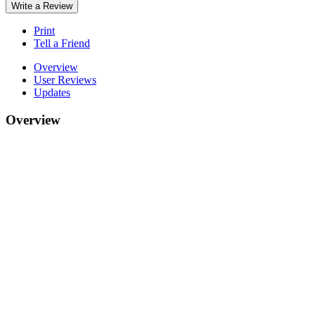
Write a Review
Print
Tell a Friend
Overview
User Reviews
Updates
Overview