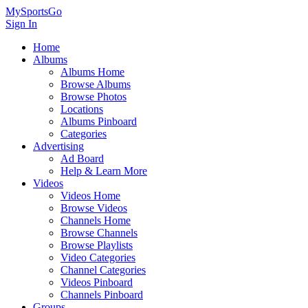
MySportsGo
Sign In
Home
Albums
Albums Home
Browse Albums
Browse Photos
Locations
Albums Pinboard
Categories
Advertising
Ad Board
Help & Learn More
Videos
Videos Home
Browse Videos
Channels Home
Browse Channels
Browse Playlists
Video Categories
Channel Categories
Videos Pinboard
Channels Pinboard
Groups