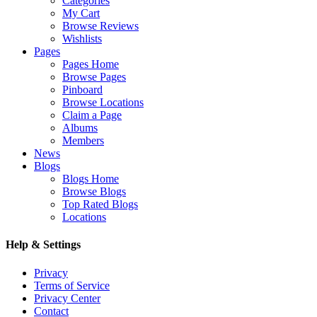
Categories
My Cart
Browse Reviews
Wishlists
Pages
Pages Home
Browse Pages
Pinboard
Browse Locations
Claim a Page
Albums
Members
News
Blogs
Blogs Home
Browse Blogs
Top Rated Blogs
Locations
Help & Settings
Privacy
Terms of Service
Privacy Center
Contact