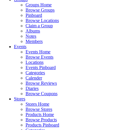
Groups Home
Browse Groups
Pinboard
Browse Locations
Claim a Group
Albums
Notes
Members
Events
Events Home
Browse Events
Locations
Events Pinboard
Categories
Calender
Browse Reviews
Diaries
Browse Coupons
Stores
Stores Home
Browse Stores
Products Home
Browse Products
Products Pinboard