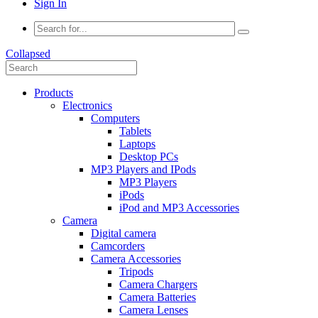
Sign In
Collapsed
Products
Electronics
Computers
Tablets
Laptops
Desktop PCs
MP3 Players and IPods
MP3 Players
iPods
iPod and MP3 Accessories
Camera
Digital camera
Camcorders
Camera Accessories
Tripods
Camera Chargers
Camera Batteries
Camera Lenses