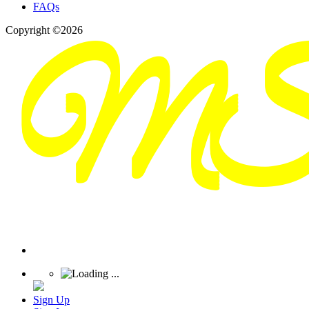
FAQs
Copyright ©2026
Sign Up