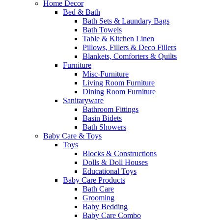
Home Decor
Bed & Bath
Bath Sets & Laundary Bags
Bath Towels
Table & Kitchen Linen
Pillows, Fillers & Deco Fillers
Blankets, Comforters & Quilts
Furniture
Misc-Furniture
Living Room Furniture
Dining Room Furniture
Sanitaryware
Bathroom Fittings
Basin Bidets
Bath Showers
Baby Care & Toys
Toys
Blocks & Constructions
Dolls & Doll Houses
Educational Toys
Baby Care Products
Bath Care
Grooming
Baby Bedding
Baby Care Combo