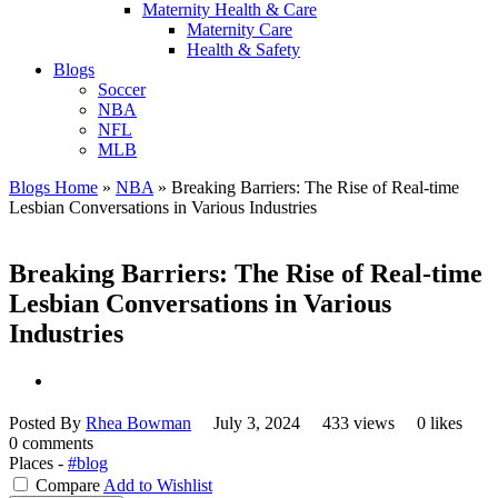
Maternity Health & Care
Maternity Care
Health & Safety
Blogs
Soccer
NBA
NFL
MLB
Blogs Home
»
NBA
»
Breaking Barriers: The Rise of Real-time
Lesbian Conversations in Various Industries
Breaking Barriers: The Rise of Real-time
Lesbian Conversations in Various
Industries
Posted By
Rhea Bowman
July 3, 2024
433 views
0 likes
0 comments
Places -
#blog
Compare
Add to Wishlist