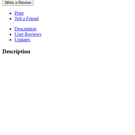
Write a Review
Print
Tell a Friend
Description
User Reviews
Updates
Description