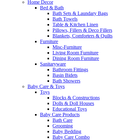
Home Decor
Bed & Bath
Bath Sets & Laundary Bags
Bath Towels
Table & Kitchen Linen
Pillows, Fillers & Deco Fillers
Blankets, Comforters & Quilts
Furniture
Misc-Furniture
Living Room Furniture
Dining Room Furniture
Sanitaryware
Bathroom Fittings
Basin Bidets
Bath Showers
Baby Care & Toys
Toys
Blocks & Constructions
Dolls & Doll Houses
Educational Toys
Baby Care Products
Bath Care
Grooming
Baby Bedding
Baby Care Combo