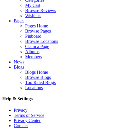
Categories
My Cart
Browse Reviews
Wishlists
Pages
Pages Home
Browse Pages
Pinboard
Browse Locations
Claim a Page
Albums
Members
News
Blogs
Blogs Home
Browse Blogs
Top Rated Blogs
Locations
Help & Settings
Privacy
Terms of Service
Privacy Center
Contact