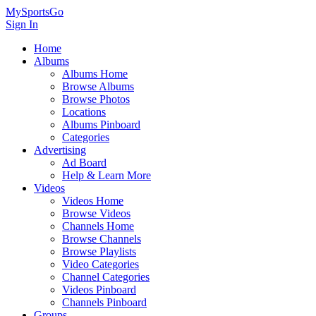
MySportsGo
Sign In
Home
Albums
Albums Home
Browse Albums
Browse Photos
Locations
Albums Pinboard
Categories
Advertising
Ad Board
Help & Learn More
Videos
Videos Home
Browse Videos
Channels Home
Browse Channels
Browse Playlists
Video Categories
Channel Categories
Videos Pinboard
Channels Pinboard
Groups