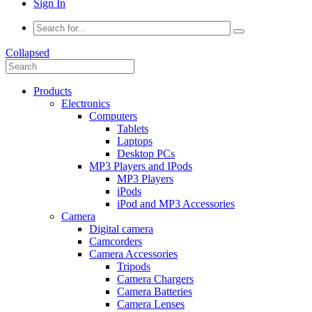
Sign In
Collapsed
Products
Electronics
Computers
Tablets
Laptops
Desktop PCs
MP3 Players and IPods
MP3 Players
iPods
iPod and MP3 Accessories
Camera
Digital camera
Camcorders
Camera Accessories
Tripods
Camera Chargers
Camera Batteries
Camera Lenses