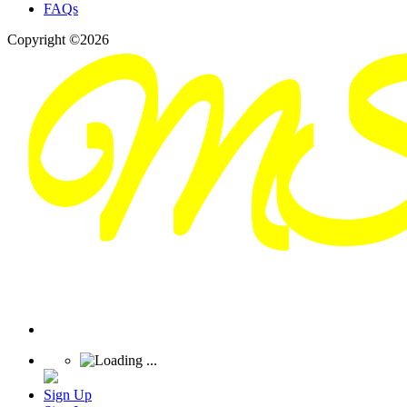
FAQs
Copyright ©2026
Sign Up