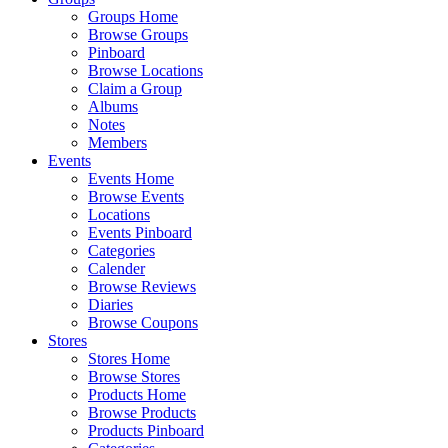
Groups Home
Browse Groups
Pinboard
Browse Locations
Claim a Group
Albums
Notes
Members
Events
Events Home
Browse Events
Locations
Events Pinboard
Categories
Calender
Browse Reviews
Diaries
Browse Coupons
Stores
Stores Home
Browse Stores
Products Home
Browse Products
Products Pinboard