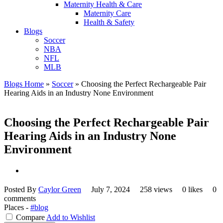
Maternity Health & Care
Maternity Care
Health & Safety
Blogs
Soccer
NBA
NFL
MLB
Blogs Home
»
Soccer
»
Choosing the Perfect Rechargeable Pair
Hearing Aids in an Industry None Environment
Choosing the Perfect Rechargeable Pair
Hearing Aids in an Industry None
Environment
Posted By
Caylor Green
July 7, 2024
258 views
0 likes
0
comments
Places -
#blog
Compare
Add to Wishlist