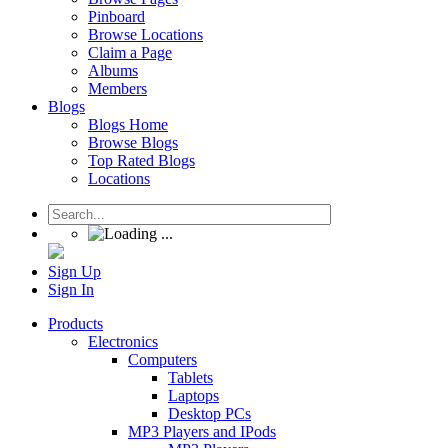
Pinboard
Browse Locations
Claim a Page
Albums
Members
Blogs
Blogs Home
Browse Blogs
Top Rated Blogs
Locations
Sign Up
Sign In
Products
Electronics
Computers
Tablets
Laptops
Desktop PCs
MP3 Players and IPods