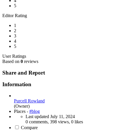
4
5
Editor Rating
1
2
3
4
5
User Ratings
Based on
0
reviews
Share and Report
Information
Purcell Rowland
(Owner)
Places -
#blog
Last updated
July 11, 2024
0 comments, 398 views, 0 likes
Compare