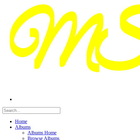
Home
Albums
Albums Home
Browse Albums