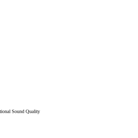
ional Sound Quality