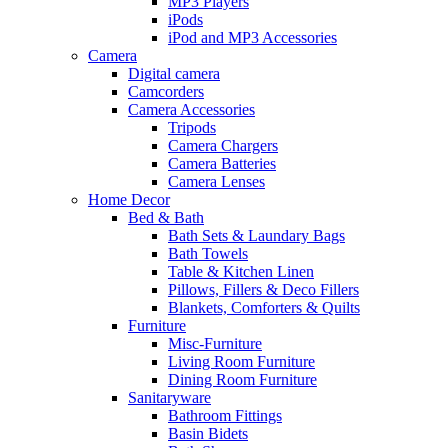
MP3 Players
iPods
iPod and MP3 Accessories
Camera
Digital camera
Camcorders
Camera Accessories
Tripods
Camera Chargers
Camera Batteries
Camera Lenses
Home Decor
Bed & Bath
Bath Sets & Laundary Bags
Bath Towels
Table & Kitchen Linen
Pillows, Fillers & Deco Fillers
Blankets, Comforters & Quilts
Furniture
Misc-Furniture
Living Room Furniture
Dining Room Furniture
Sanitaryware
Bathroom Fittings
Basin Bidets