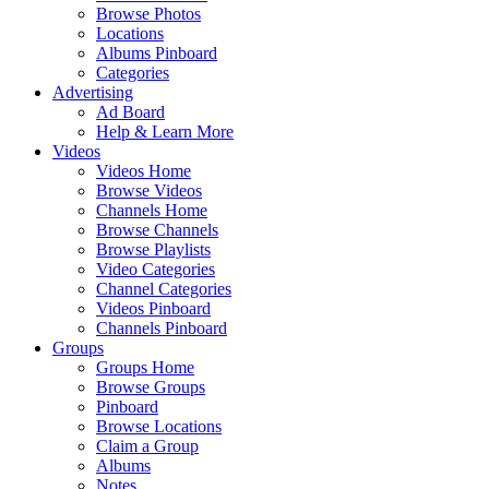
Browse Photos
Locations
Albums Pinboard
Categories
Advertising
Ad Board
Help & Learn More
Videos
Videos Home
Browse Videos
Channels Home
Browse Channels
Browse Playlists
Video Categories
Channel Categories
Videos Pinboard
Channels Pinboard
Groups
Groups Home
Browse Groups
Pinboard
Browse Locations
Claim a Group
Albums
Notes