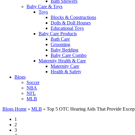
Bath Showers
Baby Care & Toys
Toys
Blocks & Constructions
Dolls & Doll Houses
Educational Toys
Baby Care Products
Bath Care
Grooming
Baby Bedding
Baby Care Combo
Maternity Health & Care
Maternity Care
Health & Safety
Blogs
Soccer
NBA
NFL
MLB
Blogs Home
»
MLB
»
Top 5 OTC Hearing Aids That Provide Except
1
2
3