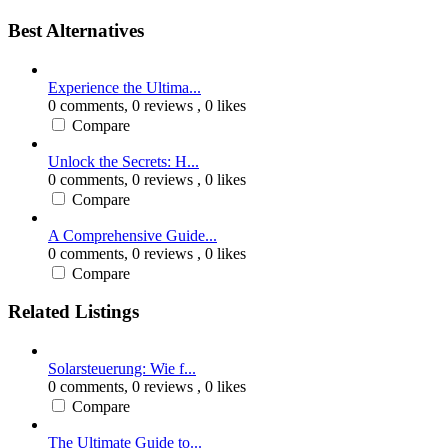
Best Alternatives
Experience the Ultima...
0 comments,
0 reviews
, 0 likes
Compare
Unlock the Secrets: H...
0 comments,
0 reviews
, 0 likes
Compare
A Comprehensive Guide...
0 comments,
0 reviews
, 0 likes
Compare
Related Listings
Solarsteuerung: Wie f...
0 comments,
0 reviews
, 0 likes
Compare
The Ultimate Guide to...