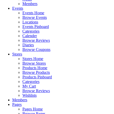
Members
Events
Events Home
Browse Events
Locations
Events Pinboard
Categories
Calender
Browse Reviews
Diaries
Browse Coupons
Stores
Stores Home
Browse Stores
Products Home
Browse Products
Products Pinboard
Categories
My Cart
Browse Reviews
Wishlists
Members
Pages
Pages Home
Browse Pages