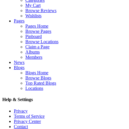
Categories
My Cart
Browse Reviews
Wishlists
Pages
Pages Home
Browse Pages
Pinboard
Browse Locations
Claim a Page
Albums
Members
News
Blogs
Blogs Home
Browse Blogs
Top Rated Blogs
Locations
Help & Settings
Privacy
Terms of Service
Privacy Center
Contact