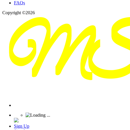
FAQs
Copyright ©2026
Sign Up