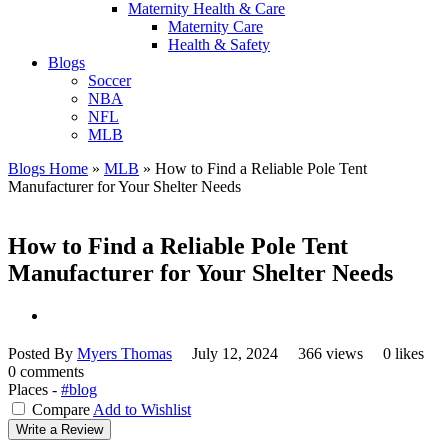
Maternity Health & Care
Maternity Care
Health & Safety
Blogs
Soccer
NBA
NFL
MLB
Blogs Home
»
MLB
»
How to Find a Reliable Pole Tent
Manufacturer for Your Shelter Needs
How to Find a Reliable Pole Tent
Manufacturer for Your Shelter Needs
Posted By
Myers Thomas
July 12, 2024
366 views
0 likes
0 comments
Places -
#blog
Compare
Add to Wishlist
Write a Review