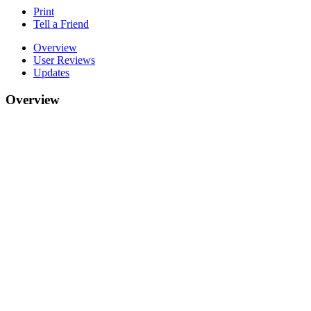
Print
Tell a Friend
Overview
User Reviews
Updates
Overview