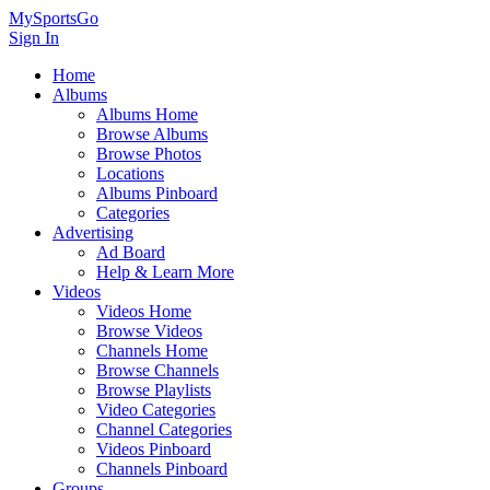
MySportsGo
Sign In
Home
Albums
Albums Home
Browse Albums
Browse Photos
Locations
Albums Pinboard
Categories
Advertising
Ad Board
Help & Learn More
Videos
Videos Home
Browse Videos
Channels Home
Browse Channels
Browse Playlists
Video Categories
Channel Categories
Videos Pinboard
Channels Pinboard
Groups