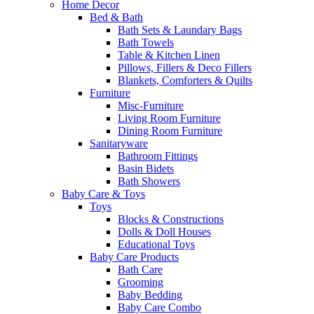
Home Decor
Bed & Bath
Bath Sets & Laundary Bags
Bath Towels
Table & Kitchen Linen
Pillows, Fillers & Deco Fillers
Blankets, Comforters & Quilts
Furniture
Misc-Furniture
Living Room Furniture
Dining Room Furniture
Sanitaryware
Bathroom Fittings
Basin Bidets
Bath Showers
Baby Care & Toys
Toys
Blocks & Constructions
Dolls & Doll Houses
Educational Toys
Baby Care Products
Bath Care
Grooming
Baby Bedding
Baby Care Combo