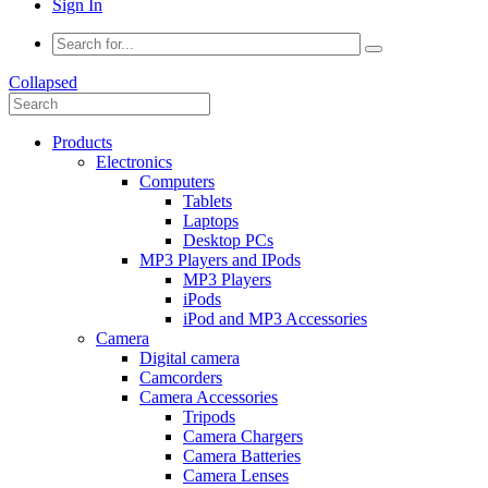
Sign In
Collapsed
Products
Electronics
Computers
Tablets
Laptops
Desktop PCs
MP3 Players and IPods
MP3 Players
iPods
iPod and MP3 Accessories
Camera
Digital camera
Camcorders
Camera Accessories
Tripods
Camera Chargers
Camera Batteries
Camera Lenses