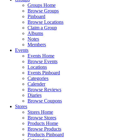
Groups Home
Browse Groups
Pinboard
Browse Locations
Claim a Group
Albums
Notes
Members
Events
Events Home
Browse Events
Locations
Events Pinboard
Categories
Calender
Browse Reviews
Diaries
Browse Coupons
Stores
Stores Home
Browse Stores
Products Home
Browse Products
Products Pinboard