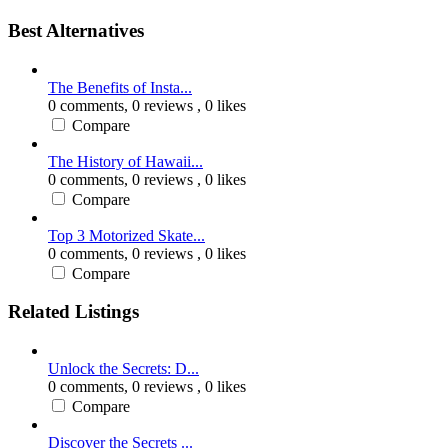
Best Alternatives
The Benefits of Insta...
0 comments,
0 reviews
, 0 likes
Compare
The History of Hawaii...
0 comments,
0 reviews
, 0 likes
Compare
Top 3 Motorized Skate...
0 comments,
0 reviews
, 0 likes
Compare
Related Listings
Unlock the Secrets: D...
0 comments,
0 reviews
, 0 likes
Compare
Discover the Secrets ...