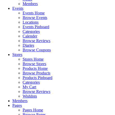
Members
Events
Events Home
Browse Events
Locations
Events Pinboard
Categories
Calender
Browse Reviews
Diaries
Browse Coupons
Stores
Stores Home
Browse Stores
Products Home
Browse Products
Products Pinboard
Categories
My Cart
Browse Reviews
Wishlists
Members
Pages
Pages Home
Browse Pages