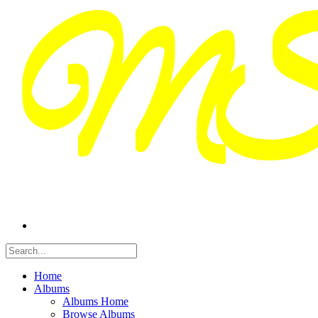
Home
Albums
Albums Home
Browse Albums