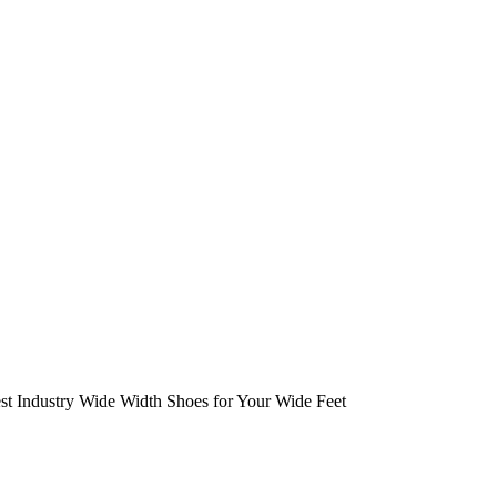
est Industry Wide Width Shoes for Your Wide Feet