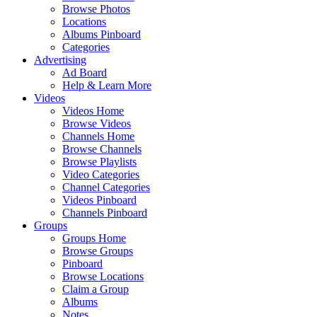
Browse Photos
Locations
Albums Pinboard
Categories
Advertising
Ad Board
Help & Learn More
Videos
Videos Home
Browse Videos
Channels Home
Browse Channels
Browse Playlists
Video Categories
Channel Categories
Videos Pinboard
Channels Pinboard
Groups
Groups Home
Browse Groups
Pinboard
Browse Locations
Claim a Group
Albums
Notes