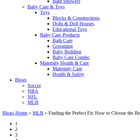
Bath Showers
Baby Care & Toys
Toys
Blocks & Constructions
Dolls & Doll Houses
Educational Toys
Baby Care Products
Bath Care
Grooming
Baby Bedding
Baby Care Combo
Maternity Health & Care
Maternity Care
Health & Safety
Blogs
Soccer
NBA
NFL
MLB
Blogs Home
»
MLB
»
Finding the Perfect Fit: How to Choose the B
1
2
3