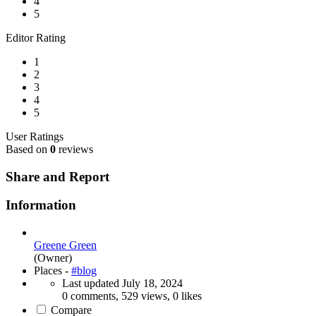
4
5
Editor Rating
1
2
3
4
5
User Ratings
Based on
0
reviews
Share and Report
Information
Greene Green
(Owner)
Places -
#blog
Last updated
July 18, 2024
0 comments, 529 views, 0 likes
Compare