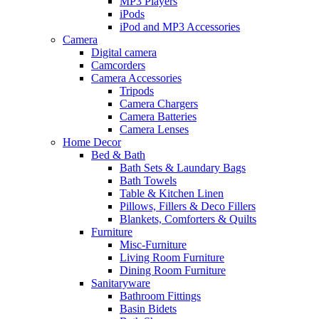
MP3 Players
iPods
iPod and MP3 Accessories
Camera
Digital camera
Camcorders
Camera Accessories
Tripods
Camera Chargers
Camera Batteries
Camera Lenses
Home Decor
Bed & Bath
Bath Sets & Laundary Bags
Bath Towels
Table & Kitchen Linen
Pillows, Fillers & Deco Fillers
Blankets, Comforters & Quilts
Furniture
Misc-Furniture
Living Room Furniture
Dining Room Furniture
Sanitaryware
Bathroom Fittings
Basin Bidets