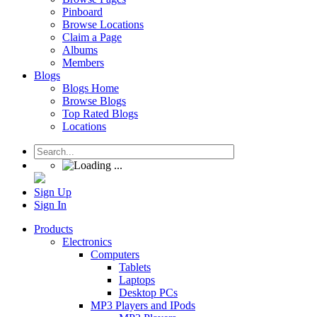
Pinboard
Browse Locations
Claim a Page
Albums
Members
Blogs
Blogs Home
Browse Blogs
Top Rated Blogs
Locations
Sign Up
Sign In
Products
Electronics
Computers
Tablets
Laptops
Desktop PCs
MP3 Players and IPods