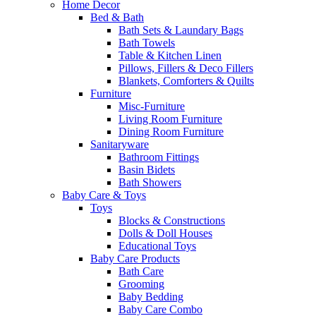
Home Decor
Bed & Bath
Bath Sets & Laundary Bags
Bath Towels
Table & Kitchen Linen
Pillows, Fillers & Deco Fillers
Blankets, Comforters & Quilts
Furniture
Misc-Furniture
Living Room Furniture
Dining Room Furniture
Sanitaryware
Bathroom Fittings
Basin Bidets
Bath Showers
Baby Care & Toys
Toys
Blocks & Constructions
Dolls & Doll Houses
Educational Toys
Baby Care Products
Bath Care
Grooming
Baby Bedding
Baby Care Combo