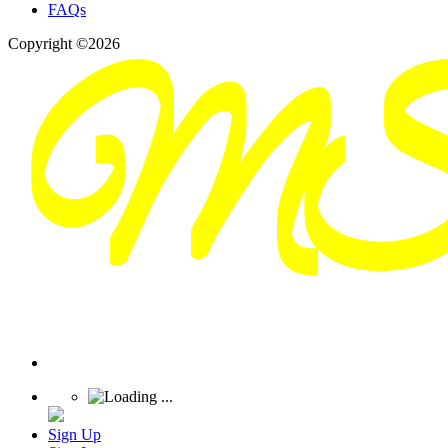
FAQs
Copyright ©2026
Sign Up