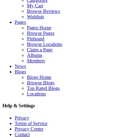
Categories
My Cart
Browse Reviews
Wishlists
Pages
Pages Home
Browse Pages
Pinboard
Browse Locations
Claim a Page
Albums
Members
News
Blogs
Blogs Home
Browse Blogs
Top Rated Blogs
Locations
Help & Settings
Privacy
Terms of Service
Privacy Center
Contact