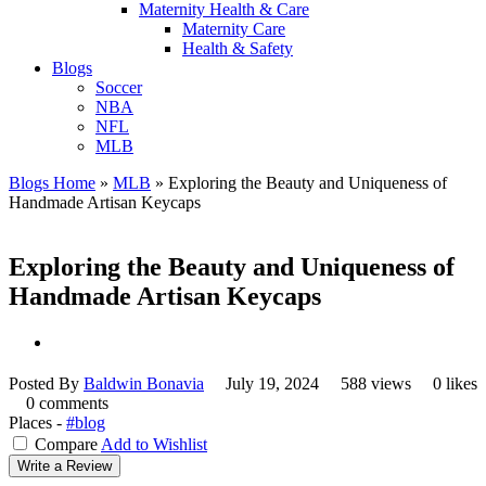
Maternity Health & Care
Maternity Care
Health & Safety
Blogs
Soccer
NBA
NFL
MLB
Blogs Home
»
MLB
»
Exploring the Beauty and Uniqueness of
Handmade Artisan Keycaps
Exploring the Beauty and Uniqueness of
Handmade Artisan Keycaps
Posted By
Baldwin Bonavia
July 19, 2024
588 views
0 likes
0 comments
Places -
#blog
Compare
Add to Wishlist
Write a Review