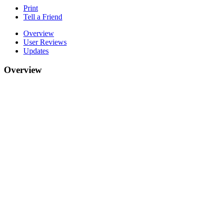
Print
Tell a Friend
Overview
User Reviews
Updates
Overview