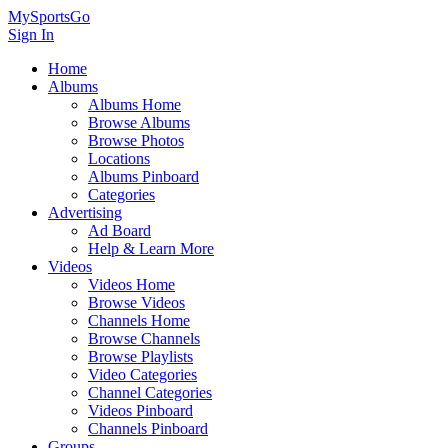
MySportsGo
Sign In
Home
Albums
Albums Home
Browse Albums
Browse Photos
Locations
Albums Pinboard
Categories
Advertising
Ad Board
Help & Learn More
Videos
Videos Home
Browse Videos
Channels Home
Browse Channels
Browse Playlists
Video Categories
Channel Categories
Videos Pinboard
Channels Pinboard
Groups