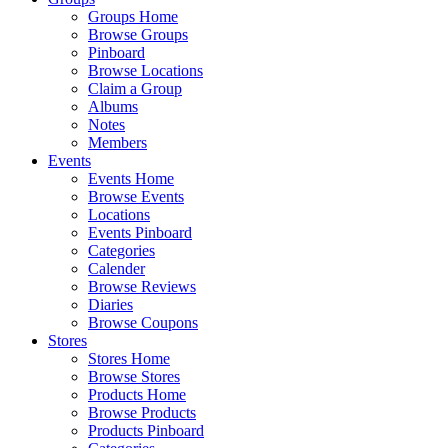
Groups Home
Browse Groups
Pinboard
Browse Locations
Claim a Group
Albums
Notes
Members
Events
Events Home
Browse Events
Locations
Events Pinboard
Categories
Calender
Browse Reviews
Diaries
Browse Coupons
Stores
Stores Home
Browse Stores
Products Home
Browse Products
Products Pinboard