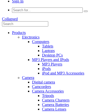
Sign In
Collapsed
Products
Electronics
Computers
Tablets
Laptops
Desktop PCs
MP3 Players and IPods
MP3 Players
iPods
iPod and MP3 Accessories
Camera
Digital camera
Camcorders
Camera Accessories
Tripods
Camera Chargers
Camera Batteries
Camera Lenses