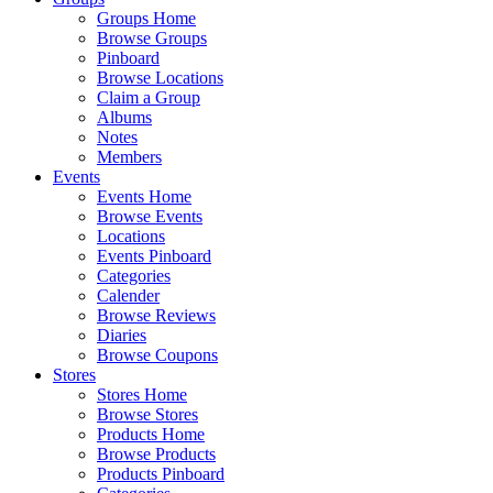
Groups Home
Browse Groups
Pinboard
Browse Locations
Claim a Group
Albums
Notes
Members
Events
Events Home
Browse Events
Locations
Events Pinboard
Categories
Calender
Browse Reviews
Diaries
Browse Coupons
Stores
Stores Home
Browse Stores
Products Home
Browse Products
Products Pinboard