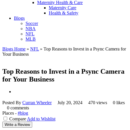
Maternity Health & Care
Maternity Care
Health & Safety
Blogs
Soccer
NBA
NFL
MLB
Blogs Home
»
NFL
»
Top Reasons to Invest in a Psync Camera for
Your Business
Top Reasons to Invest in a Psync Camera
for Your Business
Posted By
Curran Wheeler
July 20, 2024
470 views
0 likes
0 comments
Places -
#blog
Compare
Add to Wishlist
Write a Review