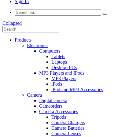
Sign In
Collapsed
Products
Electronics
Computers
Tablets
Laptops
Desktop PCs
MP3 Players and IPods
MP3 Players
iPods
iPod and MP3 Accessories
Camera
Digital camera
Camcorders
Camera Accessories
Tripods
Camera Chargers
Camera Batteries
Camera Lenses