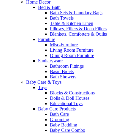
Home Decor
Bed & Bath
Bath Sets & Laundary Bags
Bath Towels
Table & Kitchen Linen
Pillows, Fillers & Deco Fillers
Blankets, Comforters & Quilts
Furniture
Misc-Furniture
Living Room Furniture
Dining Room Furniture
Sanitaryware
Bathroom Fittings
Basin Bidets
Bath Showers
Baby Care & Toys
Toys
Blocks & Constructions
Dolls & Doll Houses
Educational Toys
Baby Care Products
Bath Care
Grooming
Baby Bedding
Baby Care Combo