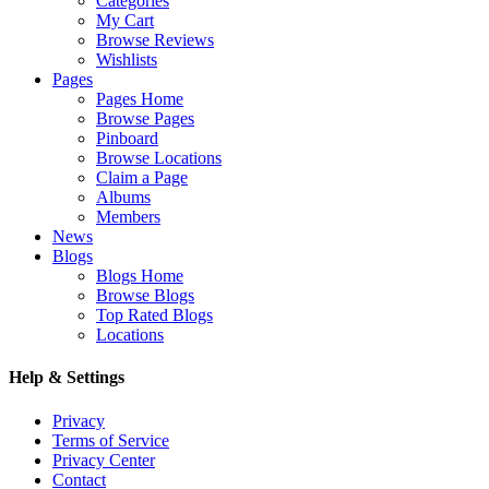
Categories
My Cart
Browse Reviews
Wishlists
Pages
Pages Home
Browse Pages
Pinboard
Browse Locations
Claim a Page
Albums
Members
News
Blogs
Blogs Home
Browse Blogs
Top Rated Blogs
Locations
Help & Settings
Privacy
Terms of Service
Privacy Center
Contact