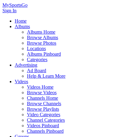
MySportsGo
Sign In
Home
Albums
Albums Home
Browse Albums
Browse Photos
Locations
Albums Pinboard
Categories
Advertising
Ad Board
Help & Learn More
Videos
Videos Home
Browse Videos
Channels Home
Browse Channels
Browse Playlists
Video Categories
Channel Categories
Videos Pinboard
Channels Pinboard
Groups