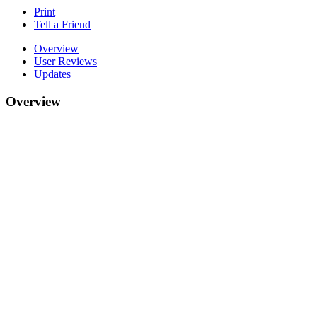
Print
Tell a Friend
Overview
User Reviews
Updates
Overview