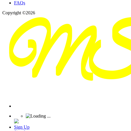
FAQs
Copyright ©2026
Sign Up