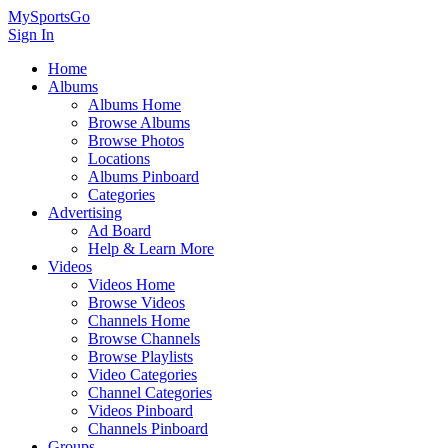
MySportsGo
Sign In
Home
Albums
Albums Home
Browse Albums
Browse Photos
Locations
Albums Pinboard
Categories
Advertising
Ad Board
Help & Learn More
Videos
Videos Home
Browse Videos
Channels Home
Browse Channels
Browse Playlists
Video Categories
Channel Categories
Videos Pinboard
Channels Pinboard
Groups