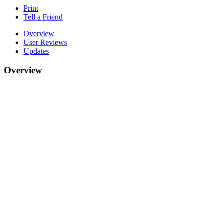
Print
Tell a Friend
Overview
User Reviews
Updates
Overview