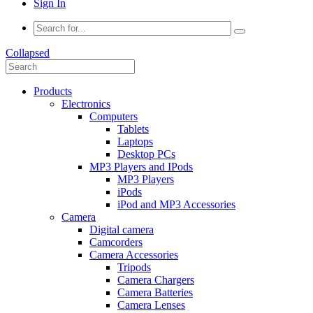
Sign In
Collapsed
Products
Electronics
Computers
Tablets
Laptops
Desktop PCs
MP3 Players and IPods
MP3 Players
iPods
iPod and MP3 Accessories
Camera
Digital camera
Camcorders
Camera Accessories
Tripods
Camera Chargers
Camera Batteries
Camera Lenses