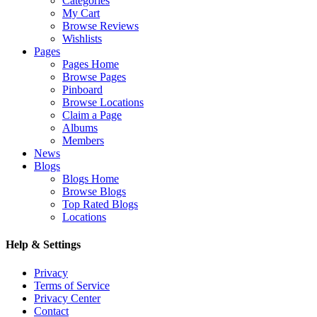
Categories
My Cart
Browse Reviews
Wishlists
Pages
Pages Home
Browse Pages
Pinboard
Browse Locations
Claim a Page
Albums
Members
News
Blogs
Blogs Home
Browse Blogs
Top Rated Blogs
Locations
Help & Settings
Privacy
Terms of Service
Privacy Center
Contact