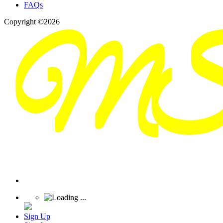
FAQs
Copyright ©2026
Sign Up