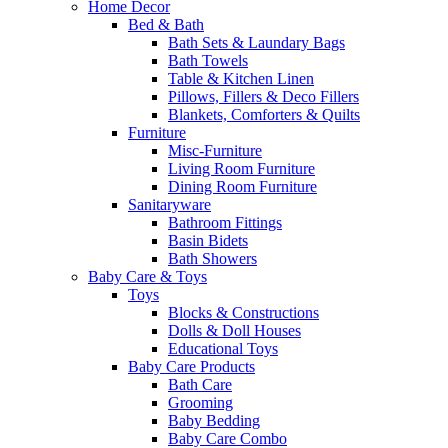
Home Decor
Bed & Bath
Bath Sets & Laundary Bags
Bath Towels
Table & Kitchen Linen
Pillows, Fillers & Deco Fillers
Blankets, Comforters & Quilts
Furniture
Misc-Furniture
Living Room Furniture
Dining Room Furniture
Sanitaryware
Bathroom Fittings
Basin Bidets
Bath Showers
Baby Care & Toys
Toys
Blocks & Constructions
Dolls & Doll Houses
Educational Toys
Baby Care Products
Bath Care
Grooming
Baby Bedding
Baby Care Combo