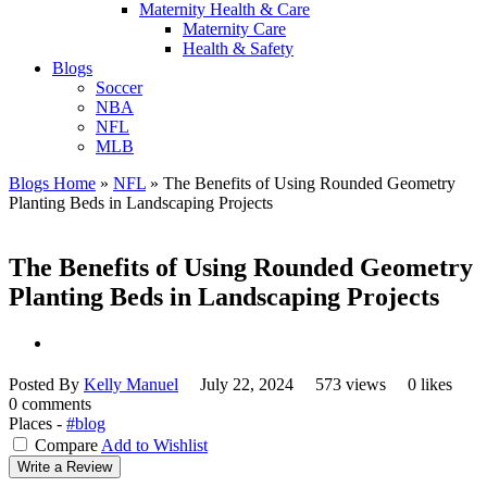
Maternity Health & Care
Maternity Care
Health & Safety
Blogs
Soccer
NBA
NFL
MLB
Blogs Home
»
NFL
»
The Benefits of Using Rounded Geometry
Planting Beds in Landscaping Projects
The Benefits of Using Rounded Geometry
Planting Beds in Landscaping Projects
Posted By
Kelly Manuel
July 22, 2024
573 views
0 likes
0 comments
Places -
#blog
Compare
Add to Wishlist
Write a Review