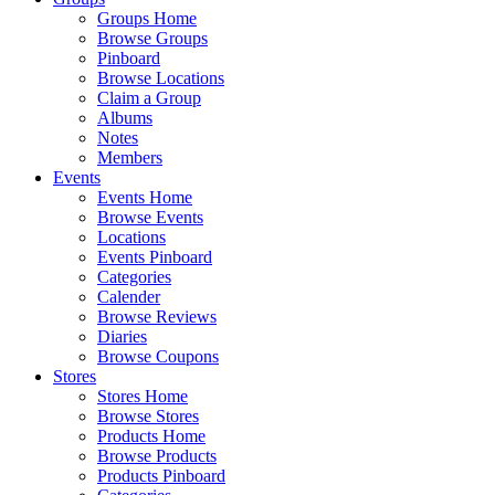
Groups Home
Browse Groups
Pinboard
Browse Locations
Claim a Group
Albums
Notes
Members
Events
Events Home
Browse Events
Locations
Events Pinboard
Categories
Calender
Browse Reviews
Diaries
Browse Coupons
Stores
Stores Home
Browse Stores
Products Home
Browse Products
Products Pinboard