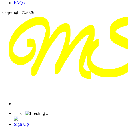
FAQs
Copyright ©2026
Sign Up