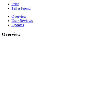
Print
Tell a Friend
Overview
User Reviews
Updates
Overview