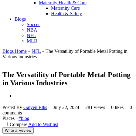
Maternity Health & Care
Maternity Care
Health & Safety
Blogs
Soccer
NBA
NFL
MLB
Blogs Home
»
NFL
»
The Versatility of Portable Metal Potting in
Various Industries
The Versatility of Portable Metal Potting
in Various Industries
Posted By
Galyen Ellis
July 22, 2024
281 views
0 likes
0
comments
Places -
#blog
Compare
Add to Wishlist
Write a Review