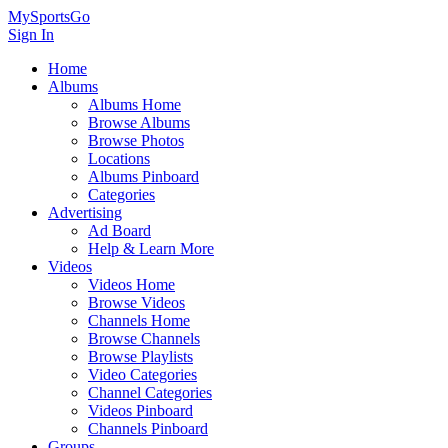
MySportsGo
Sign In
Home
Albums
Albums Home
Browse Albums
Browse Photos
Locations
Albums Pinboard
Categories
Advertising
Ad Board
Help & Learn More
Videos
Videos Home
Browse Videos
Channels Home
Browse Channels
Browse Playlists
Video Categories
Channel Categories
Videos Pinboard
Channels Pinboard
Groups