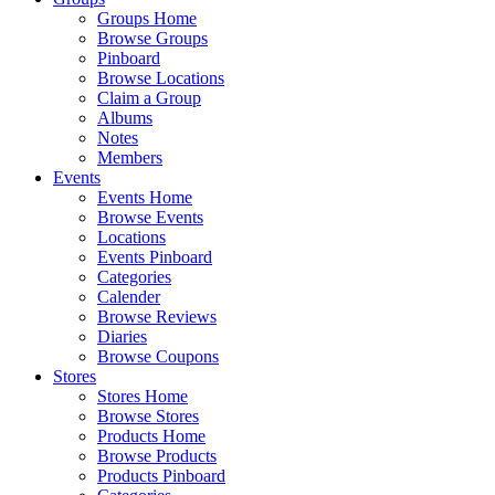
Groups Home
Browse Groups
Pinboard
Browse Locations
Claim a Group
Albums
Notes
Members
Events
Events Home
Browse Events
Locations
Events Pinboard
Categories
Calender
Browse Reviews
Diaries
Browse Coupons
Stores
Stores Home
Browse Stores
Products Home
Browse Products
Products Pinboard