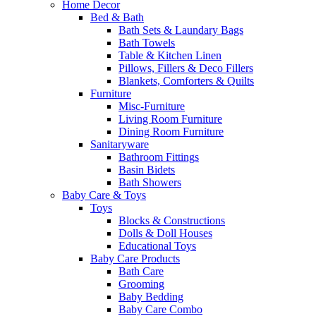
Home Decor
Bed & Bath
Bath Sets & Laundary Bags
Bath Towels
Table & Kitchen Linen
Pillows, Fillers & Deco Fillers
Blankets, Comforters & Quilts
Furniture
Misc-Furniture
Living Room Furniture
Dining Room Furniture
Sanitaryware
Bathroom Fittings
Basin Bidets
Bath Showers
Baby Care & Toys
Toys
Blocks & Constructions
Dolls & Doll Houses
Educational Toys
Baby Care Products
Bath Care
Grooming
Baby Bedding
Baby Care Combo