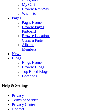
Categories
My Cart
Browse Reviews
Wishlists
Pages
Pages Home
Browse Pages
Pinboard
Browse Locations
Claim a Page
Albums
Members
News
Blogs
Blogs Home
Browse Blogs
Top Rated Blogs
Locations
Help & Settings
Privacy
Terms of Service
Privacy Center
Contact