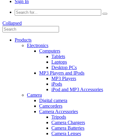
Sign In
Collapsed
Products
Electronics
Computers
Tablets
Laptops
Desktop PCs
MP3 Players and IPods
MP3 Players
iPods
iPod and MP3 Accessories
Camera
Digital camera
Camcorders
Camera Accessories
Tripods
Camera Chargers
Camera Batteries
Camera Lenses