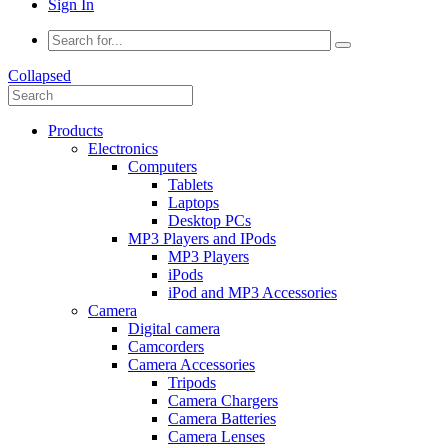
Sign In
Collapsed
Products
Electronics
Computers
Tablets
Laptops
Desktop PCs
MP3 Players and IPods
MP3 Players
iPods
iPod and MP3 Accessories
Camera
Digital camera
Camcorders
Camera Accessories
Tripods
Camera Chargers
Camera Batteries
Camera Lenses