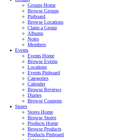
Groups Home
Browse Groups
Pinboard
Browse Locations
Claim a Group
Albums
Notes
Members
Events
Events Home
Browse Events
Locations
Events Pinboard
Categories
Calender
Browse Reviews
Diaries
Browse Coupons
Stores
Stores Home
Browse Stores
Products Home
Browse Products
Products Pinboard