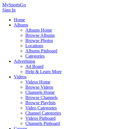
MySportsGo
Sign In
Home
Albums
Albums Home
Browse Albums
Browse Photos
Locations
Albums Pinboard
Categories
Advertising
Ad Board
Help & Learn More
Videos
Videos Home
Browse Videos
Channels Home
Browse Channels
Browse Playlists
Video Categories
Channel Categories
Videos Pinboard
Channels Pinboard
Groups