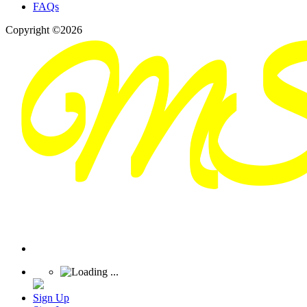
FAQs
Copyright ©2026
Sign Up