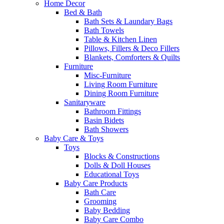
Home Decor
Bed & Bath
Bath Sets & Laundary Bags
Bath Towels
Table & Kitchen Linen
Pillows, Fillers & Deco Fillers
Blankets, Comforters & Quilts
Furniture
Misc-Furniture
Living Room Furniture
Dining Room Furniture
Sanitaryware
Bathroom Fittings
Basin Bidets
Bath Showers
Baby Care & Toys
Toys
Blocks & Constructions
Dolls & Doll Houses
Educational Toys
Baby Care Products
Bath Care
Grooming
Baby Bedding
Baby Care Combo