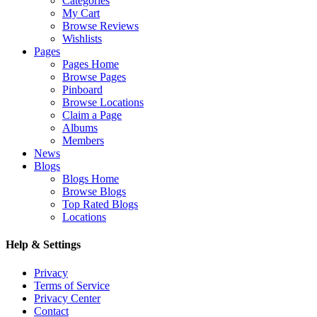
Categories
My Cart
Browse Reviews
Wishlists
Pages
Pages Home
Browse Pages
Pinboard
Browse Locations
Claim a Page
Albums
Members
News
Blogs
Blogs Home
Browse Blogs
Top Rated Blogs
Locations
Help & Settings
Privacy
Terms of Service
Privacy Center
Contact