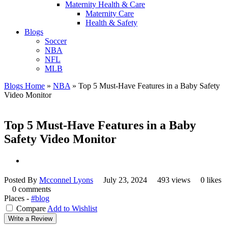
Maternity Health & Care
Maternity Care
Health & Safety
Blogs
Soccer
NBA
NFL
MLB
Blogs Home
»
NBA
»
Top 5 Must-Have Features in a Baby Safety
Video Monitor
Top 5 Must-Have Features in a Baby
Safety Video Monitor
Posted By
Mcconnel Lyons
July 23, 2024
493 views
0 likes
0 comments
Places -
#blog
Compare
Add to Wishlist
Write a Review