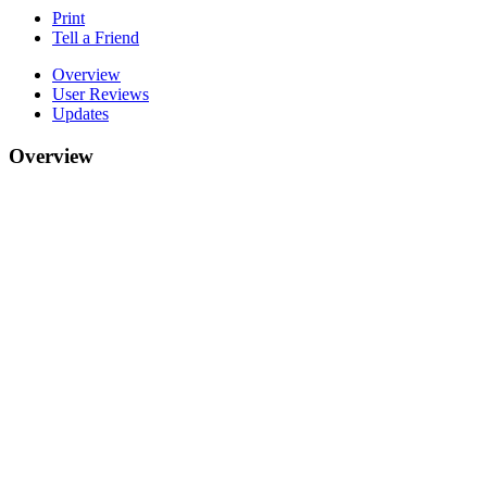
Print
Tell a Friend
Overview
User Reviews
Updates
Overview