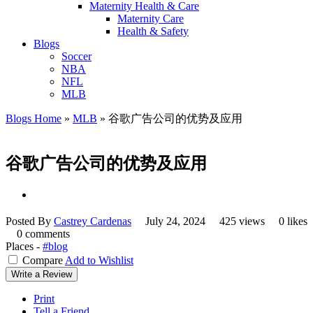
Maternity Health & Care
Maternity Care
Health & Safety
Blogs
Soccer
NBA
NFL
MLB
Blogs Home
»
MLB
»
谷歌广告公司的优势及应用
谷歌广告公司的优势及应用
Posted By
Castrey Cardenas
July 24, 2024
425 views
0 likes
0 comments
Places -
#blog
Compare
Add to Wishlist
Write a Review
Print
Tell a Friend