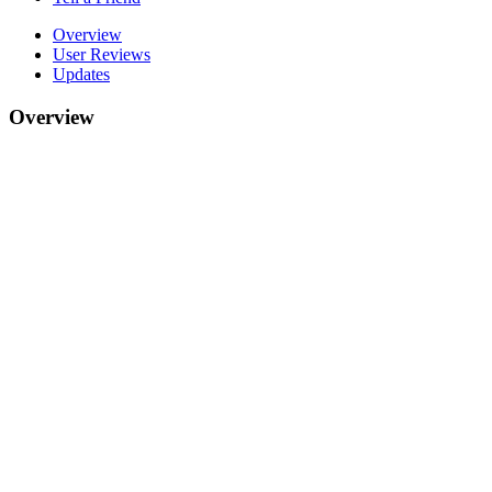
Overview
User Reviews
Updates
Overview