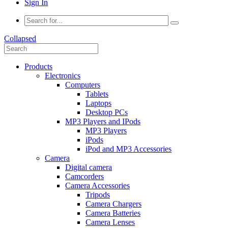
Sign In
Collapsed
Products
Electronics
Computers
Tablets
Laptops
Desktop PCs
MP3 Players and IPods
MP3 Players
iPods
iPod and MP3 Accessories
Camera
Digital camera
Camcorders
Camera Accessories
Tripods
Camera Chargers
Camera Batteries
Camera Lenses