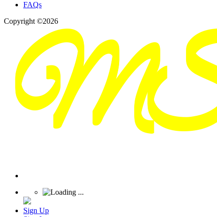
FAQs
Copyright ©2026
Sign Up