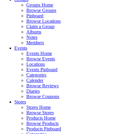
Groups Home
Browse Groups
Pinboard
Browse Locations
Claim a Group
Albums
Notes
Members
Events
Events Home
Browse Events
Locations
Events Pinboard
Categories
Calender
Browse Reviews
Diaries
Browse Coupons
Stores
Stores Home
Browse Stores
Products Home
Browse Products
Products Pinboard