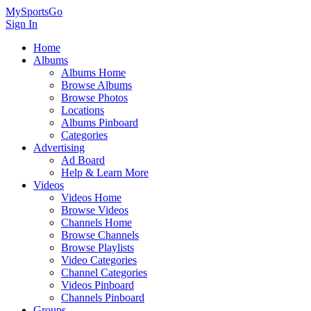
MySportsGo
Sign In
Home
Albums
Albums Home
Browse Albums
Browse Photos
Locations
Albums Pinboard
Categories
Advertising
Ad Board
Help & Learn More
Videos
Videos Home
Browse Videos
Channels Home
Browse Channels
Browse Playlists
Video Categories
Channel Categories
Videos Pinboard
Channels Pinboard
Groups