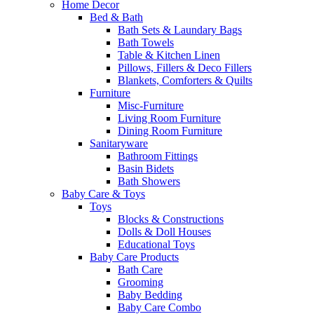
Home Decor
Bed & Bath
Bath Sets & Laundary Bags
Bath Towels
Table & Kitchen Linen
Pillows, Fillers & Deco Fillers
Blankets, Comforters & Quilts
Furniture
Misc-Furniture
Living Room Furniture
Dining Room Furniture
Sanitaryware
Bathroom Fittings
Basin Bidets
Bath Showers
Baby Care & Toys
Toys
Blocks & Constructions
Dolls & Doll Houses
Educational Toys
Baby Care Products
Bath Care
Grooming
Baby Bedding
Baby Care Combo