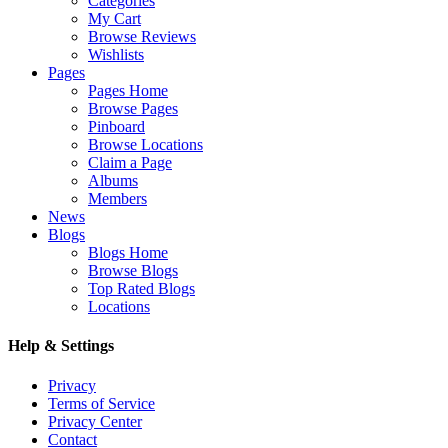
Categories
My Cart
Browse Reviews
Wishlists
Pages
Pages Home
Browse Pages
Pinboard
Browse Locations
Claim a Page
Albums
Members
News
Blogs
Blogs Home
Browse Blogs
Top Rated Blogs
Locations
Help & Settings
Privacy
Terms of Service
Privacy Center
Contact