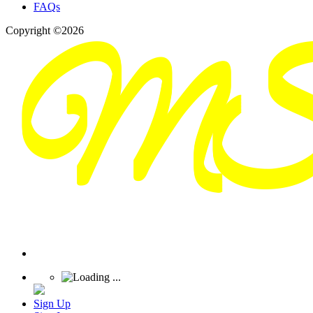
FAQs
Copyright ©2026
Sign Up