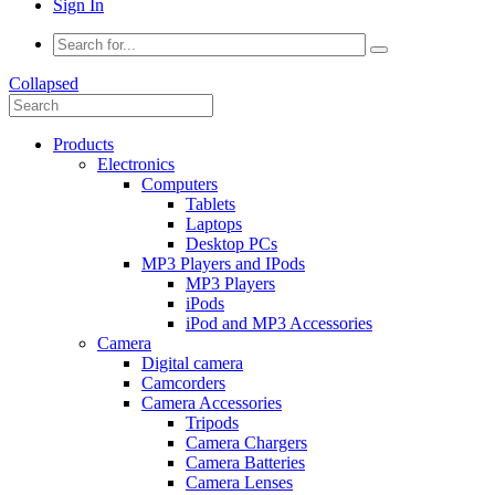
Sign In
Collapsed
Products
Electronics
Computers
Tablets
Laptops
Desktop PCs
MP3 Players and IPods
MP3 Players
iPods
iPod and MP3 Accessories
Camera
Digital camera
Camcorders
Camera Accessories
Tripods
Camera Chargers
Camera Batteries
Camera Lenses