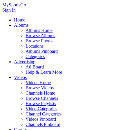
MySportsGo
Sign In
Home
Albums
Albums Home
Browse Albums
Browse Photos
Locations
Albums Pinboard
Categories
Advertising
Ad Board
Help & Learn More
Videos
Videos Home
Browse Videos
Channels Home
Browse Channels
Browse Playlists
Video Categories
Channel Categories
Videos Pinboard
Channels Pinboard
Groups