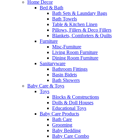
Home Decor
Bed & Bath
Bath Sets & Laundary Bags
Bath Towels
Table & Kitchen Linen
Pillows, Fillers & Deco Fillers
Blankets, Comforters & Quilts
Furniture
Misc-Furniture
Living Room Furniture
Dining Room Furniture
Sanitaryware
Bathroom Fittings
Basin Bidets
Bath Showers
Baby Care & Toys
Toys
Blocks & Constructions
Dolls & Doll Houses
Educational Toys
Baby Care Products
Bath Care
Grooming
Baby Bedding
Baby Care Combo