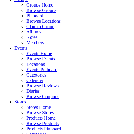
Groups Home
Browse Groups
Pinboard
Browse Locations
Claim a Group
Albums
Notes
Members
Events
Events Home
Browse Events
Locations
Events Pinboard
Categories
Calender
Browse Reviews
Diaries
Browse Coupons
Stores
Stores Home
Browse Stores
Products Home
Browse Products
Products Pinboard