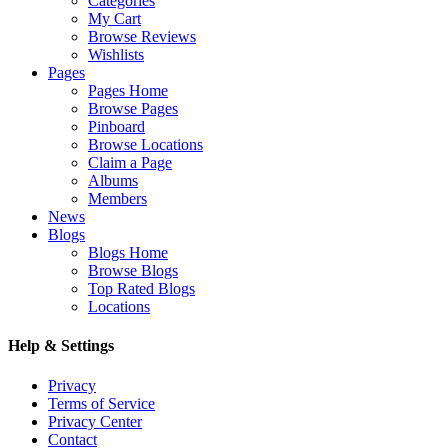
Categories
My Cart
Browse Reviews
Wishlists
Pages
Pages Home
Browse Pages
Pinboard
Browse Locations
Claim a Page
Albums
Members
News
Blogs
Blogs Home
Browse Blogs
Top Rated Blogs
Locations
Help & Settings
Privacy
Terms of Service
Privacy Center
Contact