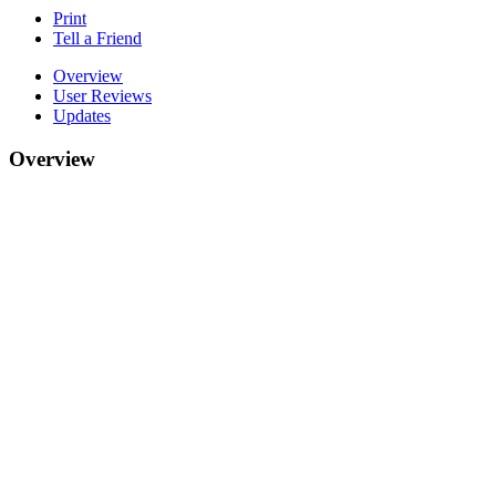
Print
Tell a Friend
Overview
User Reviews
Updates
Overview