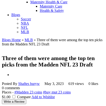
Maternity Health & Care
Maternity Care
Health & Safety
Blogs
Soccer
NBA
NFL
MLB
Blogs Home
»
MLB
»
Three of them were among the top ten picks
from the Madden NFL 23 Draft
Three of them were among the top ten
picks from the Madden NFL 23 Draft
Posted By
Shaftes buryw
May 3, 2023
619 views
0 likes
0 comments
Places -
#Madden 23 coins
#buy mut 23 coins
$1.00
Compare
Add to Wishlist
Write a Review