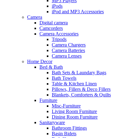
MP3 Players
iPods
iPod and MP3 Accessories
Camera
Digital camera
Camcorders
Camera Accessories
Tripods
Camera Chargers
Camera Batteries
Camera Lenses
Home Decor
Bed & Bath
Bath Sets & Laundary Bags
Bath Towels
Table & Kitchen Linen
Pillows, Fillers & Deco Fillers
Blankets, Comforters & Quilts
Furniture
Misc-Furniture
Living Room Furniture
Dining Room Furniture
Sanitaryware
Bathroom Fittings
Basin Bidets