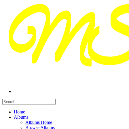
Home
Albums
Albums Home
Browse Albums