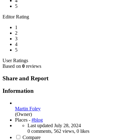
4
5
Editor Rating
1
2
3
4
5
User Ratings
Based on
0
reviews
Share and Report
Information
Martin Foley
(Owner)
Places -
#blog
Last updated
July 28, 2024
0 comments, 562 views, 0 likes
Compare