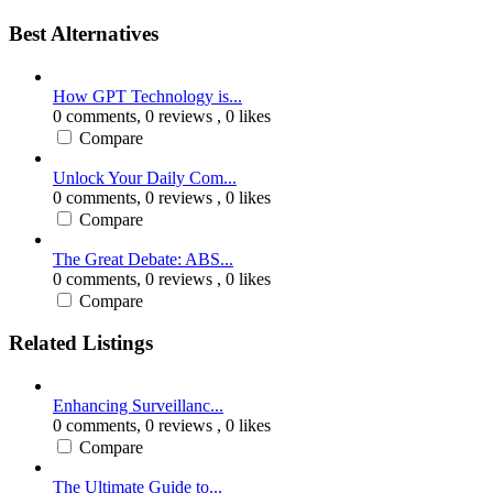
Best Alternatives
How GPT Technology is...
0 comments,
0 reviews
, 0 likes
Compare
Unlock Your Daily Com...
0 comments,
0 reviews
, 0 likes
Compare
The Great Debate: ABS...
0 comments,
0 reviews
, 0 likes
Compare
Related Listings
Enhancing Surveillanc...
0 comments,
0 reviews
, 0 likes
Compare
The Ultimate Guide to...