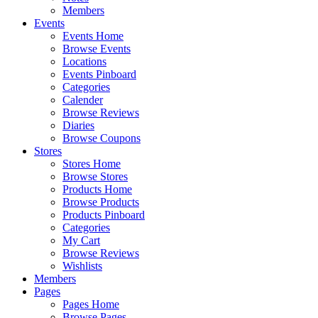
Members
Events
Events Home
Browse Events
Locations
Events Pinboard
Categories
Calender
Browse Reviews
Diaries
Browse Coupons
Stores
Stores Home
Browse Stores
Products Home
Browse Products
Products Pinboard
Categories
My Cart
Browse Reviews
Wishlists
Members
Pages
Pages Home
Browse Pages