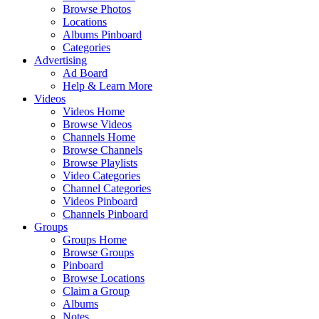
Browse Photos
Locations
Albums Pinboard
Categories
Advertising
Ad Board
Help & Learn More
Videos
Videos Home
Browse Videos
Channels Home
Browse Channels
Browse Playlists
Video Categories
Channel Categories
Videos Pinboard
Channels Pinboard
Groups
Groups Home
Browse Groups
Pinboard
Browse Locations
Claim a Group
Albums
Notes