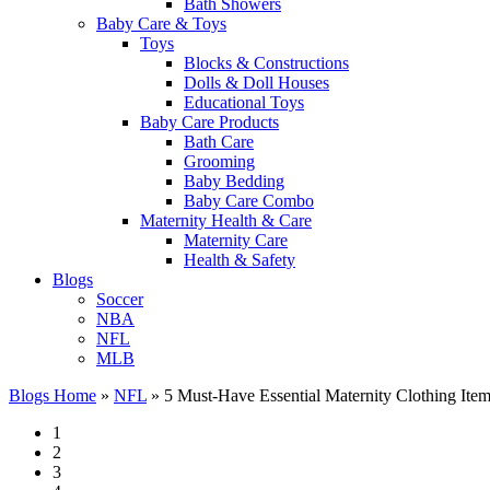
Bath Showers
Baby Care & Toys
Toys
Blocks & Constructions
Dolls & Doll Houses
Educational Toys
Baby Care Products
Bath Care
Grooming
Baby Bedding
Baby Care Combo
Maternity Health & Care
Maternity Care
Health & Safety
Blogs
Soccer
NBA
NFL
MLB
Blogs Home
»
NFL
»
5 Must-Have Essential Maternity Clothing Ite
1
2
3