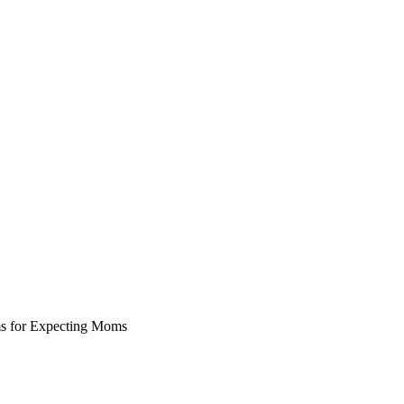
ms for Expecting Moms