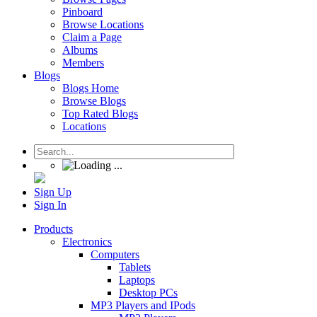
Pinboard
Browse Locations
Claim a Page
Albums
Members
Blogs
Blogs Home
Browse Blogs
Top Rated Blogs
Locations
Sign Up
Sign In
Products
Electronics
Computers
Tablets
Laptops
Desktop PCs
MP3 Players and IPods