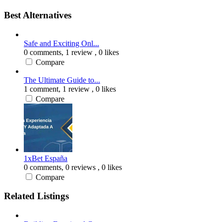
Best Alternatives
Safe and Exciting Onl...
0 comments,
1 review
, 0 likes
Compare
The Ultimate Guide to...
1 comment,
1 review
, 0 likes
Compare
1xBet España
0 comments,
0 reviews
, 0 likes
Compare
Related Listings