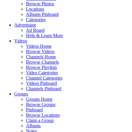
Browse Photos
Locations
Albums Pinboard
Categories
Advertising
Ad Board
Help & Learn More
Videos
Videos Home
Browse Videos
Channels Home
Browse Channels
Browse Playlists
Video Categories
Channel Categories
Videos Pinboard
Channels Pinboard
Groups
Groups Home
Browse Groups
Pinboard
Browse Locations
Claim a Group
Albums
Notes