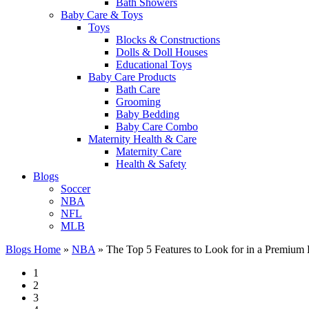
Bath Showers
Baby Care & Toys
Toys
Blocks & Constructions
Dolls & Doll Houses
Educational Toys
Baby Care Products
Bath Care
Grooming
Baby Bedding
Baby Care Combo
Maternity Health & Care
Maternity Care
Health & Safety
Blogs
Soccer
NBA
NFL
MLB
Blogs Home
»
NBA
»
The Top 5 Features to Look for in a Premium 
1
2
3