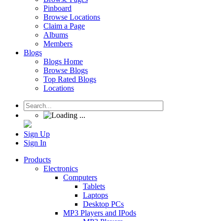
Pinboard
Browse Locations
Claim a Page
Albums
Members
Blogs
Blogs Home
Browse Blogs
Top Rated Blogs
Locations
Sign Up
Sign In
Products
Electronics
Computers
Tablets
Laptops
Desktop PCs
MP3 Players and IPods