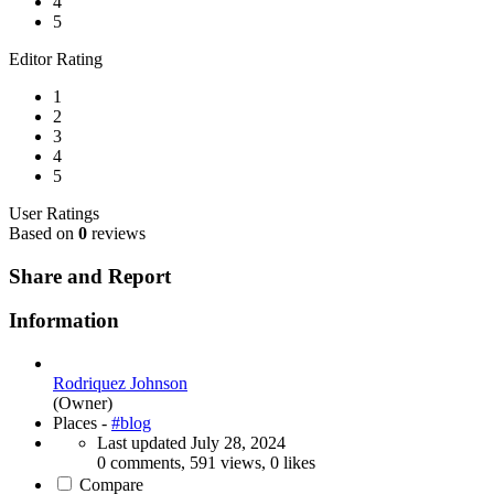
4
5
Editor Rating
1
2
3
4
5
User Ratings
Based on
0
reviews
Share and Report
Information
Rodriquez Johnson
(Owner)
Places -
#blog
Last updated
July 28, 2024
0 comments, 591 views, 0 likes
Compare