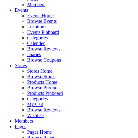
Members
Events
Events Home
Browse Events
Locations
Events Pinboard
Categories
Calender
Browse Reviews
Diaries
Browse Coupons
Stores
Stores Home
Browse Stores
Products Home
Browse Products
Products Pinboard
Categories
My Cart
Browse Reviews
Wishlists
Members
Pages
Pages Home
Browse Pages