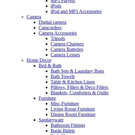
MP3 Players
iPods
iPod and MP3 Accessories
Camera
Digital camera
Camcorders
Camera Accessories
Tripods
Camera Chargers
Camera Batteries
Camera Lenses
Home Decor
Bed & Bath
Bath Sets & Laundary Bags
Bath Towels
Table & Kitchen Linen
Pillows, Fillers & Deco Fillers
Blankets, Comforters & Quilts
Furniture
Misc-Furniture
Living Room Furniture
Dining Room Furniture
Sanitaryware
Bathroom Fittings
Basin Bidets