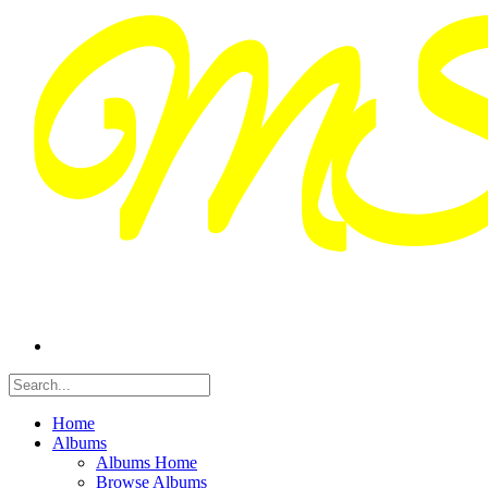
Home
Albums
Albums Home
Browse Albums