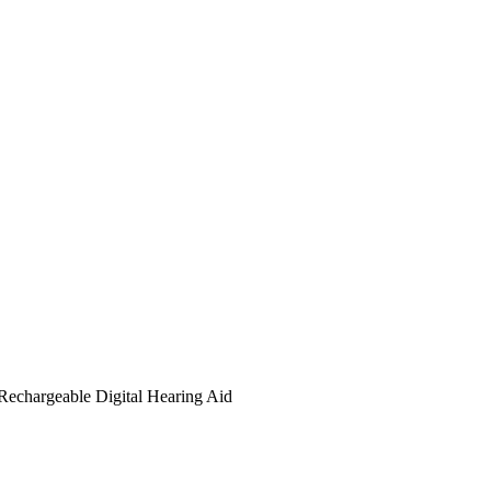
Rechargeable Digital Hearing Aid