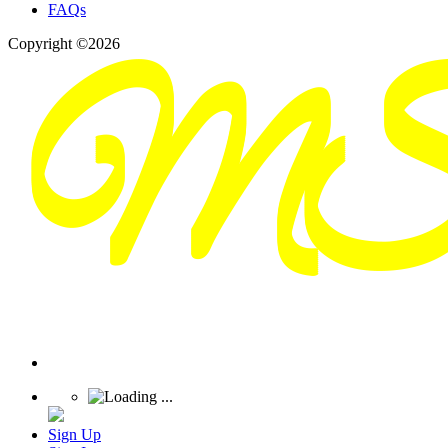
FAQs
Copyright ©2026
Sign Up