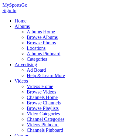
MySportsGo
Sign In
Home
Albums
Albums Home
Browse Albums
Browse Photos
Locations
Albums Pinboard
Categories
Advertising
Ad Board
Help & Learn More
Videos
Videos Home
Browse Videos
Channels Home
Browse Channels
Browse Playlists
Video Categories
Channel Categories
Videos Pinboard
Channels Pinboard
Groups