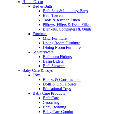
Home Decor
Bed & Bath
Bath Sets & Laundary Bags
Bath Towels
Table & Kitchen Linen
Pillows, Fillers & Deco Fillers
Blankets, Comforters & Quilts
Furniture
Misc-Furniture
Living Room Furniture
Dining Room Furniture
Sanitaryware
Bathroom Fittings
Basin Bidets
Bath Showers
Baby Care & Toys
Toys
Blocks & Constructions
Dolls & Doll Houses
Educational Toys
Baby Care Products
Bath Care
Grooming
Baby Bedding
Baby Care Combo