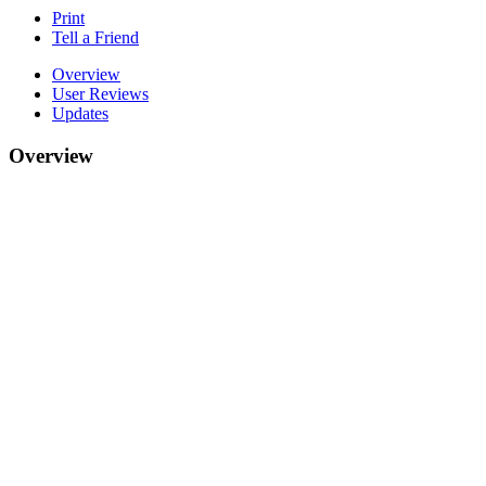
Print
Tell a Friend
Overview
User Reviews
Updates
Overview