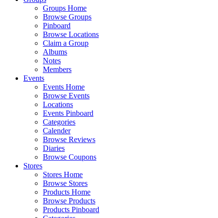
Groups Home
Browse Groups
Pinboard
Browse Locations
Claim a Group
Albums
Notes
Members
Events
Events Home
Browse Events
Locations
Events Pinboard
Categories
Calender
Browse Reviews
Diaries
Browse Coupons
Stores
Stores Home
Browse Stores
Products Home
Browse Products
Products Pinboard