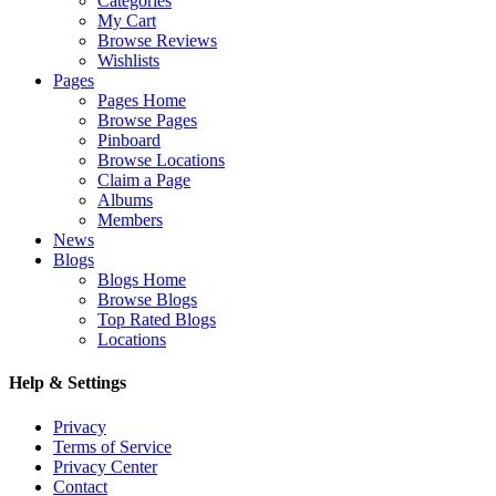
Categories
My Cart
Browse Reviews
Wishlists
Pages
Pages Home
Browse Pages
Pinboard
Browse Locations
Claim a Page
Albums
Members
News
Blogs
Blogs Home
Browse Blogs
Top Rated Blogs
Locations
Help & Settings
Privacy
Terms of Service
Privacy Center
Contact