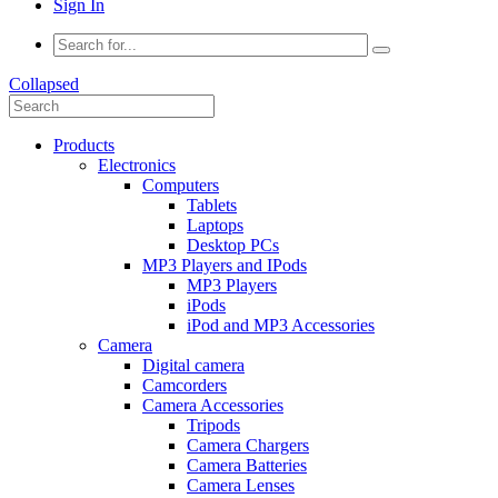
Sign In
Collapsed
Products
Electronics
Computers
Tablets
Laptops
Desktop PCs
MP3 Players and IPods
MP3 Players
iPods
iPod and MP3 Accessories
Camera
Digital camera
Camcorders
Camera Accessories
Tripods
Camera Chargers
Camera Batteries
Camera Lenses