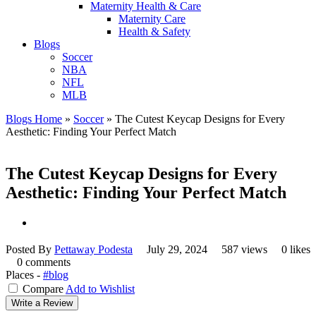
Maternity Health & Care
Maternity Care
Health & Safety
Blogs
Soccer
NBA
NFL
MLB
Blogs Home
»
Soccer
»
The Cutest Keycap Designs for Every
Aesthetic: Finding Your Perfect Match
The Cutest Keycap Designs for Every
Aesthetic: Finding Your Perfect Match
Posted By
Pettaway Podesta
July 29, 2024
587 views
0 likes
0 comments
Places -
#blog
Compare
Add to Wishlist
Write a Review