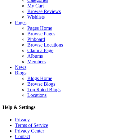
Categories
My Cart
Browse Reviews
Wishlists
Pages
Pages Home
Browse Pages
Pinboard
Browse Locations
Claim a Page
Albums
Members
News
Blogs
Blogs Home
Browse Blogs
Top Rated Blogs
Locations
Help & Settings
Privacy
Terms of Service
Privacy Center
Contact