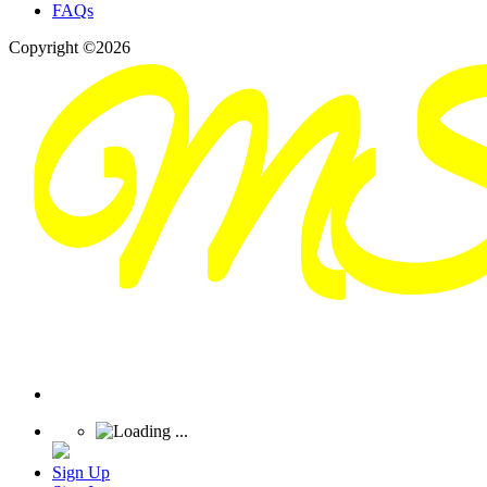
FAQs
Copyright ©2026
Sign Up