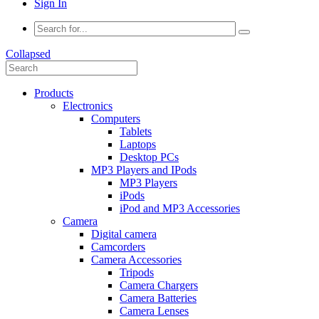
Sign In
Collapsed
Products
Electronics
Computers
Tablets
Laptops
Desktop PCs
MP3 Players and IPods
MP3 Players
iPods
iPod and MP3 Accessories
Camera
Digital camera
Camcorders
Camera Accessories
Tripods
Camera Chargers
Camera Batteries
Camera Lenses