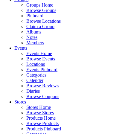
Groups Home
Browse Groups
Pinboard
Browse Locations
Claim a Group
Albums
Notes
Members
Events
Events Home
Browse Events
Locations
Events Pinboard
Categories
Calender
Browse Reviews
Diaries
Browse Coupons
Stores
Stores Home
Browse Stores
Products Home
Browse Products
Products Pinboard