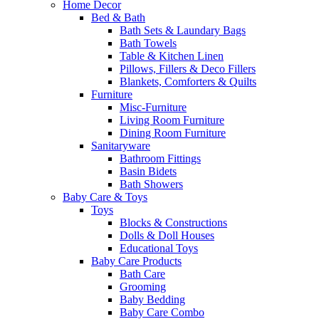
Home Decor
Bed & Bath
Bath Sets & Laundary Bags
Bath Towels
Table & Kitchen Linen
Pillows, Fillers & Deco Fillers
Blankets, Comforters & Quilts
Furniture
Misc-Furniture
Living Room Furniture
Dining Room Furniture
Sanitaryware
Bathroom Fittings
Basin Bidets
Bath Showers
Baby Care & Toys
Toys
Blocks & Constructions
Dolls & Doll Houses
Educational Toys
Baby Care Products
Bath Care
Grooming
Baby Bedding
Baby Care Combo