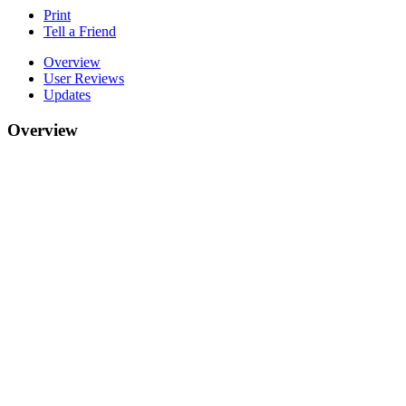
Print
Tell a Friend
Overview
User Reviews
Updates
Overview