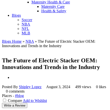
Maternity Health & Care
Maternity Care
Health & Safety
Blogs
Soccer
NBA
NFL
MLB
Blogs Home
»
NBA
»
The Future of Electric Stacker OEM:
Innovations and Trends in the Industry
The Future of Electric Stacker OEM:
Innovations and Trends in the Industry
Posted By
Shipley Lopez
August 3, 2024
499 views
0 likes
0 comments
Places -
#blog
Compare
Add to Wishlist
Write a Review