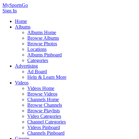
MySportsGo
Sign In
Home
Albums
Albums Home
Browse Albums
Browse Photos
Locations
Albums Pinboard
Categories
Advertising
Ad Board
Help & Learn More
Videos
Videos Home
Browse Videos
Channels Home
Browse Channels
Browse Playlists
Video Categories
Channel Categories
Videos Pinboard
Channels Pinboard
Groups