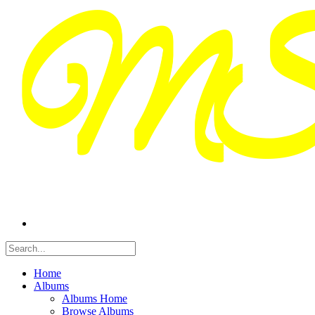
Home
Albums
Albums Home
Browse Albums