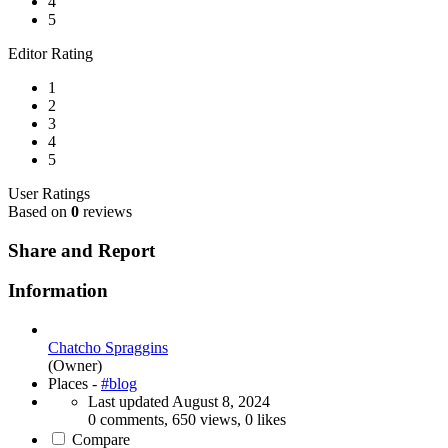
4
5
Editor Rating
1
2
3
4
5
User Ratings
Based on
0
reviews
Share and Report
Information
Chatcho Spraggins
(Owner)
Places -
#blog
Last updated
August 8, 2024
0 comments, 650 views, 0 likes
Compare