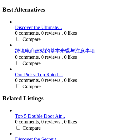
Best Alternatives
Discover the Ultimate...
0 comments,
0 reviews
, 0 likes
Compare
跨境电商建站的基本步骤与注意事项
0 comments,
0 reviews
, 0 likes
Compare
Our Picks: Top Rated ...
0 comments,
0 reviews
, 0 likes
Compare
Related Listings
Top 5 Double Door Air...
0 comments,
0 reviews
, 0 likes
Compare
Discover the Secret t...