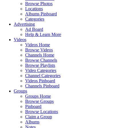
Browse Photos
Locations
Albums Pinboard
Categories
Advertising
Ad Board
Help & Learn More
Videos
Videos Home
Browse Videos
Channels Home
Browse Channels
Browse Playlists
Video Categories
Channel Categories
Videos Pinboard
Channels Pinboard
Groups
Groups Home
Browse Groups
Pinboard
Browse Locations
Claim a Group
Albums
Notes