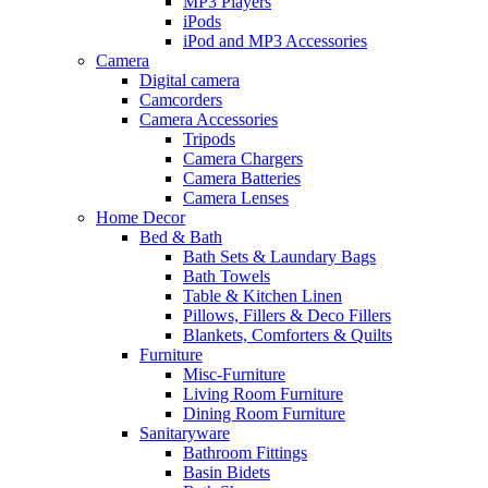
MP3 Players
iPods
iPod and MP3 Accessories
Camera
Digital camera
Camcorders
Camera Accessories
Tripods
Camera Chargers
Camera Batteries
Camera Lenses
Home Decor
Bed & Bath
Bath Sets & Laundary Bags
Bath Towels
Table & Kitchen Linen
Pillows, Fillers & Deco Fillers
Blankets, Comforters & Quilts
Furniture
Misc-Furniture
Living Room Furniture
Dining Room Furniture
Sanitaryware
Bathroom Fittings
Basin Bidets