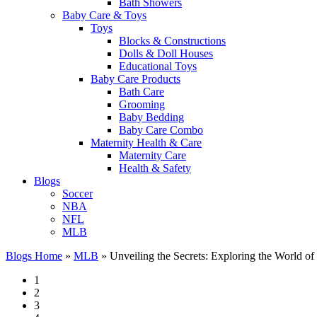
Bath Showers
Baby Care & Toys
Toys
Blocks & Constructions
Dolls & Doll Houses
Educational Toys
Baby Care Products
Bath Care
Grooming
Baby Bedding
Baby Care Combo
Maternity Health & Care
Maternity Care
Health & Safety
Blogs
Soccer
NBA
NFL
MLB
Blogs Home
»
MLB
»
Unveiling the Secrets: Exploring the World of 
1
2
3