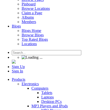
Pinboard
Browse Locations
Claim a Page
Albums
Members
Blogs
Blogs Home
Browse Blogs
Top Rated Blogs
Locations
Sign Up
Sign In
Products
Electronics
Computers
Tablets
Laptops
Desktop PCs
MP3 Players and IPods