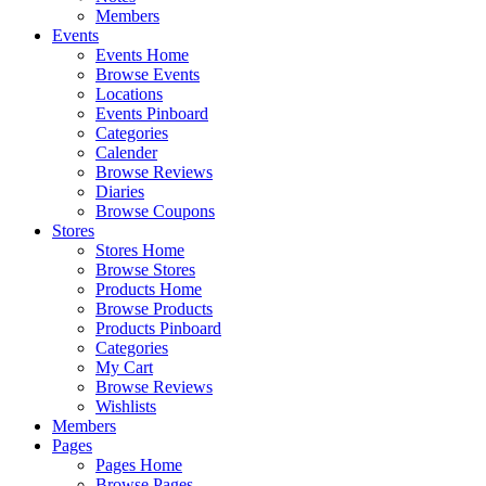
Members
Events
Events Home
Browse Events
Locations
Events Pinboard
Categories
Calender
Browse Reviews
Diaries
Browse Coupons
Stores
Stores Home
Browse Stores
Products Home
Browse Products
Products Pinboard
Categories
My Cart
Browse Reviews
Wishlists
Members
Pages
Pages Home
Browse Pages