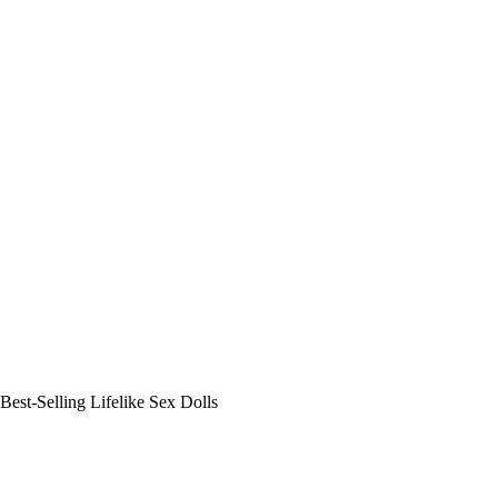
Best-Selling Lifelike Sex Dolls