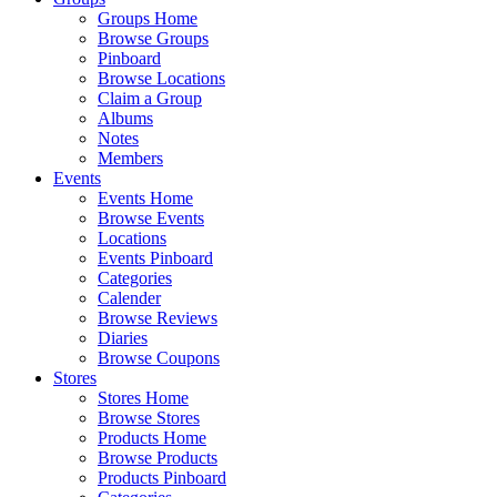
Groups Home
Browse Groups
Pinboard
Browse Locations
Claim a Group
Albums
Notes
Members
Events
Events Home
Browse Events
Locations
Events Pinboard
Categories
Calender
Browse Reviews
Diaries
Browse Coupons
Stores
Stores Home
Browse Stores
Products Home
Browse Products
Products Pinboard