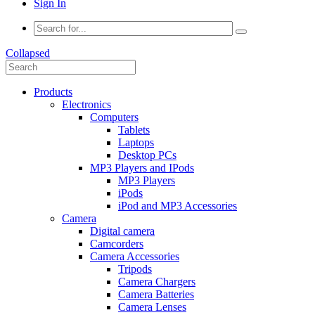
Sign In
Collapsed
Products
Electronics
Computers
Tablets
Laptops
Desktop PCs
MP3 Players and IPods
MP3 Players
iPods
iPod and MP3 Accessories
Camera
Digital camera
Camcorders
Camera Accessories
Tripods
Camera Chargers
Camera Batteries
Camera Lenses