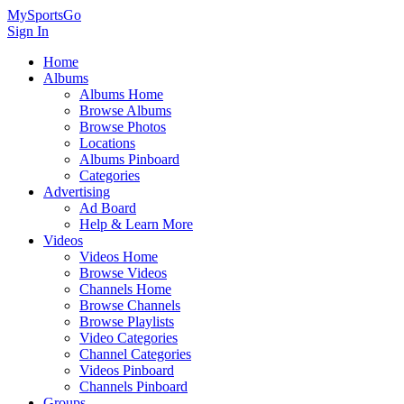
MySportsGo
Sign In
Home
Albums
Albums Home
Browse Albums
Browse Photos
Locations
Albums Pinboard
Categories
Advertising
Ad Board
Help & Learn More
Videos
Videos Home
Browse Videos
Channels Home
Browse Channels
Browse Playlists
Video Categories
Channel Categories
Videos Pinboard
Channels Pinboard
Groups