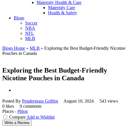
Maternity Health & Care
Maternity Care
Health & Safety
Blogs
Soccer
NBA
NFL
MLB
Blogs Home
»
MLB
»
Exploring the Best Budget-Friendly Nicotine
Pouches in Canada
Exploring the Best Budget-Friendly
Nicotine Pouches in Canada
Posted By
Pendergrass Griffen
August 10, 2024
543 views
0 likes
0 comments
Places -
#blog
Compare
Add to Wishlist
Write a Review