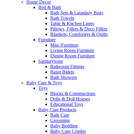
Home Decor
Bed & Bath
Bath Sets & Laundary Bags
Bath Towels
Table & Kitchen Linen
Pillows, Fillers & Deco Fillers
Blankets, Comforters & Quilts
Furniture
Misc-Furniture
Living Room Furniture
Dining Room Furniture
Sanitaryware
Bathroom Fittings
Basin Bidets
Bath Showers
Baby Care & Toys
Toys
Blocks & Constructions
Dolls & Doll Houses
Educational Toys
Baby Care Products
Bath Care
Grooming
Baby Bedding
Baby Care Combo