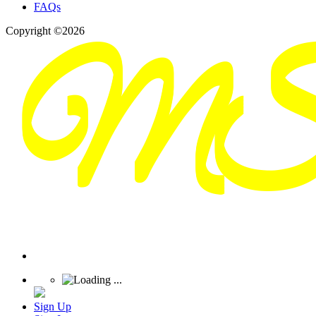
FAQs
Copyright ©2026
Sign Up