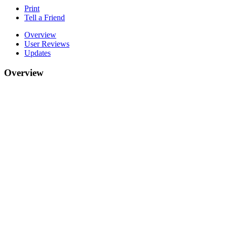
Print
Tell a Friend
Overview
User Reviews
Updates
Overview