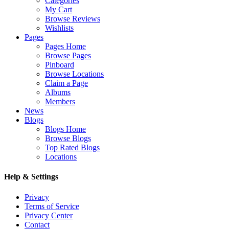
Categories
My Cart
Browse Reviews
Wishlists
Pages
Pages Home
Browse Pages
Pinboard
Browse Locations
Claim a Page
Albums
Members
News
Blogs
Blogs Home
Browse Blogs
Top Rated Blogs
Locations
Help & Settings
Privacy
Terms of Service
Privacy Center
Contact