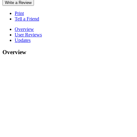
Write a Review
Print
Tell a Friend
Overview
User Reviews
Updates
Overview