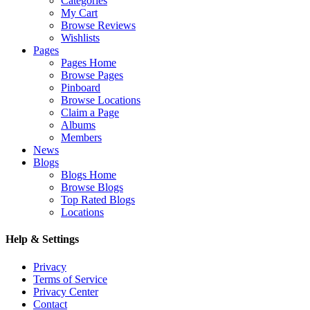
Categories
My Cart
Browse Reviews
Wishlists
Pages
Pages Home
Browse Pages
Pinboard
Browse Locations
Claim a Page
Albums
Members
News
Blogs
Blogs Home
Browse Blogs
Top Rated Blogs
Locations
Help & Settings
Privacy
Terms of Service
Privacy Center
Contact