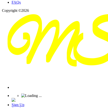
FAQs
Copyright ©2026
Sign Up