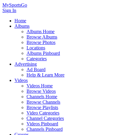
MySportsGo
Sign In
Home
Albums
Albums Home
Browse Albums
Browse Photos
Locations
Albums Pinboard
Categories
Advertising
Ad Board
Help & Learn More
Videos
Videos Home
Browse Videos
Channels Home
Browse Channels
Browse Playlists
Video Categories
Channel Categories
Videos Pinboard
Channels Pinboard
Groups