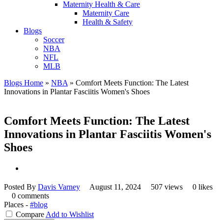
Maternity Health & Care
Maternity Care
Health & Safety
Blogs
Soccer
NBA
NFL
MLB
Blogs Home
»
NBA
»
Comfort Meets Function: The Latest
Innovations in Plantar Fasciitis Women's Shoes
Comfort Meets Function: The Latest
Innovations in Plantar Fasciitis Women's
Shoes
Posted By
Davis Varney
August 11, 2024
507 views
0 likes
0 comments
Places -
#blog
Compare
Add to Wishlist