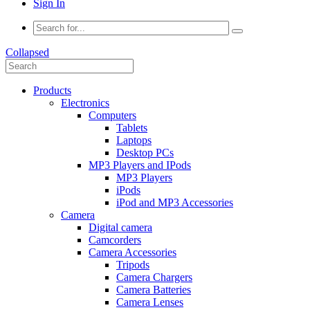
Sign In
Collapsed
Products
Electronics
Computers
Tablets
Laptops
Desktop PCs
MP3 Players and IPods
MP3 Players
iPods
iPod and MP3 Accessories
Camera
Digital camera
Camcorders
Camera Accessories
Tripods
Camera Chargers
Camera Batteries
Camera Lenses