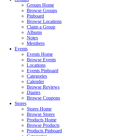
Groups Home
Browse Groups
Pinboard
Browse Locations
Claim a Group
Albums
Notes
Members
Events
Events Home
Browse Events
Locations
Events Pinboard
Categories
Calender
Browse Reviews
Diaries
Browse Coupons
Stores
Stores Home
Browse Stores
Products Home
Browse Products
Products Pinboard