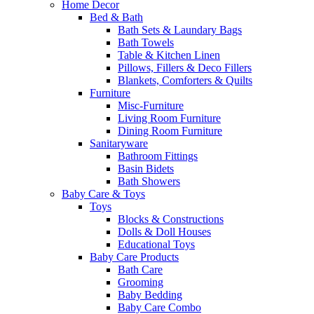
Home Decor
Bed & Bath
Bath Sets & Laundary Bags
Bath Towels
Table & Kitchen Linen
Pillows, Fillers & Deco Fillers
Blankets, Comforters & Quilts
Furniture
Misc-Furniture
Living Room Furniture
Dining Room Furniture
Sanitaryware
Bathroom Fittings
Basin Bidets
Bath Showers
Baby Care & Toys
Toys
Blocks & Constructions
Dolls & Doll Houses
Educational Toys
Baby Care Products
Bath Care
Grooming
Baby Bedding
Baby Care Combo