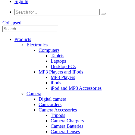
Sign In
Collapsed
Products
Electronics
Computers
Tablets
Laptops
Desktop PCs
MP3 Players and IPods
MP3 Players
iPods
iPod and MP3 Accessories
Camera
Digital camera
Camcorders
Camera Accessories
Tripods
Camera Chargers
Camera Batteries
Camera Lenses