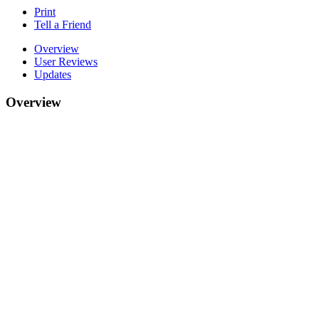
Print
Tell a Friend
Overview
User Reviews
Updates
Overview