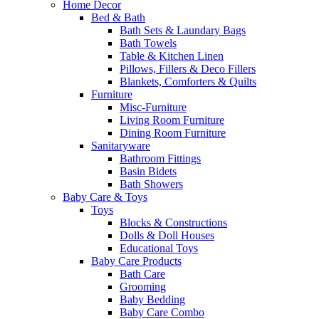
Home Decor
Bed & Bath
Bath Sets & Laundary Bags
Bath Towels
Table & Kitchen Linen
Pillows, Fillers & Deco Fillers
Blankets, Comforters & Quilts
Furniture
Misc-Furniture
Living Room Furniture
Dining Room Furniture
Sanitaryware
Bathroom Fittings
Basin Bidets
Bath Showers
Baby Care & Toys
Toys
Blocks & Constructions
Dolls & Doll Houses
Educational Toys
Baby Care Products
Bath Care
Grooming
Baby Bedding
Baby Care Combo