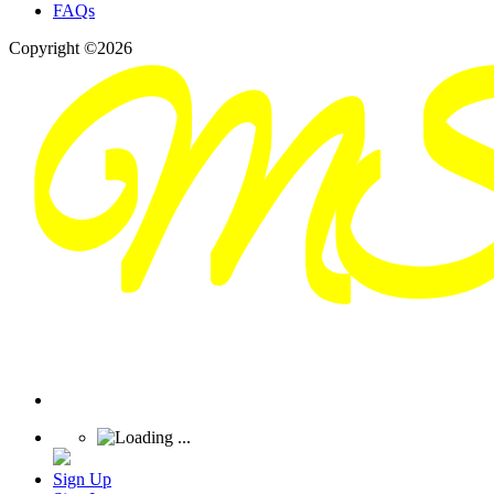
FAQs
Copyright ©2026
Sign Up