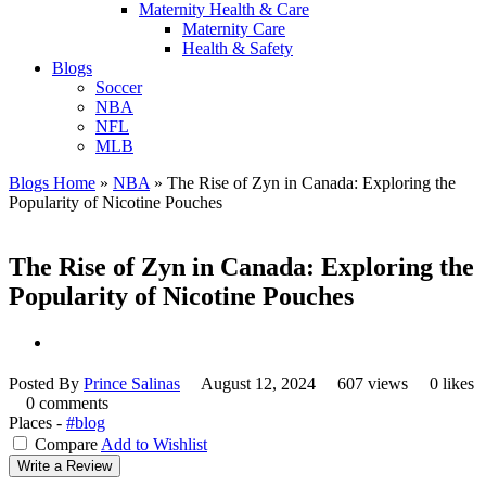
Maternity Health & Care
Maternity Care
Health & Safety
Blogs
Soccer
NBA
NFL
MLB
Blogs Home
»
NBA
»
The Rise of Zyn in Canada: Exploring the
Popularity of Nicotine Pouches
The Rise of Zyn in Canada: Exploring the
Popularity of Nicotine Pouches
Posted By
Prince Salinas
August 12, 2024
607 views
0 likes
0 comments
Places -
#blog
Compare
Add to Wishlist
Write a Review