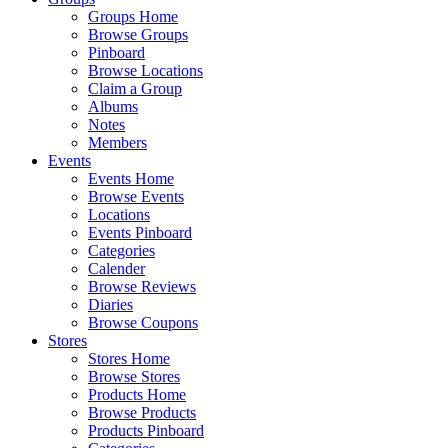
Groups Home
Browse Groups
Pinboard
Browse Locations
Claim a Group
Albums
Notes
Members
Events
Events Home
Browse Events
Locations
Events Pinboard
Categories
Calender
Browse Reviews
Diaries
Browse Coupons
Stores
Stores Home
Browse Stores
Products Home
Browse Products
Products Pinboard