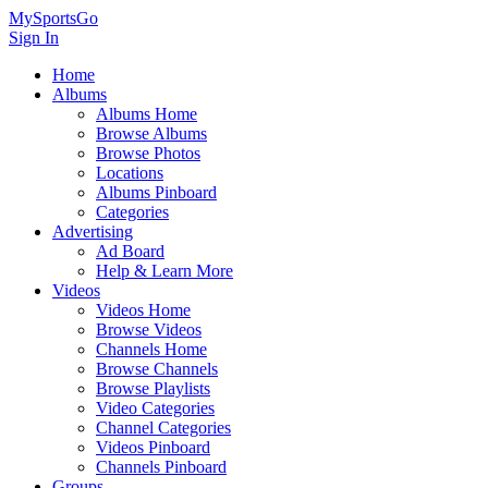
MySportsGo
Sign In
Home
Albums
Albums Home
Browse Albums
Browse Photos
Locations
Albums Pinboard
Categories
Advertising
Ad Board
Help & Learn More
Videos
Videos Home
Browse Videos
Channels Home
Browse Channels
Browse Playlists
Video Categories
Channel Categories
Videos Pinboard
Channels Pinboard
Groups