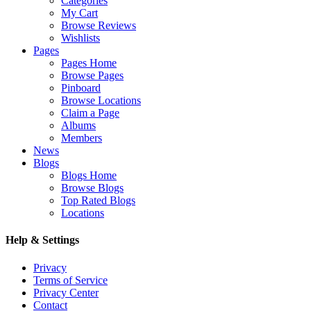
Categories
My Cart
Browse Reviews
Wishlists
Pages
Pages Home
Browse Pages
Pinboard
Browse Locations
Claim a Page
Albums
Members
News
Blogs
Blogs Home
Browse Blogs
Top Rated Blogs
Locations
Help & Settings
Privacy
Terms of Service
Privacy Center
Contact