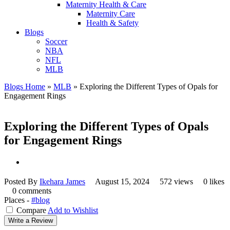
Maternity Health & Care
Maternity Care
Health & Safety
Blogs
Soccer
NBA
NFL
MLB
Blogs Home
»
MLB
»
Exploring the Different Types of Opals for
Engagement Rings
Exploring the Different Types of Opals
for Engagement Rings
Posted By
Ikehara James
August 15, 2024
572 views
0 likes
0 comments
Places -
#blog
Compare
Add to Wishlist
Write a Review