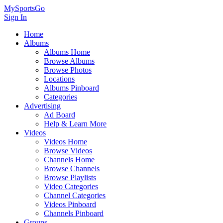
MySportsGo
Sign In
Home
Albums
Albums Home
Browse Albums
Browse Photos
Locations
Albums Pinboard
Categories
Advertising
Ad Board
Help & Learn More
Videos
Videos Home
Browse Videos
Channels Home
Browse Channels
Browse Playlists
Video Categories
Channel Categories
Videos Pinboard
Channels Pinboard
Groups