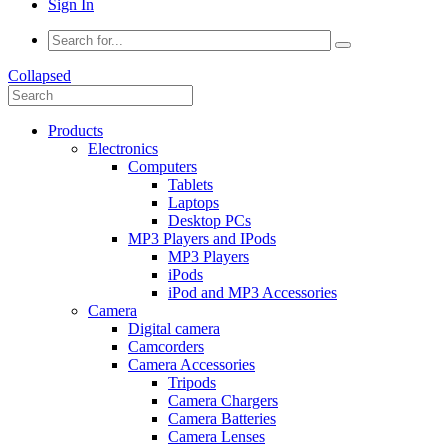
Sign In
Collapsed
Products
Electronics
Computers
Tablets
Laptops
Desktop PCs
MP3 Players and IPods
MP3 Players
iPods
iPod and MP3 Accessories
Camera
Digital camera
Camcorders
Camera Accessories
Tripods
Camera Chargers
Camera Batteries
Camera Lenses