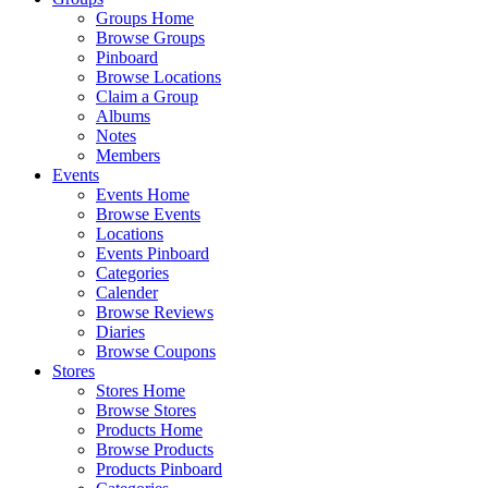
Groups Home
Browse Groups
Pinboard
Browse Locations
Claim a Group
Albums
Notes
Members
Events
Events Home
Browse Events
Locations
Events Pinboard
Categories
Calender
Browse Reviews
Diaries
Browse Coupons
Stores
Stores Home
Browse Stores
Products Home
Browse Products
Products Pinboard