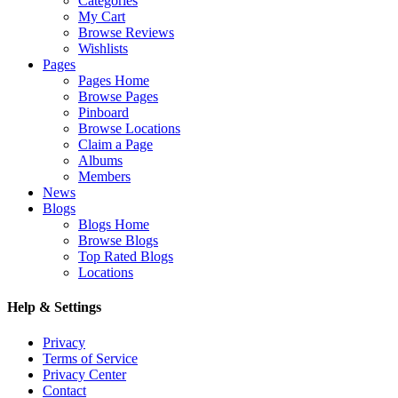
Categories
My Cart
Browse Reviews
Wishlists
Pages
Pages Home
Browse Pages
Pinboard
Browse Locations
Claim a Page
Albums
Members
News
Blogs
Blogs Home
Browse Blogs
Top Rated Blogs
Locations
Help & Settings
Privacy
Terms of Service
Privacy Center
Contact