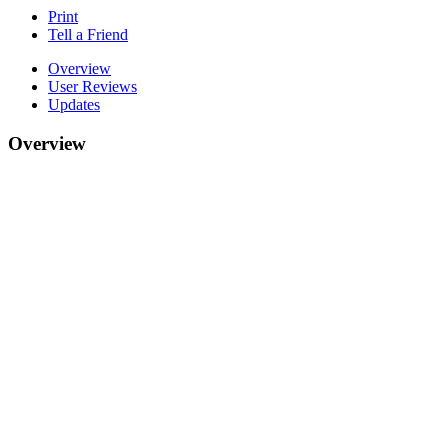
Print
Tell a Friend
Overview
User Reviews
Updates
Overview