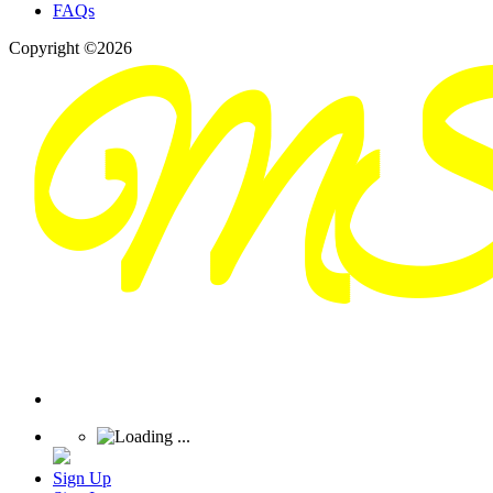
FAQs
Copyright ©2026
Sign Up