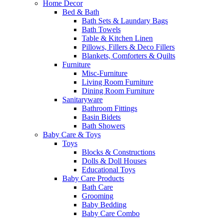
Home Decor
Bed & Bath
Bath Sets & Laundary Bags
Bath Towels
Table & Kitchen Linen
Pillows, Fillers & Deco Fillers
Blankets, Comforters & Quilts
Furniture
Misc-Furniture
Living Room Furniture
Dining Room Furniture
Sanitaryware
Bathroom Fittings
Basin Bidets
Bath Showers
Baby Care & Toys
Toys
Blocks & Constructions
Dolls & Doll Houses
Educational Toys
Baby Care Products
Bath Care
Grooming
Baby Bedding
Baby Care Combo