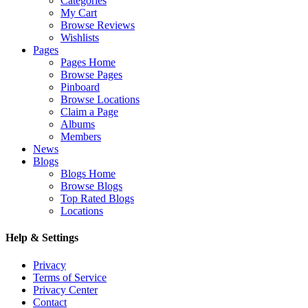
Categories
My Cart
Browse Reviews
Wishlists
Pages
Pages Home
Browse Pages
Pinboard
Browse Locations
Claim a Page
Albums
Members
News
Blogs
Blogs Home
Browse Blogs
Top Rated Blogs
Locations
Help & Settings
Privacy
Terms of Service
Privacy Center
Contact