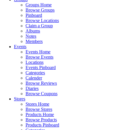
Groups Home
Browse Groups
Pinboard
Browse Locations
Claim a Group
Albums
Notes
Members
Events
Events Home
Browse Events
Locations
Events Pinboard
Categories
Calender
Browse Reviews
Diaries
Browse Coupons
Stores
Stores Home
Browse Stores
Products Home
Browse Products
Products Pinboard