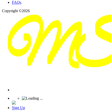
FAQs
Copyright ©2026
Sign Up