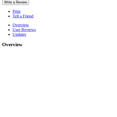
Write a Review
Print
Tell a Friend
Overview
User Reviews
Updates
Overview