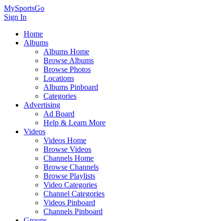
MySportsGo
Sign In
Home
Albums
Albums Home
Browse Albums
Browse Photos
Locations
Albums Pinboard
Categories
Advertising
Ad Board
Help & Learn More
Videos
Videos Home
Browse Videos
Channels Home
Browse Channels
Browse Playlists
Video Categories
Channel Categories
Videos Pinboard
Channels Pinboard
Groups