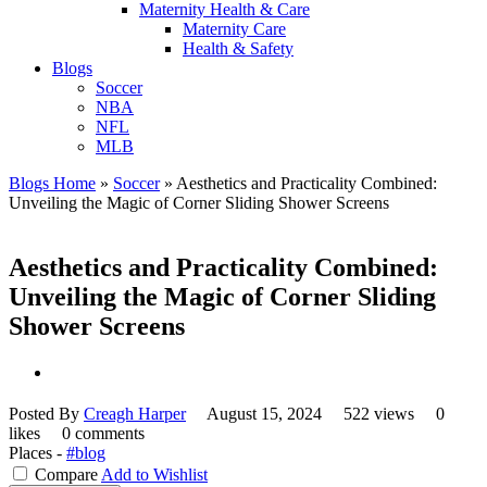
Maternity Health & Care
Maternity Care
Health & Safety
Blogs
Soccer
NBA
NFL
MLB
Blogs Home
»
Soccer
»
Aesthetics and Practicality Combined:
Unveiling the Magic of Corner Sliding Shower Screens
Aesthetics and Practicality Combined:
Unveiling the Magic of Corner Sliding
Shower Screens
Posted By
Creagh Harper
August 15, 2024
522 views
0
likes
0 comments
Places -
#blog
Compare
Add to Wishlist