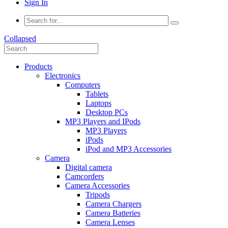
Sign In
Collapsed
Products
Electronics
Computers
Tablets
Laptops
Desktop PCs
MP3 Players and IPods
MP3 Players
iPods
iPod and MP3 Accessories
Camera
Digital camera
Camcorders
Camera Accessories
Tripods
Camera Chargers
Camera Batteries
Camera Lenses