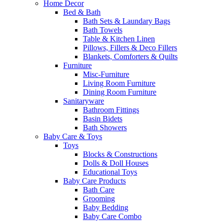
Home Decor
Bed & Bath
Bath Sets & Laundary Bags
Bath Towels
Table & Kitchen Linen
Pillows, Fillers & Deco Fillers
Blankets, Comforters & Quilts
Furniture
Misc-Furniture
Living Room Furniture
Dining Room Furniture
Sanitaryware
Bathroom Fittings
Basin Bidets
Bath Showers
Baby Care & Toys
Toys
Blocks & Constructions
Dolls & Doll Houses
Educational Toys
Baby Care Products
Bath Care
Grooming
Baby Bedding
Baby Care Combo