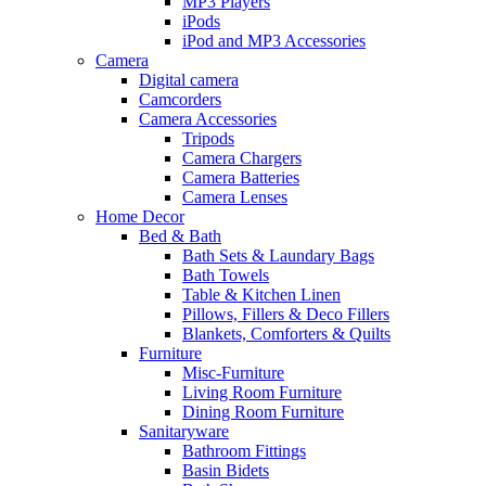
MP3 Players
iPods
iPod and MP3 Accessories
Camera
Digital camera
Camcorders
Camera Accessories
Tripods
Camera Chargers
Camera Batteries
Camera Lenses
Home Decor
Bed & Bath
Bath Sets & Laundary Bags
Bath Towels
Table & Kitchen Linen
Pillows, Fillers & Deco Fillers
Blankets, Comforters & Quilts
Furniture
Misc-Furniture
Living Room Furniture
Dining Room Furniture
Sanitaryware
Bathroom Fittings
Basin Bidets