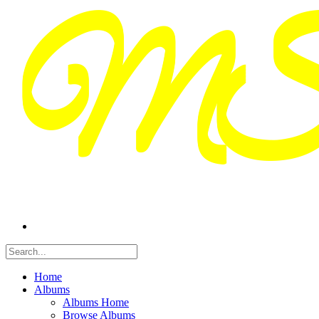
Home
Albums
Albums Home
Browse Albums