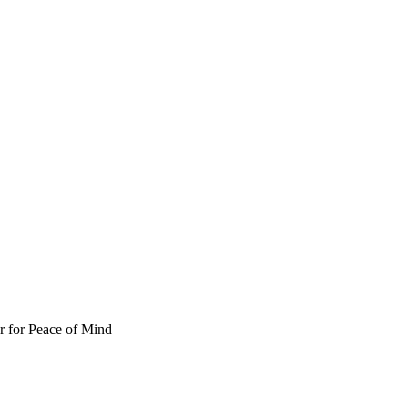
 for Peace of Mind