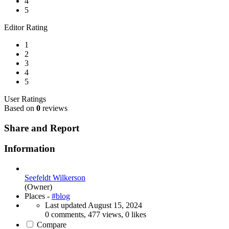
4
5
Editor Rating
1
2
3
4
5
User Ratings
Based on
0
reviews
Share and Report
Information
Seefeldt Wilkerson
(Owner)
Places -
#blog
Last updated
August 15, 2024
0 comments, 477 views, 0 likes
Compare