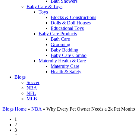
Bath Showers
Baby Care & Toys
Toys
Blocks & Constructions
Dolls & Doll Houses
Educational Toys
Baby Care Products
Bath Care
Grooming
Baby Bedding
Baby Care Combo
Maternity Health & Care
Maternity Care
Health & Safety
Blogs
Soccer
NBA
NFL
MLB
Blogs Home
»
NBA
»
Why Every Pet Owner Needs a 2k Pet Monitor
1
2
3