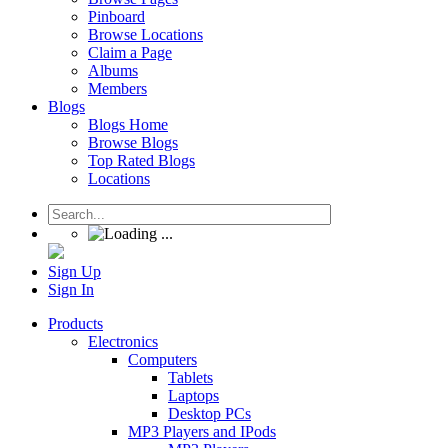
Pinboard
Browse Locations
Claim a Page
Albums
Members
Blogs
Blogs Home
Browse Blogs
Top Rated Blogs
Locations
Sign Up
Sign In
Products
Electronics
Computers
Tablets
Laptops
Desktop PCs
MP3 Players and IPods