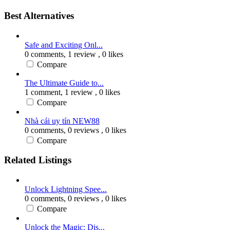
Best Alternatives
Safe and Exciting Onl...
0 comments,
1 review
, 0 likes
Compare
The Ultimate Guide to...
1 comment,
1 review
, 0 likes
Compare
Nhà cái uy tín NEW88
0 comments,
0 reviews
, 0 likes
Compare
Related Listings
Unlock Lightning Spee...
0 comments,
0 reviews
, 0 likes
Compare
Unlock the Magic: Dis...