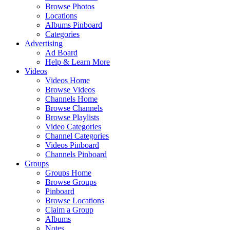
Browse Photos
Locations
Albums Pinboard
Categories
Advertising
Ad Board
Help & Learn More
Videos
Videos Home
Browse Videos
Channels Home
Browse Channels
Browse Playlists
Video Categories
Channel Categories
Videos Pinboard
Channels Pinboard
Groups
Groups Home
Browse Groups
Pinboard
Browse Locations
Claim a Group
Albums
Notes