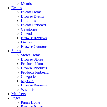
Members
Events
Events Home
Browse Events
Locations
Events Pinboard
Categories
Calender
Browse Reviews
Diaries
Browse Coupons
Stores
Stores Home
Browse Stores
Products Home
Browse Products
Products Pinboard
Categories
My Cart
Browse Reviews
Wishlists
Members
Pages
Pages Home
Browse Pages