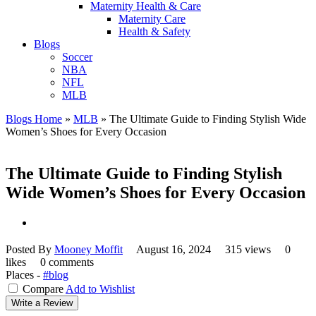
Maternity Health & Care
Maternity Care
Health & Safety
Blogs
Soccer
NBA
NFL
MLB
Blogs Home
»
MLB
»
The Ultimate Guide to Finding Stylish Wide
Women’s Shoes for Every Occasion
The Ultimate Guide to Finding Stylish
Wide Women’s Shoes for Every Occasion
Posted By
Mooney Moffit
August 16, 2024
315 views
0
likes
0 comments
Places -
#blog
Compare
Add to Wishlist
Write a Review