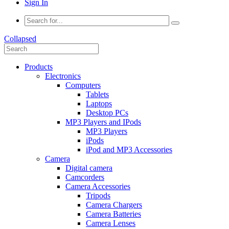
Sign In
Collapsed
Products
Electronics
Computers
Tablets
Laptops
Desktop PCs
MP3 Players and IPods
MP3 Players
iPods
iPod and MP3 Accessories
Camera
Digital camera
Camcorders
Camera Accessories
Tripods
Camera Chargers
Camera Batteries
Camera Lenses