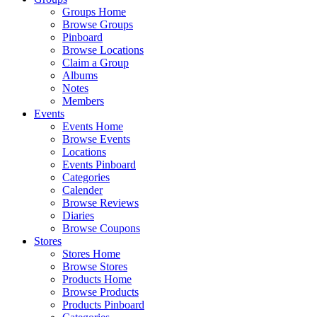
Groups Home
Browse Groups
Pinboard
Browse Locations
Claim a Group
Albums
Notes
Members
Events
Events Home
Browse Events
Locations
Events Pinboard
Categories
Calender
Browse Reviews
Diaries
Browse Coupons
Stores
Stores Home
Browse Stores
Products Home
Browse Products
Products Pinboard