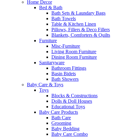
Home Decor
Bed & Bath
Bath Sets & Laundary Bags
Bath Towels
Table & Kitchen Linen
Pillows, Fillers & Deco Fillers
Blankets, Comforters & Quilts
Furniture
Misc-Furniture
Living Room Furniture
Dining Room Furniture
Sanitaryware
Bathroom Fittings
Basin Bidets
Bath Showers
Baby Care & Toys
Toys
Blocks & Constructions
Dolls & Doll Houses
Educational Toys
Baby Care Products
Bath Care
Grooming
Baby Bedding
Baby Care Combo