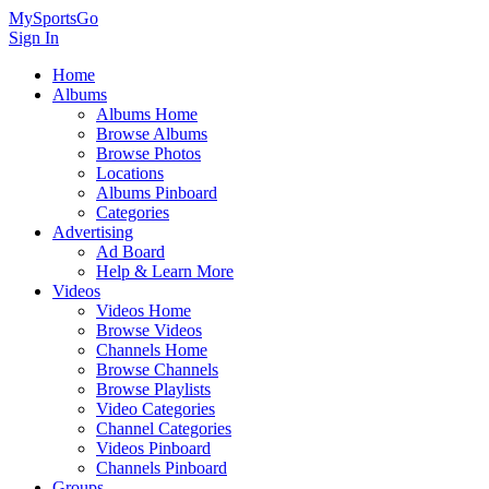
MySportsGo
Sign In
Home
Albums
Albums Home
Browse Albums
Browse Photos
Locations
Albums Pinboard
Categories
Advertising
Ad Board
Help & Learn More
Videos
Videos Home
Browse Videos
Channels Home
Browse Channels
Browse Playlists
Video Categories
Channel Categories
Videos Pinboard
Channels Pinboard
Groups