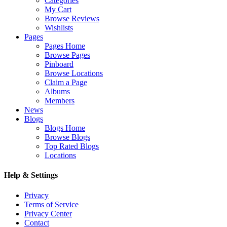
Categories
My Cart
Browse Reviews
Wishlists
Pages
Pages Home
Browse Pages
Pinboard
Browse Locations
Claim a Page
Albums
Members
News
Blogs
Blogs Home
Browse Blogs
Top Rated Blogs
Locations
Help & Settings
Privacy
Terms of Service
Privacy Center
Contact