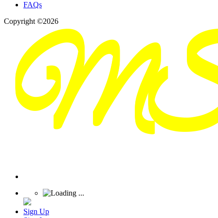
FAQs
Copyright ©2026
Sign Up