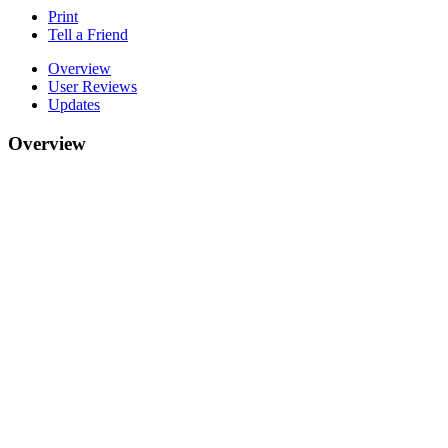
Print
Tell a Friend
Overview
User Reviews
Updates
Overview