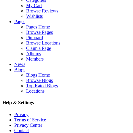
Categories
My Cart
Browse Reviews
Wishlists
Pages
Pages Home
Browse Pages
Pinboard
Browse Locations
Claim a Page
Albums
Members
News
Blogs
Blogs Home
Browse Blogs
Top Rated Blogs
Locations
Help & Settings
Privacy
Terms of Service
Privacy Center
Contact