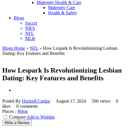
Maternity Health & Care
Maternity Care
Health & Safety
Blogs
Soccer
NBA
NFL
MLB
Blogs Home
»
NFL
»
How Lespark Is Revolutionizing Lesbian
Dating: Key Features and Benefits
How Lespark Is Revolutionizing Lesbian
Dating: Key Features and Benefits
Posted By
Hartzell Canipe
August 17, 2024
596 views
0
likes
0 comments
Places -
#blog
Compare
Add to Wishlist
Write a Review