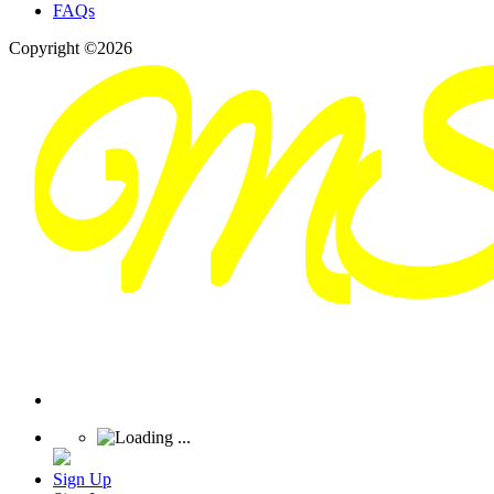
FAQs
Copyright ©2026
Sign Up