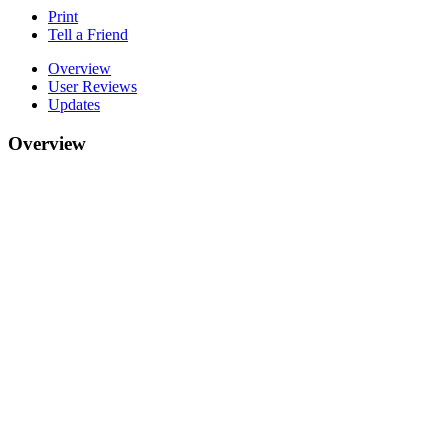
Print
Tell a Friend
Overview
User Reviews
Updates
Overview