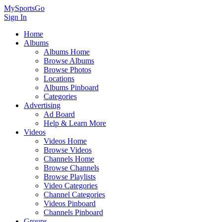
MySportsGo
Sign In
Home
Albums
Albums Home
Browse Albums
Browse Photos
Locations
Albums Pinboard
Categories
Advertising
Ad Board
Help & Learn More
Videos
Videos Home
Browse Videos
Channels Home
Browse Channels
Browse Playlists
Video Categories
Channel Categories
Videos Pinboard
Channels Pinboard
Groups