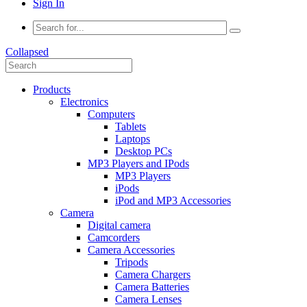
Sign In
Collapsed
Products
Electronics
Computers
Tablets
Laptops
Desktop PCs
MP3 Players and IPods
MP3 Players
iPods
iPod and MP3 Accessories
Camera
Digital camera
Camcorders
Camera Accessories
Tripods
Camera Chargers
Camera Batteries
Camera Lenses