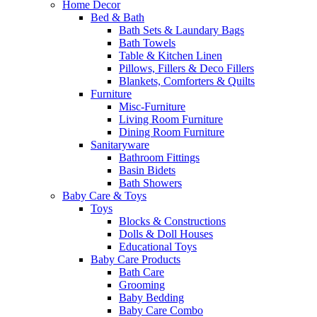
Home Decor
Bed & Bath
Bath Sets & Laundary Bags
Bath Towels
Table & Kitchen Linen
Pillows, Fillers & Deco Fillers
Blankets, Comforters & Quilts
Furniture
Misc-Furniture
Living Room Furniture
Dining Room Furniture
Sanitaryware
Bathroom Fittings
Basin Bidets
Bath Showers
Baby Care & Toys
Toys
Blocks & Constructions
Dolls & Doll Houses
Educational Toys
Baby Care Products
Bath Care
Grooming
Baby Bedding
Baby Care Combo