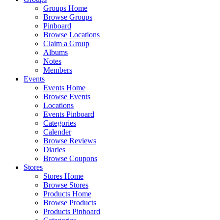
Groups Home
Browse Groups
Pinboard
Browse Locations
Claim a Group
Albums
Notes
Members
Events
Events Home
Browse Events
Locations
Events Pinboard
Categories
Calender
Browse Reviews
Diaries
Browse Coupons
Stores
Stores Home
Browse Stores
Products Home
Browse Products
Products Pinboard