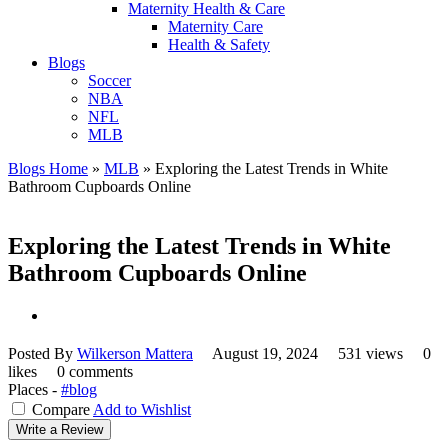
Maternity Health & Care
Maternity Care
Health & Safety
Blogs
Soccer
NBA
NFL
MLB
Blogs Home
»
MLB
»
Exploring the Latest Trends in White
Bathroom Cupboards Online
Exploring the Latest Trends in White
Bathroom Cupboards Online
Posted By
Wilkerson Mattera
August 19, 2024
531 views
0
likes
0 comments
Places -
#blog
Compare
Add to Wishlist
Write a Review