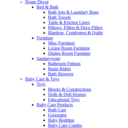
Home Decor
Bed & Bath
Bath Sets & Laundary Bags
Bath Towels
Table & Kitchen Linen
Pillows, Fillers & Deco Fillers
Blankets, Comforters & Quilts
Furniture
Misc-Furniture
Living Room Furniture
Dining Room Furniture
Sanitaryware
Bathroom Fittings
Basin Bidets
Bath Showers
Baby Care & Toys
Toys
Blocks & Constructions
Dolls & Doll Houses
Educational Toys
Baby Care Products
Bath Care
Grooming
Baby Bedding
Baby Care Combo