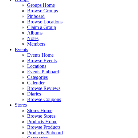
Groups Home
Browse Groups
Pinboard
Browse Locations
Claim a Group
Albums
Notes
Members
Events
Events Home
Browse Events
Locations
Events Pinboard
Categories
Calender
Browse Reviews
Diaries
Browse Coupons
Stores
Stores Home
Browse Stores
Products Home
Browse Products
Products Pinboard