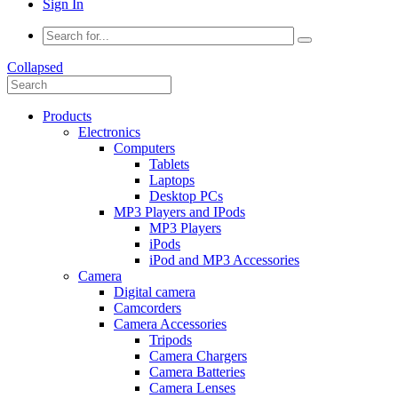
Sign In
Collapsed
Products
Electronics
Computers
Tablets
Laptops
Desktop PCs
MP3 Players and IPods
MP3 Players
iPods
iPod and MP3 Accessories
Camera
Digital camera
Camcorders
Camera Accessories
Tripods
Camera Chargers
Camera Batteries
Camera Lenses