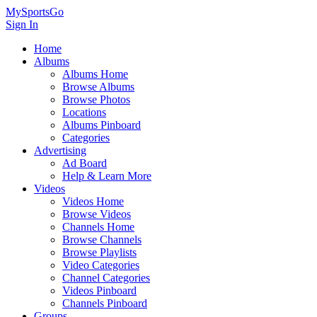
MySportsGo
Sign In
Home
Albums
Albums Home
Browse Albums
Browse Photos
Locations
Albums Pinboard
Categories
Advertising
Ad Board
Help & Learn More
Videos
Videos Home
Browse Videos
Channels Home
Browse Channels
Browse Playlists
Video Categories
Channel Categories
Videos Pinboard
Channels Pinboard
Groups