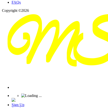
FAQs
Copyright ©2026
Sign Up