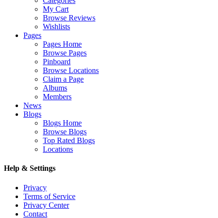
Categories
My Cart
Browse Reviews
Wishlists
Pages
Pages Home
Browse Pages
Pinboard
Browse Locations
Claim a Page
Albums
Members
News
Blogs
Blogs Home
Browse Blogs
Top Rated Blogs
Locations
Help & Settings
Privacy
Terms of Service
Privacy Center
Contact