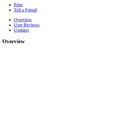
Print
Tell a Friend
Overview
User Reviews
Updates
Overview