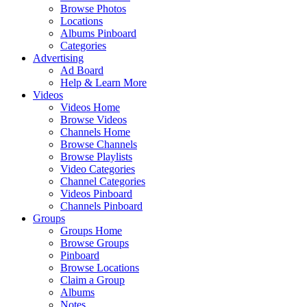
Browse Photos
Locations
Albums Pinboard
Categories
Advertising
Ad Board
Help & Learn More
Videos
Videos Home
Browse Videos
Channels Home
Browse Channels
Browse Playlists
Video Categories
Channel Categories
Videos Pinboard
Channels Pinboard
Groups
Groups Home
Browse Groups
Pinboard
Browse Locations
Claim a Group
Albums
Notes