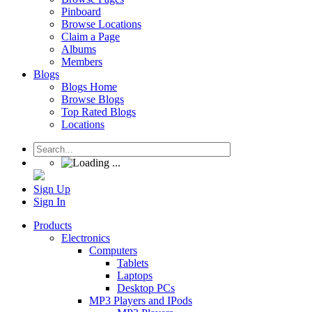
Pinboard
Browse Locations
Claim a Page
Albums
Members
Blogs
Blogs Home
Browse Blogs
Top Rated Blogs
Locations
Sign Up
Sign In
Products
Electronics
Computers
Tablets
Laptops
Desktop PCs
MP3 Players and IPods