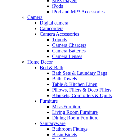
MP3 Players
iPods
iPod and MP3 Accessories
Camera
Digital camera
Camcorders
Camera Accessories
Tripods
Camera Chargers
Camera Batteries
Camera Lenses
Home Decor
Bed & Bath
Bath Sets & Laundary Bags
Bath Towels
Table & Kitchen Linen
Pillows, Fillers & Deco Fillers
Blankets, Comforters & Quilts
Furniture
Misc-Furniture
Living Room Furniture
Dining Room Furniture
Sanitaryware
Bathroom Fittings
Basin Bidets