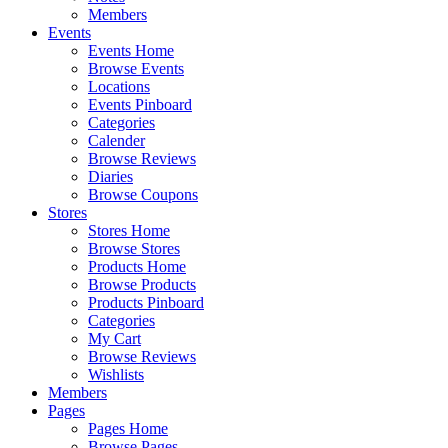
Members
Events
Events Home
Browse Events
Locations
Events Pinboard
Categories
Calender
Browse Reviews
Diaries
Browse Coupons
Stores
Stores Home
Browse Stores
Products Home
Browse Products
Products Pinboard
Categories
My Cart
Browse Reviews
Wishlists
Members
Pages
Pages Home
Browse Pages