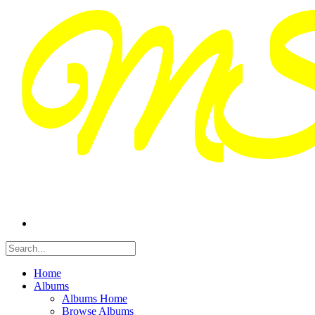
Home
Albums
Albums Home
Browse Albums