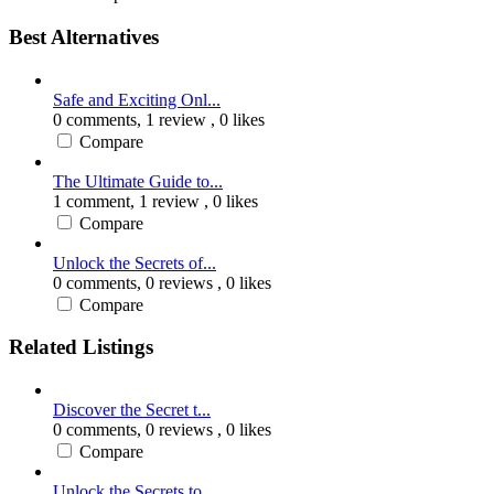
Best Alternatives
Safe and Exciting Onl...
0 comments,
1 review
, 0 likes
Compare
The Ultimate Guide to...
1 comment,
1 review
, 0 likes
Compare
Unlock the Secrets of...
0 comments,
0 reviews
, 0 likes
Compare
Related Listings
Discover the Secret t...
0 comments,
0 reviews
, 0 likes
Compare
Unlock the Secrets to...