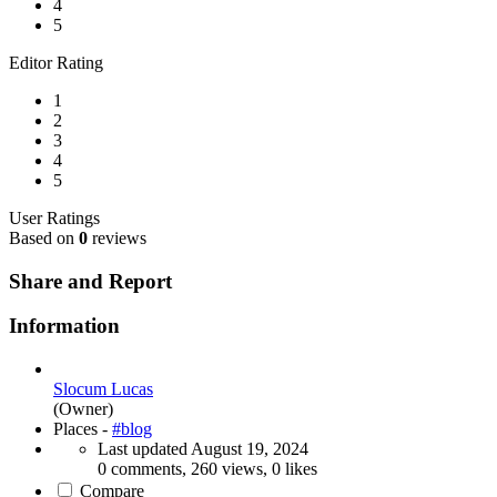
4
5
Editor Rating
1
2
3
4
5
User Ratings
Based on
0
reviews
Share and Report
Information
Slocum Lucas
(Owner)
Places -
#blog
Last updated
August 19, 2024
0 comments, 260 views, 0 likes
Compare