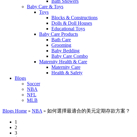
Bath Showers
Baby Care & Toys
Toys
Blocks & Constructions
Dolls & Doll Houses
Educational Toys
Baby Care Products
Bath Care
Grooming
Baby Bedding
Baby Care Combo
Maternity Health & Care
Maternity Care
Health & Safety
Blogs
Soccer
NBA
NFL
MLB
Blogs Home
»
NBA
»
如何選擇最適合的美元定期存款方案？
1
2
3