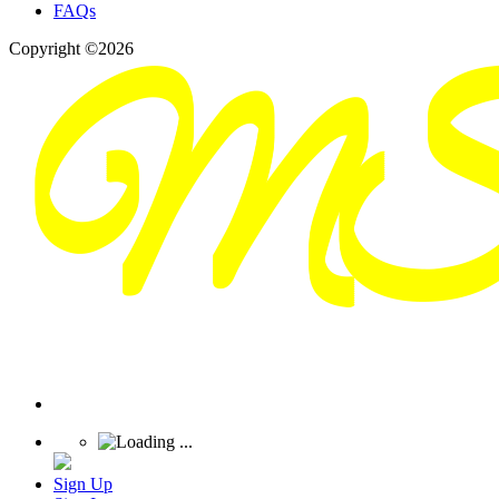
FAQs
Copyright ©2026
Sign Up