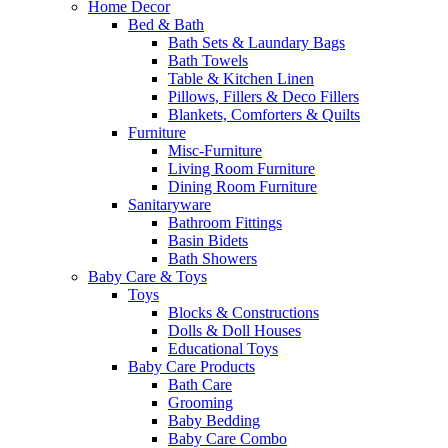
Home Decor
Bed & Bath
Bath Sets & Laundary Bags
Bath Towels
Table & Kitchen Linen
Pillows, Fillers & Deco Fillers
Blankets, Comforters & Quilts
Furniture
Misc-Furniture
Living Room Furniture
Dining Room Furniture
Sanitaryware
Bathroom Fittings
Basin Bidets
Bath Showers
Baby Care & Toys
Toys
Blocks & Constructions
Dolls & Doll Houses
Educational Toys
Baby Care Products
Bath Care
Grooming
Baby Bedding
Baby Care Combo