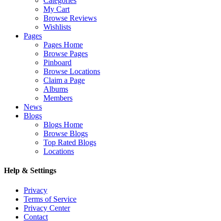
Categories
My Cart
Browse Reviews
Wishlists
Pages
Pages Home
Browse Pages
Pinboard
Browse Locations
Claim a Page
Albums
Members
News
Blogs
Blogs Home
Browse Blogs
Top Rated Blogs
Locations
Help & Settings
Privacy
Terms of Service
Privacy Center
Contact