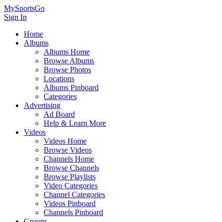
MySportsGo
Sign In
Home
Albums
Albums Home
Browse Albums
Browse Photos
Locations
Albums Pinboard
Categories
Advertising
Ad Board
Help & Learn More
Videos
Videos Home
Browse Videos
Channels Home
Browse Channels
Browse Playlists
Video Categories
Channel Categories
Videos Pinboard
Channels Pinboard
Groups