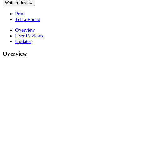
Write a Review
Print
Tell a Friend
Overview
User Reviews
Updates
Overview