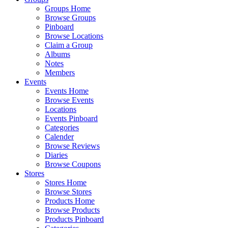
Groups Home
Browse Groups
Pinboard
Browse Locations
Claim a Group
Albums
Notes
Members
Events
Events Home
Browse Events
Locations
Events Pinboard
Categories
Calender
Browse Reviews
Diaries
Browse Coupons
Stores
Stores Home
Browse Stores
Products Home
Browse Products
Products Pinboard