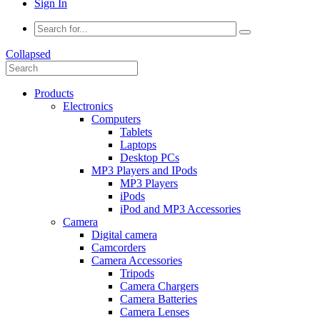
Sign In
Collapsed
Products
Electronics
Computers
Tablets
Laptops
Desktop PCs
MP3 Players and IPods
MP3 Players
iPods
iPod and MP3 Accessories
Camera
Digital camera
Camcorders
Camera Accessories
Tripods
Camera Chargers
Camera Batteries
Camera Lenses