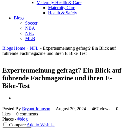
Maternity Health & Care
Maternity Care
Health & Safety
Blogs
Soccer
NBA
NFL
MLB
Blogs Home
»
NFL
»
Expertenmeinung gefragt? Ein Blick auf
führende Fachmagazine und ihren E-Bike-Test
Expertenmeinung gefragt? Ein Blick auf
führende Fachmagazine und ihren E-
Bike-Test
Posted By
Bryant Johnson
August 20, 2024
467 views
0
likes
0 comments
Places -
#blog
Compare
Add to Wishlist