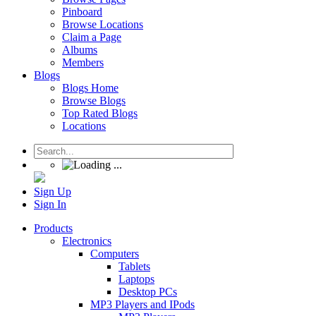
Pinboard
Browse Locations
Claim a Page
Albums
Members
Blogs
Blogs Home
Browse Blogs
Top Rated Blogs
Locations
Sign Up
Sign In
Products
Electronics
Computers
Tablets
Laptops
Desktop PCs
MP3 Players and IPods