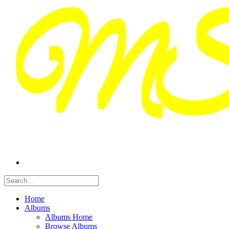
Home
Albums
Albums Home
Browse Albums