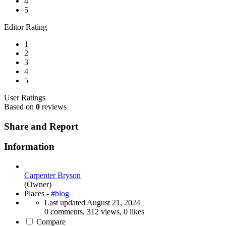
4
5
Editor Rating
1
2
3
4
5
User Ratings
Based on
0
reviews
Share and Report
Information
Carpenter Bryson
(Owner)
Places -
#blog
Last updated
August 21, 2024
0 comments, 312 views, 0 likes
Compare