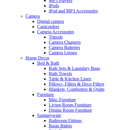
MP3 Players
iPods
iPod and MP3 Accessories
Camera
Digital camera
Camcorders
Camera Accessories
Tripods
Camera Chargers
Camera Batteries
Camera Lenses
Home Decor
Bed & Bath
Bath Sets & Laundary Bags
Bath Towels
Table & Kitchen Linen
Pillows, Fillers & Deco Fillers
Blankets, Comforters & Quilts
Furniture
Misc-Furniture
Living Room Furniture
Dining Room Furniture
Sanitaryware
Bathroom Fittings
Basin Bidets