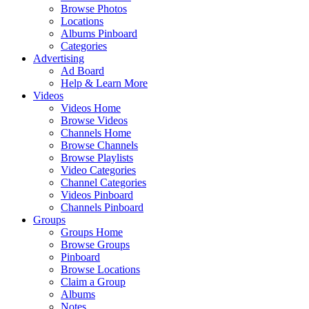
Browse Photos
Locations
Albums Pinboard
Categories
Advertising
Ad Board
Help & Learn More
Videos
Videos Home
Browse Videos
Channels Home
Browse Channels
Browse Playlists
Video Categories
Channel Categories
Videos Pinboard
Channels Pinboard
Groups
Groups Home
Browse Groups
Pinboard
Browse Locations
Claim a Group
Albums
Notes