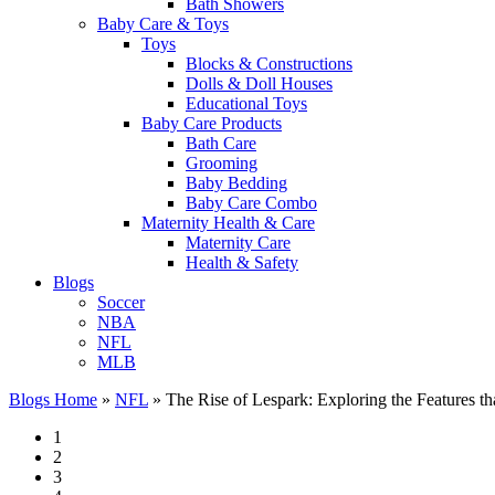
Bath Showers
Baby Care & Toys
Toys
Blocks & Constructions
Dolls & Doll Houses
Educational Toys
Baby Care Products
Bath Care
Grooming
Baby Bedding
Baby Care Combo
Maternity Health & Care
Maternity Care
Health & Safety
Blogs
Soccer
NBA
NFL
MLB
Blogs Home
»
NFL
»
The Rise of Lespark: Exploring the Features t
1
2
3