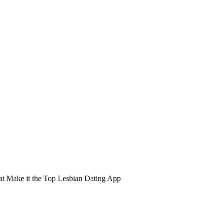
hat Make it the Top Lesbian Dating App