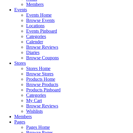
Members
Events
Events Home
Browse Events
Locations
Events Pinboard
Categories
Calender
Browse Reviews
Diaries
Browse Coupons
Stores
Stores Home
Browse Stores
Products Home
Browse Products
Products Pinboard
Categories
My Cart
Browse Reviews
Wishlists
Members
Pages
Pages Home
Browse Pages