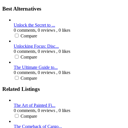
Best Alternatives
Unlock the Secret to ...
0 comments,
0 reviews
, 0 likes
Compare
Unlocking Focus: Disc...
0 comments,
0 reviews
, 0 likes
Compare
The Ultimate Guide to...
0 comments,
0 reviews
, 0 likes
Compare
Related Listings
The Art of Painted Fi...
0 comments,
0 reviews
, 0 likes
Compare
The Comeback of Cargo...