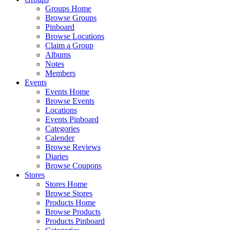
Groups Home
Browse Groups
Pinboard
Browse Locations
Claim a Group
Albums
Notes
Members
Events
Events Home
Browse Events
Locations
Events Pinboard
Categories
Calender
Browse Reviews
Diaries
Browse Coupons
Stores
Stores Home
Browse Stores
Products Home
Browse Products
Products Pinboard