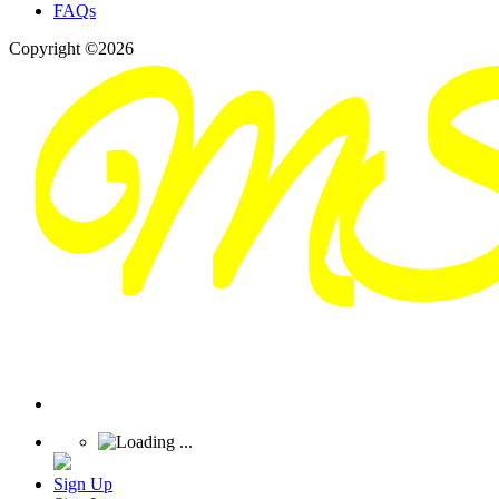
FAQs
Copyright ©2026
Sign Up