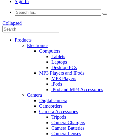
Sign In
Collapsed
Products
Electronics
Computers
Tablets
Laptops
Desktop PCs
MP3 Players and IPods
MP3 Players
iPods
iPod and MP3 Accessories
Camera
Digital camera
Camcorders
Camera Accessories
Tripods
Camera Chargers
Camera Batteries
Camera Lenses