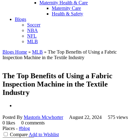
Maternity Health & Care
Maternity Care
Health & Safety
Blogs
Soccer
NBA
NFL
MLB
Blogs Home
»
MLB
»
The Top Benefits of Using a Fabric
Inspection Machine in the Textile Industry
The Top Benefits of Using a Fabric
Inspection Machine in the Textile
Industry
Posted By
Mastoris Mcwhorter
August 22, 2024
575 views
0 likes
0 comments
Places -
#blog
Compare
Add to Wishlist