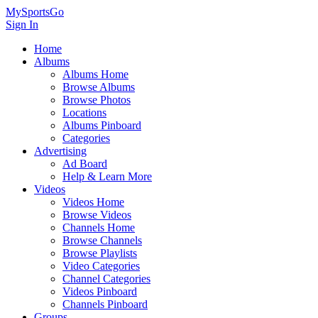
MySportsGo
Sign In
Home
Albums
Albums Home
Browse Albums
Browse Photos
Locations
Albums Pinboard
Categories
Advertising
Ad Board
Help & Learn More
Videos
Videos Home
Browse Videos
Channels Home
Browse Channels
Browse Playlists
Video Categories
Channel Categories
Videos Pinboard
Channels Pinboard
Groups