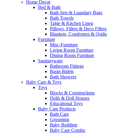
Home Decor
Bed & Bath
Bath Sets & Laundary Bags
Bath Towels
Table & Kitchen Linen
Pillows, Fillers & Deco Fillers
Blankets, Comforters & Quilts
Furniture
Misc-Furniture
Living Room Furniture
Dining Room Furniture
Sanitaryware
Bathroom Fittings
Basin Bidets
Bath Showers
Baby Care & Toys
Toys
Blocks & Constructions
Dolls & Doll Houses
Educational Toys
Baby Care Products
Bath Care
Grooming
Baby Bedding
Baby Care Combo