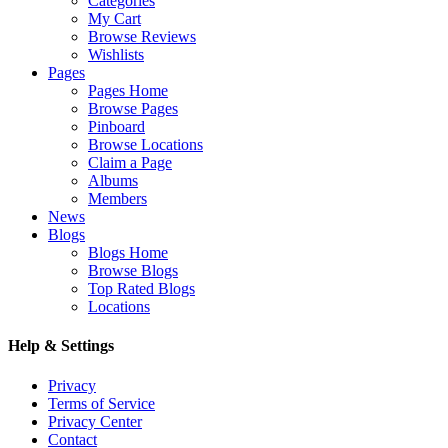
Categories
My Cart
Browse Reviews
Wishlists
Pages
Pages Home
Browse Pages
Pinboard
Browse Locations
Claim a Page
Albums
Members
News
Blogs
Blogs Home
Browse Blogs
Top Rated Blogs
Locations
Help & Settings
Privacy
Terms of Service
Privacy Center
Contact