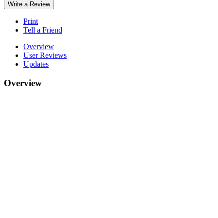
Write a Review
Print
Tell a Friend
Overview
User Reviews
Updates
Overview