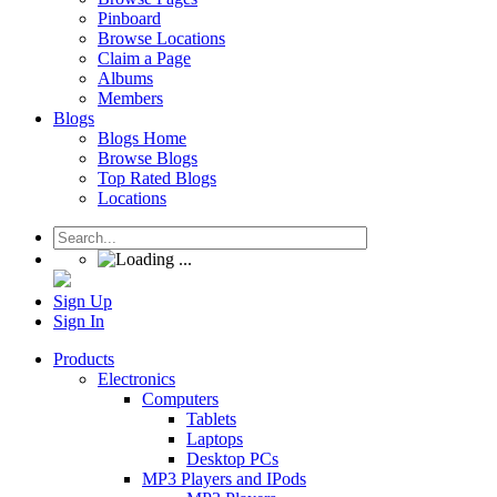
Pinboard
Browse Locations
Claim a Page
Albums
Members
Blogs
Blogs Home
Browse Blogs
Top Rated Blogs
Locations
Sign Up
Sign In
Products
Electronics
Computers
Tablets
Laptops
Desktop PCs
MP3 Players and IPods