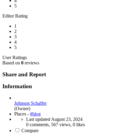
4
5
Editor Rating
1
2
3
4
5
User Ratings
Based on
0
reviews
Share and Report
Information
Johnson Schaffer
(Owner)
Places -
#blog
Last updated
August 23, 2024
0 comments, 567 views, 0 likes
Compare