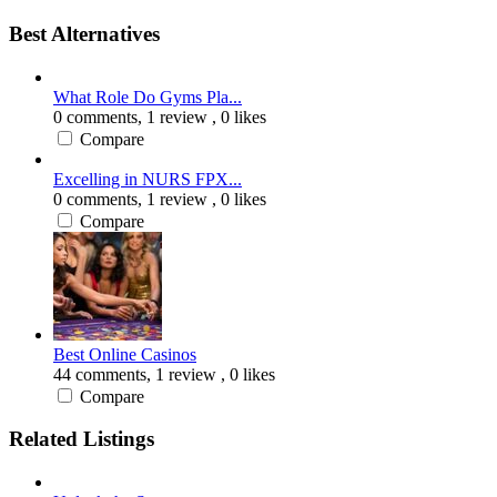
Best Alternatives
What Role Do Gyms Pla...
0 comments,
1 review
, 0 likes
Compare
Excelling in NURS FPX...
0 comments,
1 review
, 0 likes
Compare
Best Online Casinos
44 comments,
1 review
, 0 likes
Compare
Related Listings