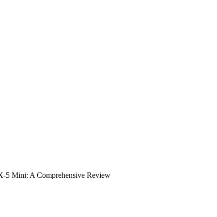
 TX-5 Mini: A Comprehensive Review