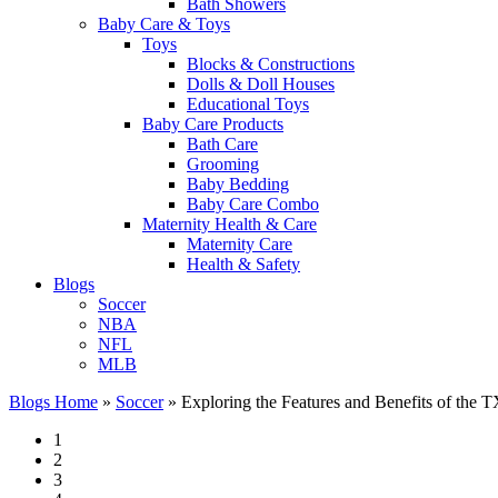
Bath Showers
Baby Care & Toys
Toys
Blocks & Constructions
Dolls & Doll Houses
Educational Toys
Baby Care Products
Bath Care
Grooming
Baby Bedding
Baby Care Combo
Maternity Health & Care
Maternity Care
Health & Safety
Blogs
Soccer
NBA
NFL
MLB
Blogs Home
»
Soccer
»
Exploring the Features and Benefits of the
1
2
3