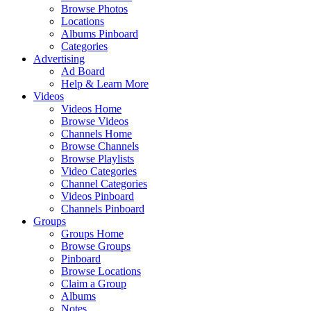
Browse Photos
Locations
Albums Pinboard
Categories
Advertising
Ad Board
Help & Learn More
Videos
Videos Home
Browse Videos
Channels Home
Browse Channels
Browse Playlists
Video Categories
Channel Categories
Videos Pinboard
Channels Pinboard
Groups
Groups Home
Browse Groups
Pinboard
Browse Locations
Claim a Group
Albums
Notes