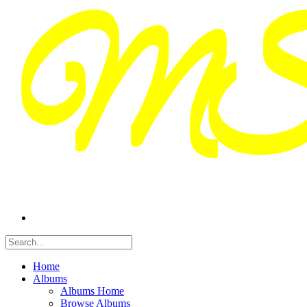
Home
Albums
Albums Home
Browse Albums