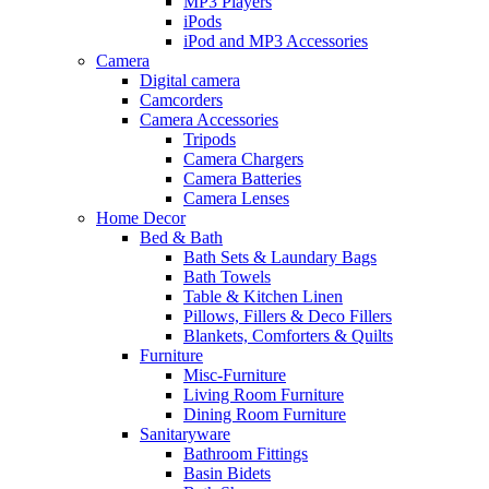
MP3 Players
iPods
iPod and MP3 Accessories
Camera
Digital camera
Camcorders
Camera Accessories
Tripods
Camera Chargers
Camera Batteries
Camera Lenses
Home Decor
Bed & Bath
Bath Sets & Laundary Bags
Bath Towels
Table & Kitchen Linen
Pillows, Fillers & Deco Fillers
Blankets, Comforters & Quilts
Furniture
Misc-Furniture
Living Room Furniture
Dining Room Furniture
Sanitaryware
Bathroom Fittings
Basin Bidets