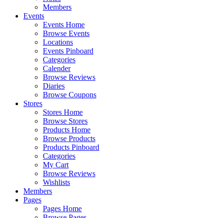
Members
Events
Events Home
Browse Events
Locations
Events Pinboard
Categories
Calender
Browse Reviews
Diaries
Browse Coupons
Stores
Stores Home
Browse Stores
Products Home
Browse Products
Products Pinboard
Categories
My Cart
Browse Reviews
Wishlists
Members
Pages
Pages Home
Browse Pages