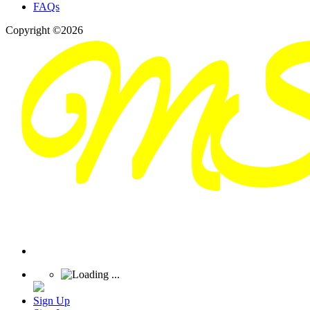
FAQs
Copyright ©2026
Sign Up