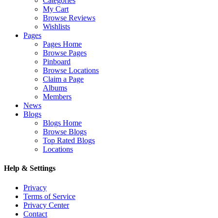
Categories
My Cart
Browse Reviews
Wishlists
Pages
Pages Home
Browse Pages
Pinboard
Browse Locations
Claim a Page
Albums
Members
News
Blogs
Blogs Home
Browse Blogs
Top Rated Blogs
Locations
Help & Settings
Privacy
Terms of Service
Privacy Center
Contact