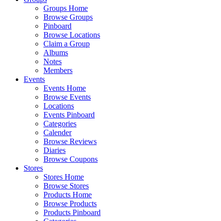
Groups Home
Browse Groups
Pinboard
Browse Locations
Claim a Group
Albums
Notes
Members
Events
Events Home
Browse Events
Locations
Events Pinboard
Categories
Calender
Browse Reviews
Diaries
Browse Coupons
Stores
Stores Home
Browse Stores
Products Home
Browse Products
Products Pinboard