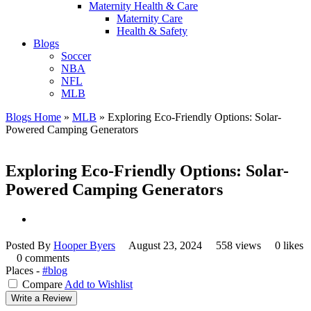
Maternity Health & Care
Maternity Care
Health & Safety
Blogs
Soccer
NBA
NFL
MLB
Blogs Home
»
MLB
»
Exploring Eco-Friendly Options: Solar-
Powered Camping Generators
Exploring Eco-Friendly Options: Solar-
Powered Camping Generators
Posted By
Hooper Byers
August 23, 2024
558 views
0 likes
0 comments
Places -
#blog
Compare
Add to Wishlist
Write a Review