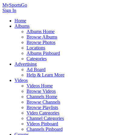
MySportsGo
Sign In
Home
Albums
Albums Home
Browse Albums
Browse Photos
Locations
Albums Pinboard
Categories
Advertising
Ad Board
Help & Learn More
Videos
Videos Home
Browse Videos
Channels Home
Browse Channels
Browse Playlists
Video Categories
Channel Categories
Videos Pinboard
Channels Pinboard
Groups