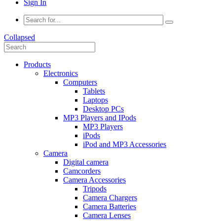
Sign In
Collapsed
Products
Electronics
Computers
Tablets
Laptops
Desktop PCs
MP3 Players and IPods
MP3 Players
iPods
iPod and MP3 Accessories
Camera
Digital camera
Camcorders
Camera Accessories
Tripods
Camera Chargers
Camera Batteries
Camera Lenses