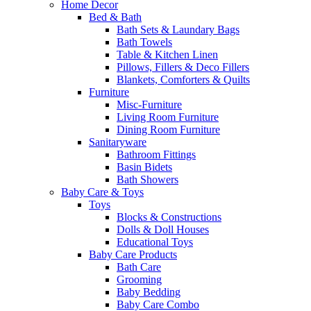
Home Decor
Bed & Bath
Bath Sets & Laundary Bags
Bath Towels
Table & Kitchen Linen
Pillows, Fillers & Deco Fillers
Blankets, Comforters & Quilts
Furniture
Misc-Furniture
Living Room Furniture
Dining Room Furniture
Sanitaryware
Bathroom Fittings
Basin Bidets
Bath Showers
Baby Care & Toys
Toys
Blocks & Constructions
Dolls & Doll Houses
Educational Toys
Baby Care Products
Bath Care
Grooming
Baby Bedding
Baby Care Combo