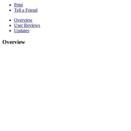
Print
Tell a Friend
Overview
User Reviews
Updates
Overview