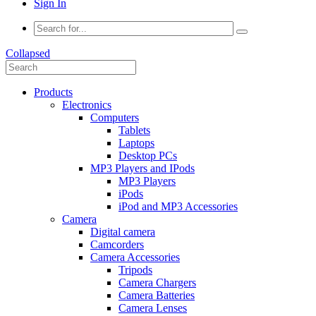
Sign In
Collapsed
Products
Electronics
Computers
Tablets
Laptops
Desktop PCs
MP3 Players and IPods
MP3 Players
iPods
iPod and MP3 Accessories
Camera
Digital camera
Camcorders
Camera Accessories
Tripods
Camera Chargers
Camera Batteries
Camera Lenses