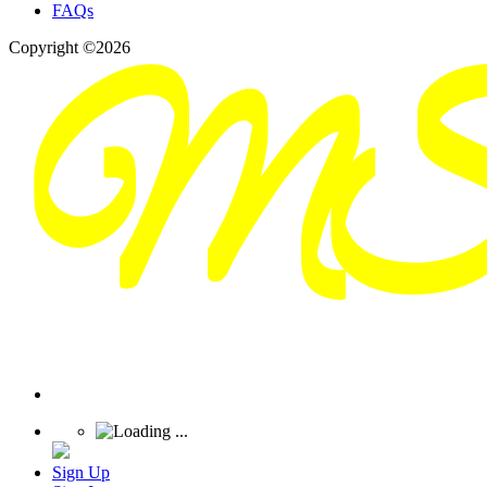
FAQs
Copyright ©2026
Sign Up