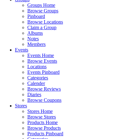
Groups Home
Browse Groups
Pinboard
Browse Locations
Claim a Group
Albums
Notes
Members
Events
Events Home
Browse Events
Locations
Events Pinboard
Categories
Calender
Browse Reviews
Diaries
Browse Coupons
Stores
Stores Home
Browse Stores
Products Home
Browse Products
Products Pinboard