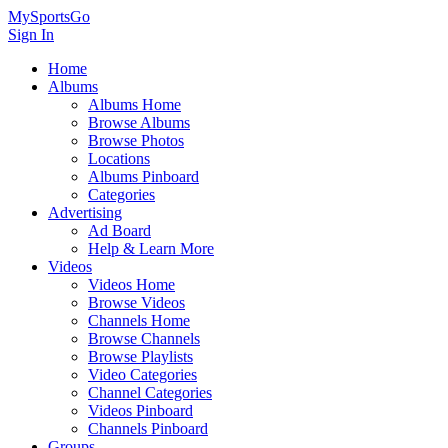
MySportsGo
Sign In
Home
Albums
Albums Home
Browse Albums
Browse Photos
Locations
Albums Pinboard
Categories
Advertising
Ad Board
Help & Learn More
Videos
Videos Home
Browse Videos
Channels Home
Browse Channels
Browse Playlists
Video Categories
Channel Categories
Videos Pinboard
Channels Pinboard
Groups