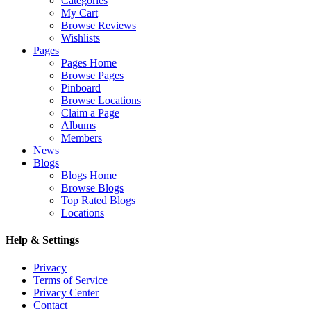
Categories
My Cart
Browse Reviews
Wishlists
Pages
Pages Home
Browse Pages
Pinboard
Browse Locations
Claim a Page
Albums
Members
News
Blogs
Blogs Home
Browse Blogs
Top Rated Blogs
Locations
Help & Settings
Privacy
Terms of Service
Privacy Center
Contact