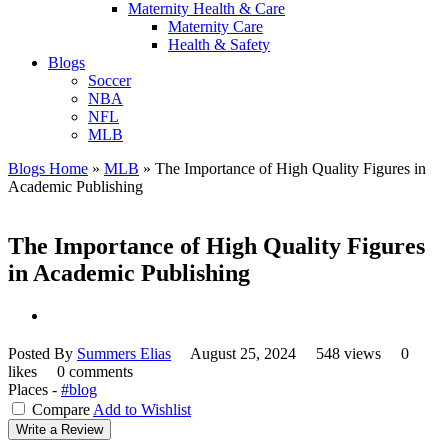
Maternity Health & Care
Maternity Care
Health & Safety
Blogs
Soccer
NBA
NFL
MLB
Blogs Home
»
MLB
»
The Importance of High Quality Figures in
Academic Publishing
The Importance of High Quality Figures
in Academic Publishing
Posted By
Summers Elias
August 25, 2024
548 views
0
likes
0 comments
Places -
#blog
Compare
Add to Wishlist
Write a Review