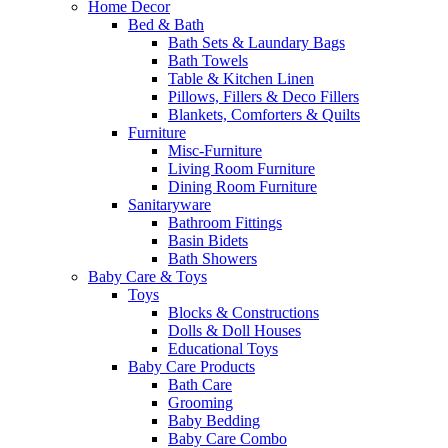
Home Decor
Bed & Bath
Bath Sets & Laundary Bags
Bath Towels
Table & Kitchen Linen
Pillows, Fillers & Deco Fillers
Blankets, Comforters & Quilts
Furniture
Misc-Furniture
Living Room Furniture
Dining Room Furniture
Sanitaryware
Bathroom Fittings
Basin Bidets
Bath Showers
Baby Care & Toys
Toys
Blocks & Constructions
Dolls & Doll Houses
Educational Toys
Baby Care Products
Bath Care
Grooming
Baby Bedding
Baby Care Combo