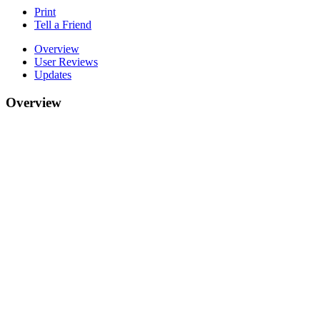
Print
Tell a Friend
Overview
User Reviews
Updates
Overview