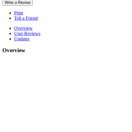
Write a Review
Print
Tell a Friend
Overview
User Reviews
Updates
Overview