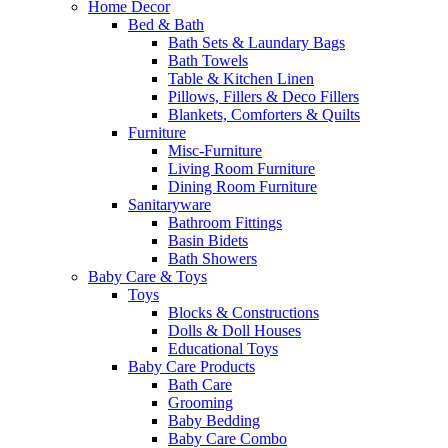
Home Decor
Bed & Bath
Bath Sets & Laundary Bags
Bath Towels
Table & Kitchen Linen
Pillows, Fillers & Deco Fillers
Blankets, Comforters & Quilts
Furniture
Misc-Furniture
Living Room Furniture
Dining Room Furniture
Sanitaryware
Bathroom Fittings
Basin Bidets
Bath Showers
Baby Care & Toys
Toys
Blocks & Constructions
Dolls & Doll Houses
Educational Toys
Baby Care Products
Bath Care
Grooming
Baby Bedding
Baby Care Combo