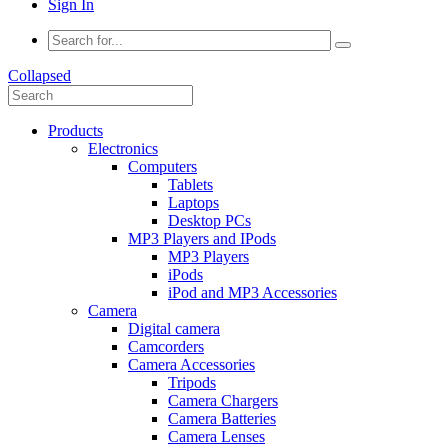
Sign In
Collapsed
Products
Electronics
Computers
Tablets
Laptops
Desktop PCs
MP3 Players and IPods
MP3 Players
iPods
iPod and MP3 Accessories
Camera
Digital camera
Camcorders
Camera Accessories
Tripods
Camera Chargers
Camera Batteries
Camera Lenses