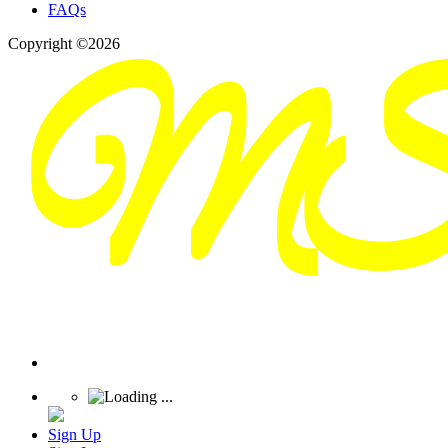
FAQs
Copyright ©2026
Sign Up