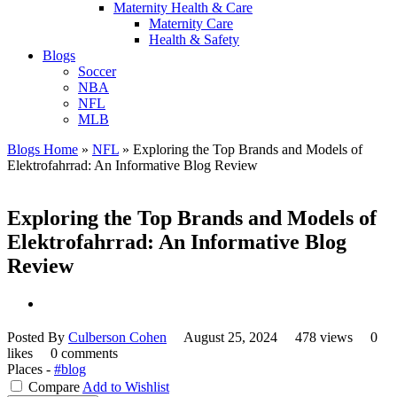
Maternity Health & Care
Maternity Care
Health & Safety
Blogs
Soccer
NBA
NFL
MLB
Blogs Home
»
NFL
»
Exploring the Top Brands and Models of
Elektrofahrrad: An Informative Blog Review
Exploring the Top Brands and Models of
Elektrofahrrad: An Informative Blog
Review
Posted By
Culberson Cohen
August 25, 2024
478 views
0
likes
0 comments
Places -
#blog
Compare
Add to Wishlist