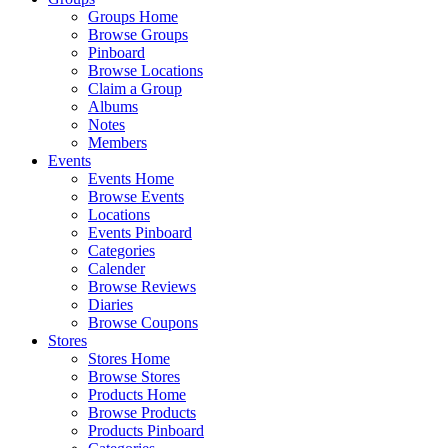
Groups Home
Browse Groups
Pinboard
Browse Locations
Claim a Group
Albums
Notes
Members
Events
Events Home
Browse Events
Locations
Events Pinboard
Categories
Calender
Browse Reviews
Diaries
Browse Coupons
Stores
Stores Home
Browse Stores
Products Home
Browse Products
Products Pinboard