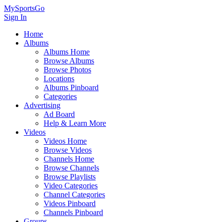
MySportsGo
Sign In
Home
Albums
Albums Home
Browse Albums
Browse Photos
Locations
Albums Pinboard
Categories
Advertising
Ad Board
Help & Learn More
Videos
Videos Home
Browse Videos
Channels Home
Browse Channels
Browse Playlists
Video Categories
Channel Categories
Videos Pinboard
Channels Pinboard
Groups