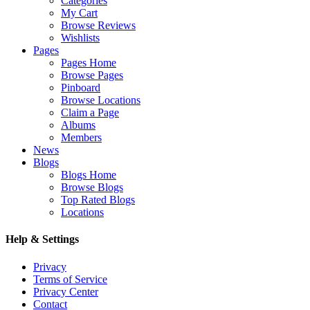
Categories
My Cart
Browse Reviews
Wishlists
Pages
Pages Home
Browse Pages
Pinboard
Browse Locations
Claim a Page
Albums
Members
News
Blogs
Blogs Home
Browse Blogs
Top Rated Blogs
Locations
Help & Settings
Privacy
Terms of Service
Privacy Center
Contact