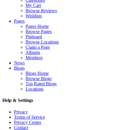
Categories
My Cart
Browse Reviews
Wishlists
Pages
Pages Home
Browse Pages
Pinboard
Browse Locations
Claim a Page
Albums
Members
News
Blogs
Blogs Home
Browse Blogs
Top Rated Blogs
Locations
Help & Settings
Privacy
Terms of Service
Privacy Center
Contact