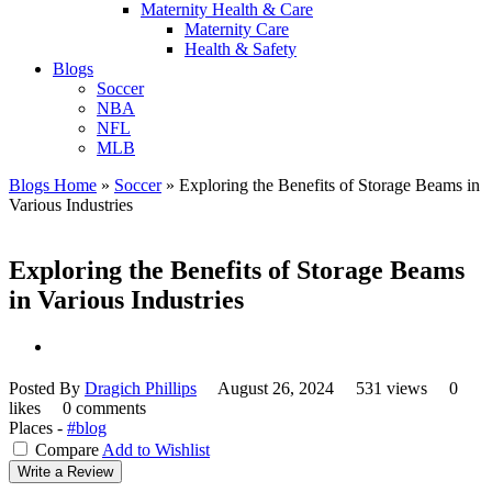
Maternity Health & Care
Maternity Care
Health & Safety
Blogs
Soccer
NBA
NFL
MLB
Blogs Home
»
Soccer
»
Exploring the Benefits of Storage Beams in
Various Industries
Exploring the Benefits of Storage Beams
in Various Industries
Posted By
Dragich Phillips
August 26, 2024
531 views
0
likes
0 comments
Places -
#blog
Compare
Add to Wishlist
Write a Review