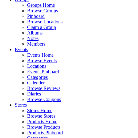
Groups Home
Browse Groups
Pinboard
Browse Locations
Claim a Group
Albums
Notes
Members
Events
Events Home
Browse Events
Locations
Events Pinboard
Categories
Calender
Browse Reviews
Diaries
Browse Coupons
Stores
Stores Home
Browse Stores
Products Home
Browse Products
Products Pinboard