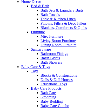
Home Decor
Bed & Bath
Bath Sets & Laundary Bags
Bath Towels
Table & Kitchen Linen
Pillows, Fillers & Deco Fillers
Blankets, Comforters & Quilts
Furniture
Misc-Furniture
Living Room Furniture
Dining Room Furniture
Sanitaryware
Bathroom Fittings
Basin Bidets
Bath Showers
Baby Care & Toys
Toys
Blocks & Constructions
Dolls & Doll Houses
Educational Toys
Baby Care Products
Bath Care
Grooming
Baby Bedding
Baby Care Combo