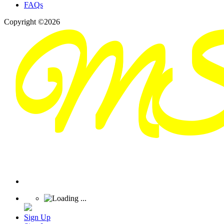
FAQs
Copyright ©2026
Sign Up