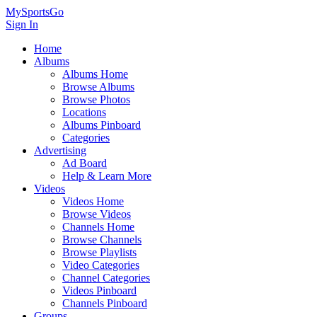
MySportsGo
Sign In
Home
Albums
Albums Home
Browse Albums
Browse Photos
Locations
Albums Pinboard
Categories
Advertising
Ad Board
Help & Learn More
Videos
Videos Home
Browse Videos
Channels Home
Browse Channels
Browse Playlists
Video Categories
Channel Categories
Videos Pinboard
Channels Pinboard
Groups