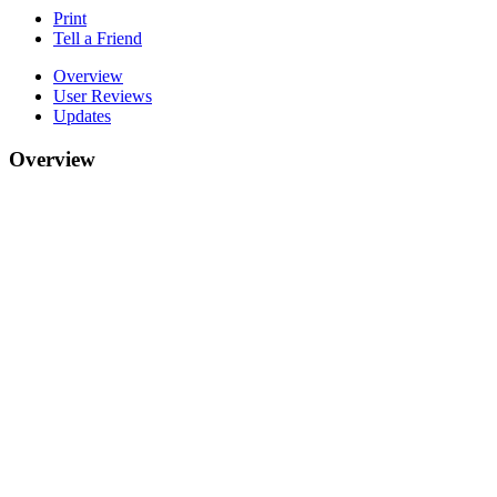
Print
Tell a Friend
Overview
User Reviews
Updates
Overview