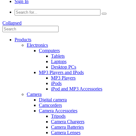
Sign In
Collapsed
Products
Electronics
Computers
Tablets
Laptops
Desktop PCs
MP3 Players and IPods
MP3 Players
iPods
iPod and MP3 Accessories
Camera
Digital camera
Camcorders
Camera Accessories
Tripods
Camera Chargers
Camera Batteries
Camera Lenses