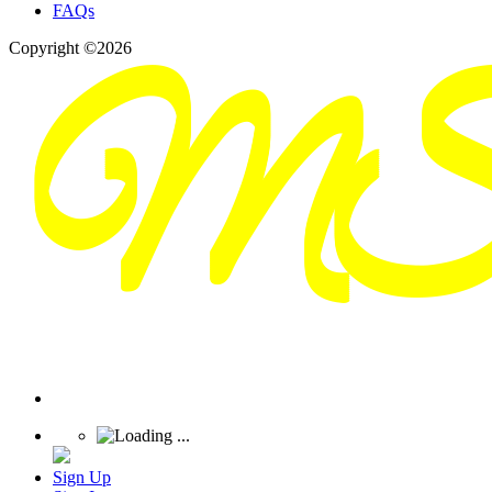
FAQs
Copyright ©2026
Sign Up