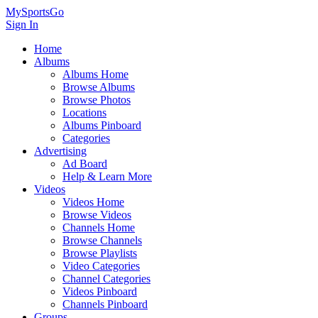
MySportsGo
Sign In
Home
Albums
Albums Home
Browse Albums
Browse Photos
Locations
Albums Pinboard
Categories
Advertising
Ad Board
Help & Learn More
Videos
Videos Home
Browse Videos
Channels Home
Browse Channels
Browse Playlists
Video Categories
Channel Categories
Videos Pinboard
Channels Pinboard
Groups