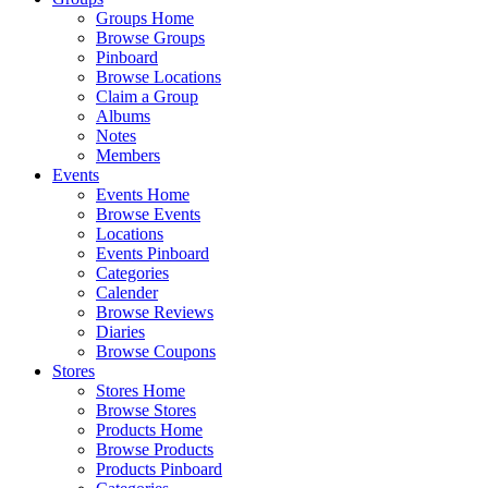
Groups Home
Browse Groups
Pinboard
Browse Locations
Claim a Group
Albums
Notes
Members
Events
Events Home
Browse Events
Locations
Events Pinboard
Categories
Calender
Browse Reviews
Diaries
Browse Coupons
Stores
Stores Home
Browse Stores
Products Home
Browse Products
Products Pinboard