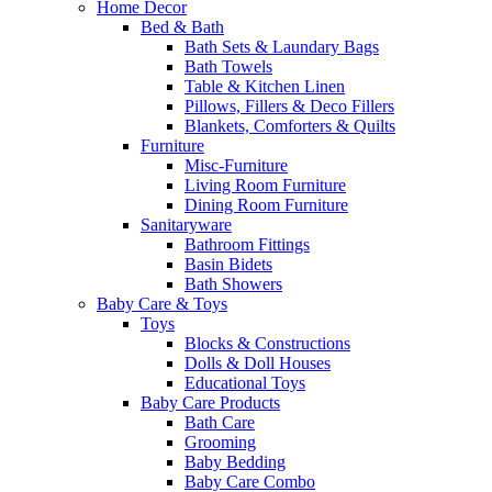
Home Decor
Bed & Bath
Bath Sets & Laundary Bags
Bath Towels
Table & Kitchen Linen
Pillows, Fillers & Deco Fillers
Blankets, Comforters & Quilts
Furniture
Misc-Furniture
Living Room Furniture
Dining Room Furniture
Sanitaryware
Bathroom Fittings
Basin Bidets
Bath Showers
Baby Care & Toys
Toys
Blocks & Constructions
Dolls & Doll Houses
Educational Toys
Baby Care Products
Bath Care
Grooming
Baby Bedding
Baby Care Combo