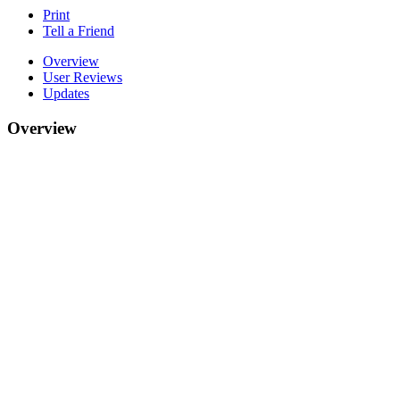
Print
Tell a Friend
Overview
User Reviews
Updates
Overview