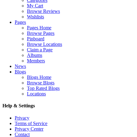
Categories
My Cart
Browse Reviews
Wishlists
Pages
Pages Home
Browse Pages
Pinboard
Browse Locations
Claim a Page
Albums
Members
News
Blogs
Blogs Home
Browse Blogs
Top Rated Blogs
Locations
Help & Settings
Privacy
Terms of Service
Privacy Center
Contact