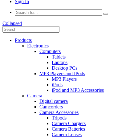
Sign In
Collapsed
Products
Electronics
Computers
Tablets
Laptops
Desktop PCs
MP3 Players and IPods
MP3 Players
iPods
iPod and MP3 Accessories
Camera
Digital camera
Camcorders
Camera Accessories
Tripods
Camera Chargers
Camera Batteries
Camera Lenses