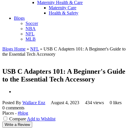
Maternity Health & Care
Maternity Care
Health & Safety
Blogs
Soccer
NBA
NFL
MLB
Blogs Home
»
NFL
»
USB C Adapters 101: A Beginner's Guide to
the Essential Tech Accessory
USB C Adapters 101: A Beginner's Guide
to the Essential Tech Accessory
Posted By
Wallace Enz
August 4, 2023
434 views
0 likes
0 comments
Places -
#blog
Compare
Add to Wishlist
Write a Review