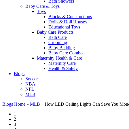
Bath Showers
Baby Care & Toys
Toys
Blocks & Constructions
Dolls & Doll Houses
Educational Toys
Baby Care Products
Bath Care
Grooming
Baby Bedding
Baby Care Combo
Maternity Health & Care
Maternity Care
Health & Safety
Blogs
Soccer
NBA
NFL
MLB
Blogs Home
»
MLB
»
How LED Ceiling Lights Can Save You Mone
1
2
3