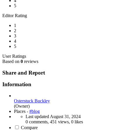
4
5
Editor Rating
1
2
3
4
5
User Ratings
Based on
0
reviews
Share and Report
Information
Osterstuck Buckley
(Owner)
Places -
#blog
Last updated
August 31, 2024
0 comments, 451 views, 0 likes
Compare