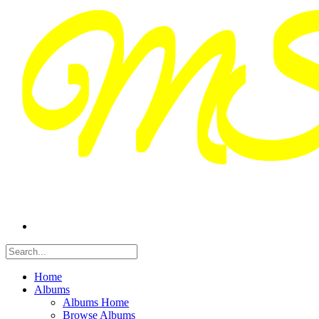
Home
Albums
Albums Home
Browse Albums