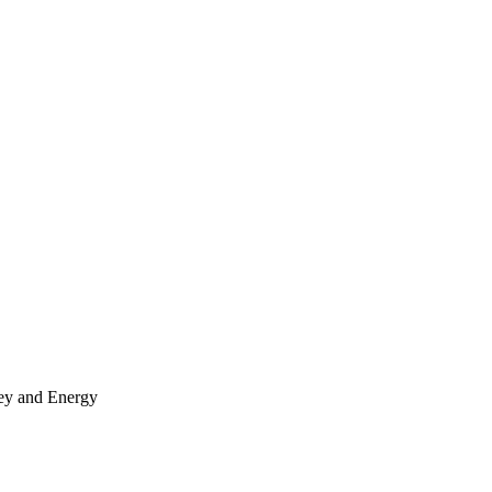
y and Energy