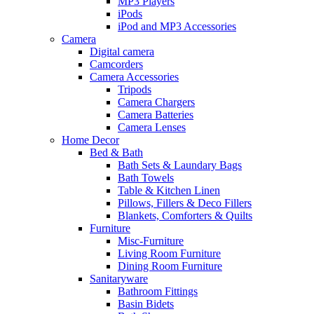
MP3 Players
iPods
iPod and MP3 Accessories
Camera
Digital camera
Camcorders
Camera Accessories
Tripods
Camera Chargers
Camera Batteries
Camera Lenses
Home Decor
Bed & Bath
Bath Sets & Laundary Bags
Bath Towels
Table & Kitchen Linen
Pillows, Fillers & Deco Fillers
Blankets, Comforters & Quilts
Furniture
Misc-Furniture
Living Room Furniture
Dining Room Furniture
Sanitaryware
Bathroom Fittings
Basin Bidets