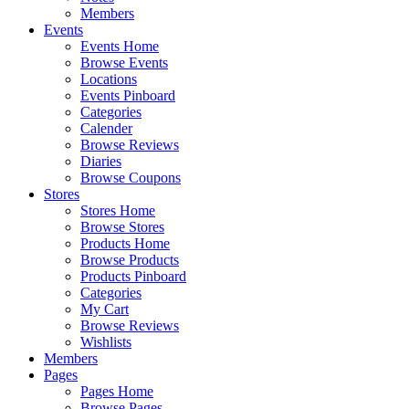
Members
Events
Events Home
Browse Events
Locations
Events Pinboard
Categories
Calender
Browse Reviews
Diaries
Browse Coupons
Stores
Stores Home
Browse Stores
Products Home
Browse Products
Products Pinboard
Categories
My Cart
Browse Reviews
Wishlists
Members
Pages
Pages Home
Browse Pages