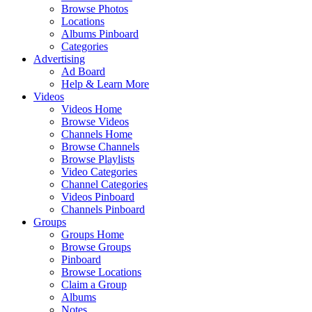
Browse Photos
Locations
Albums Pinboard
Categories
Advertising
Ad Board
Help & Learn More
Videos
Videos Home
Browse Videos
Channels Home
Browse Channels
Browse Playlists
Video Categories
Channel Categories
Videos Pinboard
Channels Pinboard
Groups
Groups Home
Browse Groups
Pinboard
Browse Locations
Claim a Group
Albums
Notes