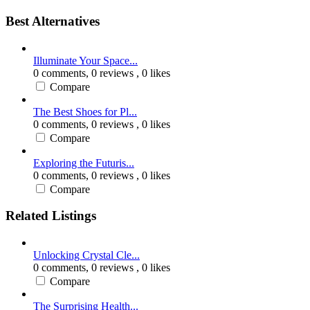
Best Alternatives
Illuminate Your Space...
0 comments,
0 reviews
, 0 likes
Compare
The Best Shoes for Pl...
0 comments,
0 reviews
, 0 likes
Compare
Exploring the Futuris...
0 comments,
0 reviews
, 0 likes
Compare
Related Listings
Unlocking Crystal Cle...
0 comments,
0 reviews
, 0 likes
Compare
The Surprising Health...