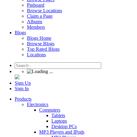
Pinboard
Browse Locations
Claim a Page
Albums
Members
Blogs
Blogs Home
Browse Blogs
Top Rated Blogs
Locations
Sign Up
Sign In
Products
Electronics
Computers
Tablets
Laptops
Desktop PCs
MP3 Players and IPods