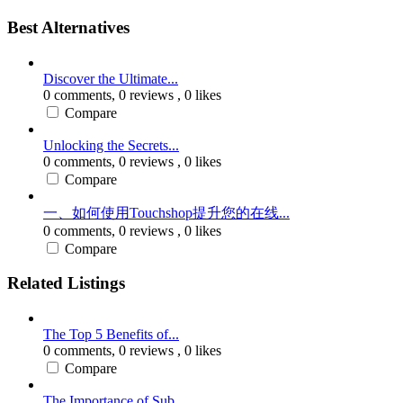
Best Alternatives
Discover the Ultimate...
0 comments,
0 reviews
, 0 likes
Compare
Unlocking the Secrets...
0 comments,
0 reviews
, 0 likes
Compare
一、如何使用Touchshop提升您的在线...
0 comments,
0 reviews
, 0 likes
Compare
Related Listings
The Top 5 Benefits of...
0 comments,
0 reviews
, 0 likes
Compare
The Importance of Sub...