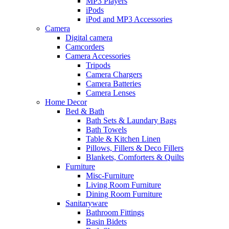
MP3 Players
iPods
iPod and MP3 Accessories
Camera
Digital camera
Camcorders
Camera Accessories
Tripods
Camera Chargers
Camera Batteries
Camera Lenses
Home Decor
Bed & Bath
Bath Sets & Laundary Bags
Bath Towels
Table & Kitchen Linen
Pillows, Fillers & Deco Fillers
Blankets, Comforters & Quilts
Furniture
Misc-Furniture
Living Room Furniture
Dining Room Furniture
Sanitaryware
Bathroom Fittings
Basin Bidets