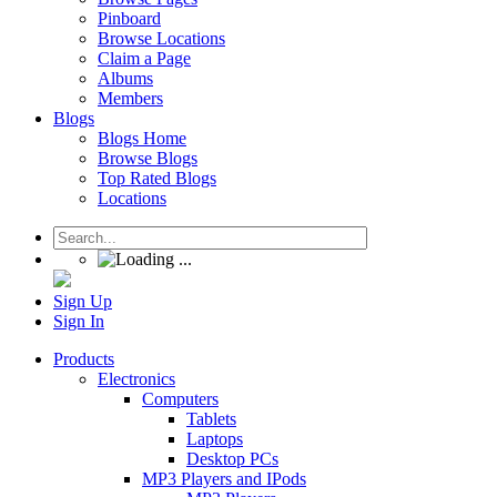
Pinboard
Browse Locations
Claim a Page
Albums
Members
Blogs
Blogs Home
Browse Blogs
Top Rated Blogs
Locations
Sign Up
Sign In
Products
Electronics
Computers
Tablets
Laptops
Desktop PCs
MP3 Players and IPods