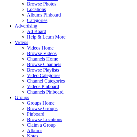
Browse Photos
Locations
Albums Pinboard
Categories
Advertising
Ad Board
Help & Learn More
Videos
Videos Home
Browse Videos
Channels Home
Browse Channels
Browse Playlists
Video Categories
Channel Categories
Videos Pinboard
Channels Pinboard
Groups
Groups Home
Browse Groups
Pinboard
Browse Locations
Claim a Group
Albums
Notes