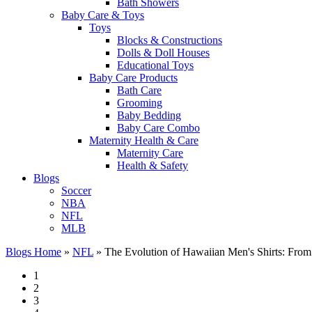
Bath Showers
Baby Care & Toys
Toys
Blocks & Constructions
Dolls & Doll Houses
Educational Toys
Baby Care Products
Bath Care
Grooming
Baby Bedding
Baby Care Combo
Maternity Health & Care
Maternity Care
Health & Safety
Blogs
Soccer
NBA
NFL
MLB
Blogs Home
»
NFL
»
The Evolution of Hawaiian Men's Shirts: From 
1
2
3