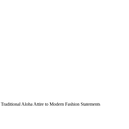
Traditional Aloha Attire to Modern Fashion Statements