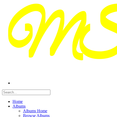
Home
Albums
Albums Home
Browse Albums