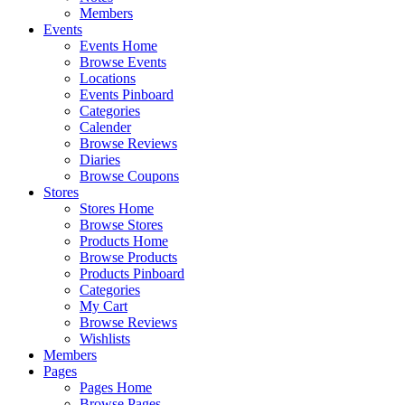
Members
Events
Events Home
Browse Events
Locations
Events Pinboard
Categories
Calender
Browse Reviews
Diaries
Browse Coupons
Stores
Stores Home
Browse Stores
Products Home
Browse Products
Products Pinboard
Categories
My Cart
Browse Reviews
Wishlists
Members
Pages
Pages Home
Browse Pages