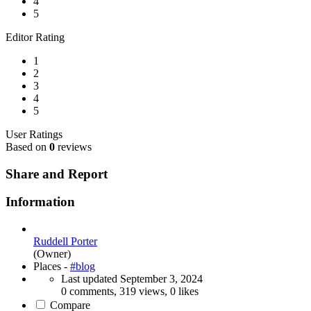
4
5
Editor Rating
1
2
3
4
5
User Ratings
Based on
0
reviews
Share and Report
Information
Ruddell Porter
(Owner)
Places -
#blog
Last updated
September 3, 2024
0 comments, 319 views, 0 likes
Compare